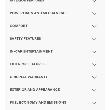
INTERIOR FEATURES
POWERTRAIN AND MECHANICAL
COMFORT
SAFETY FEATURES
IN-CAR ENTERTAINMENT
EXTERIOR FEATURES
ORIGINAL WARRANTY
EXTERIOR AND APPEARANCE
FUEL ECONOMY AND EMISSIONS