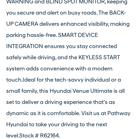
WARNING and BLIND SPOT MONITOR, keeping
you secure and alert on busy roads. The BACK-
UP CAMERA delivers enhanced visibility, making
parking hassle-free. SMART DEVICE
INTEGRATION ensures you stay connected
safely while driving, and the KEYLESS START
system adds convenience with a modern
touch.Ideal for the tech-savvy individual or a
small family, this Hyundai Venue Ultimate is all
set to deliver a driving experience that's as
dynamic as it is comfortable. Visit us at Pathway
Hyundai to take your driving to the next
level.Stock # R62164.