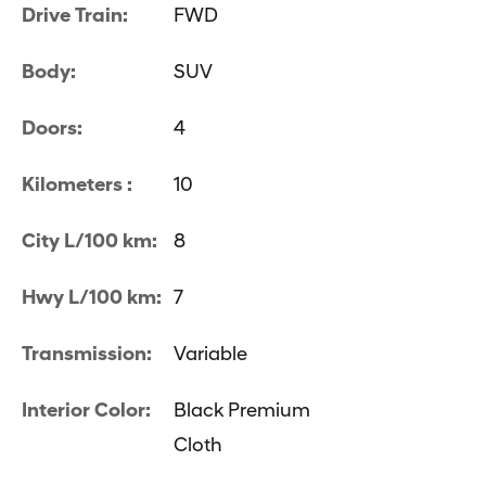
Drive Train:
FWD
Body:
SUV
Doors:
4
Kilometers :
10
City L/100 km:
8
Hwy L/100 km:
7
Transmission:
Variable
Interior Color:
Black Premium
Cloth