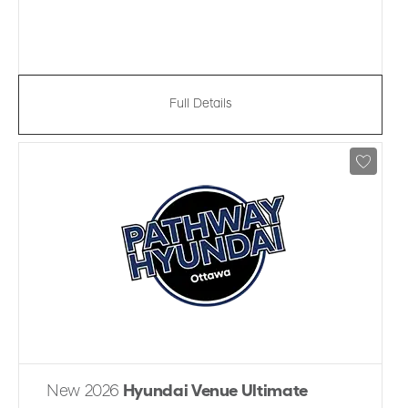
Full Details
New 2026
Hyundai Venue Ultimate