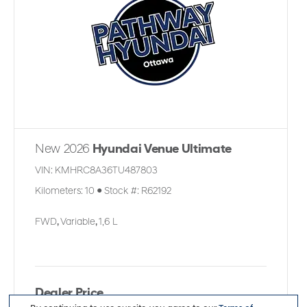
New 2026
Hyundai Venue Ultimate
VIN:
KMHRC8A36TU487803
Kilometers:
10
●
Stock #:
R62192
FWD
,
Variable
,
1,6 L
Dealer Price