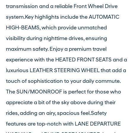
transmission and a reliable Front Wheel Drive
system.Key highlights include the AUTOMATIC
HIGH-BEAMS, which provide unmatched
visibility during nighttime drives, ensuring
maximum safety. Enjoy a premium travel
experience with the HEATED FRONT SEATS and a
luxurious LEATHER STEERING WHEEL that add a
touch of sophistication to your daily commute.
The SUN/MOONROOF is perfect for those who
appreciate a bit of the sky above during their
rides, adding an airy, spacious feel.Safety
features are top-notch with LANE DEPARTURE