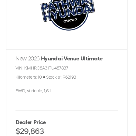
New 2026
Hyundai Venue Ultimate
VIN:
KMHRC8A31TU487837
Kilometers:
10
●
Stock #:
R62193
FWD
,
Variable
,
1,6 L
Dealer Price
$29,863