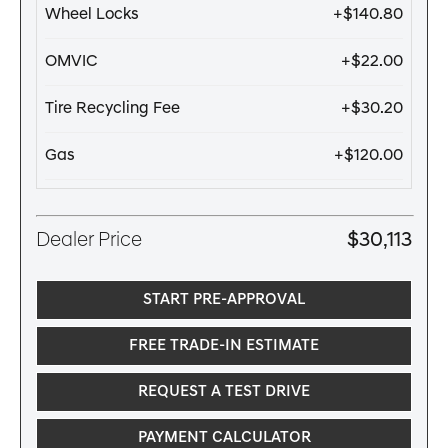
Wheel Locks
+$140.80
OMVIC
+$22.00
Tire Recycling Fee
+$30.20
Gas
+$120.00
Dealer Price
$30,113
START PRE-APPROVAL
FREE TRADE-IN ESTIMATE
REQUEST A TEST DRIVE
PAYMENT CALCULATOR