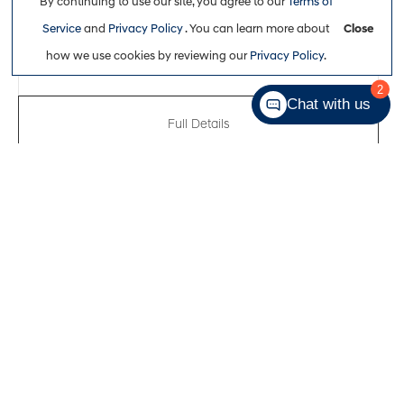
By continuing to use our site, you agree to our
Terms of
$29,863
Service
and
Privacy Policy
. You can learn more about
Close
how we use cookies by reviewing our
Privacy Policy
.
2
Chat with us
Full Details