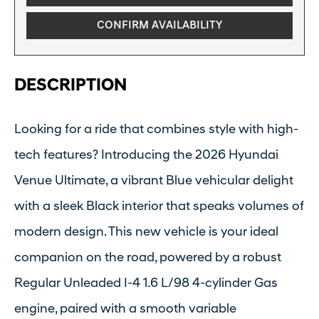
CONFIRM AVAILABILITY
DESCRIPTION
Looking for a ride that combines style with high-
tech features? Introducing the 2026 Hyundai
Venue Ultimate, a vibrant Blue vehicular delight
with a sleek Black interior that speaks volumes of
modern design. This new vehicle is your ideal
companion on the road, powered by a robust
Regular Unleaded I-4 1.6 L/98 4-cylinder Gas
engine, paired with a smooth variable