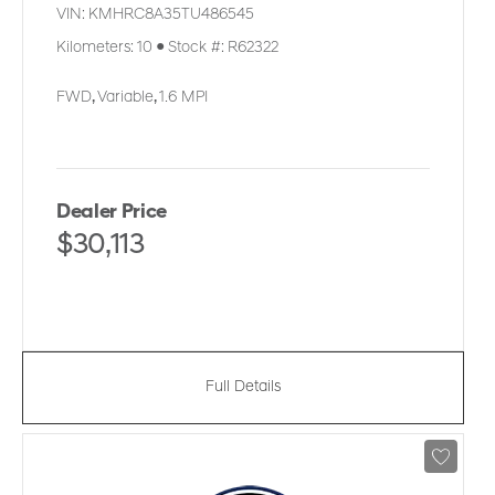
VIN:
KMHRC8A35TU486545
Kilometers:
10
●
Stock #:
R62322
FWD
,
Variable
,
1.6 MPI
Dealer Price
$30,113
Full Details