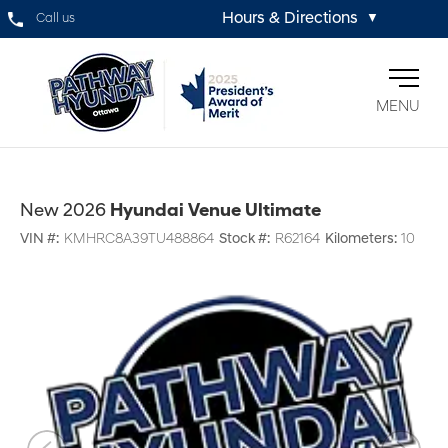
Hours & Directions
Call us
▼
MENU
New 2026
Hyundai Venue Ultimate
VIN #:
KMHRC8A39TU488864
Stock #:
R62164
Kilometers:
10