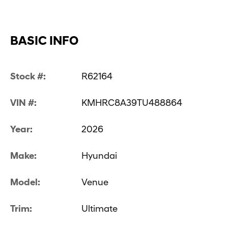
BASIC INFO
Stock #:
R62164
VIN #:
KMHRC8A39TU488864
Year:
2026
Make:
Hyundai
Model:
Venue
Trim:
Ultimate