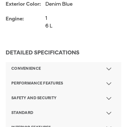
Exterior Color:
Denim Blue
1
Engine:
6 L
DETAILED SPECIFICATIONS
CONVENIENCE
PERFORMANCE FEATURES
SAFETY AND SECURITY
STANDARD