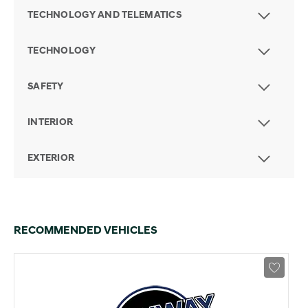
TECHNOLOGY AND TELEMATICS
TECHNOLOGY
SAFETY
INTERIOR
EXTERIOR
RECOMMENDED VEHICLES