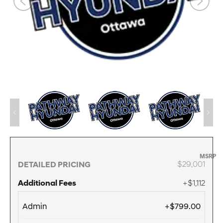
MSRP
$29,001
DETAILED PRICING
Additional Fees
+$1,112
Admin
+$799.00