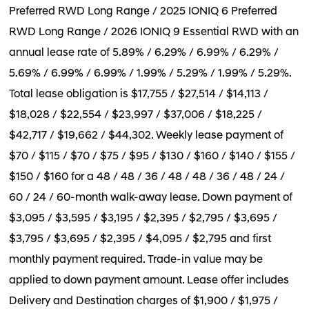
Preferred RWD Long Range / 2025 IONIQ 6 Preferred
RWD Long Range / 2026 IONIQ 9 Essential RWD with an
annual lease rate of 5.89% / 6.29% / 6.99% / 6.29% /
5.69% / 6.99% / 6.99% / 1.99% / 5.29% / 1.99% / 5.29%.
Total lease obligation is $17,755 / $27,514 / $14,113 /
$18,028 / $22,554 / $23,997 / $37,006 / $18,225 /
$42,717 / $19,662 / $44,302. Weekly lease payment of
$70 / $115 / $70 / $75 / $95 / $130 / $160 / $140 / $155 /
$150 / $160 for a 48 / 48 / 36 / 48 / 48 / 36 / 48 / 24 /
60 / 24 / 60-month walk-away lease. Down payment of
$3,095 / $3,595 / $3,195 / $2,395 / $2,795 / $3,695 /
$3,795 / $3,695 / $2,395 / $4,095 / $2,795 and first
monthly payment required. Trade-in value may be
applied to down payment amount. Lease offer includes
Delivery and Destination charges of $1,900 / $1,975 /