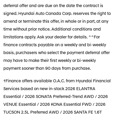
deferral offer and are due on the date the contract is
signed. Hyundai Auto Canada Corp. reserves the right to
amend or terminate this offer, in whole or in part, at any
time without prior notice. Additional conditions and
limitations apply. Ask your dealer for details. ^^For
finance contracts payable on a weekly and bi-weekly
basis, purchasers who select the payment deferral offer
may have to make their first weekly or bi-weekly
payment sooner than 90 days from purchase.
†Finance offers available O.A.C. from Hyundai Financial
Services based on new in-stock 2026 ELANTRA
Essential / 2026 SONATA Preferred-Trend AWD / 2026
VENUE Essential / 2026 KONA Essential FWD / 2026
TUCSON 2.5L Preferred AWD / 2026 SANTA FE 1.6T