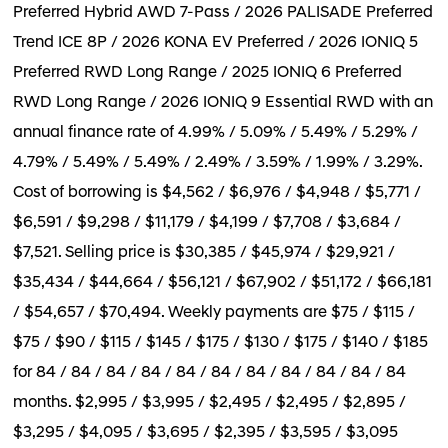
Preferred Hybrid AWD 7-Pass / 2026 PALISADE Preferred
Trend ICE 8P / 2026 KONA EV Preferred / 2026 IONIQ 5
Preferred RWD Long Range / 2025 IONIQ 6 Preferred
RWD Long Range / 2026 IONIQ 9 Essential RWD with an
annual finance rate of 4.99% / 5.09% / 5.49% / 5.29% /
4.79% / 5.49% / 5.49% / 2.49% / 3.59% / 1.99% / 3.29%.
Cost of borrowing is $4,562 / $6,976 / $4,948 / $5,771 /
$6,591 / $9,298 / $11,179 / $4,199 / $7,708 / $3,684 /
$7,521. Selling price is $30,385 / $45,974 / $29,921 /
$35,434 / $44,664 / $56,121 / $67,902 / $51,172 / $66,181
/ $54,657 / $70,494. Weekly payments are $75 / $115 /
$75 / $90 / $115 / $145 / $175 / $130 / $175 / $140 / $185
for 84 / 84 / 84 / 84 / 84 / 84 / 84 / 84 / 84 / 84 / 84
months. $2,995 / $3,995 / $2,495 / $2,495 / $2,895 /
$3,295 / $4,095 / $3,695 / $2,395 / $3,595 / $3,095