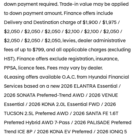
down payment required. Trade-in value may be applied
to down payment amount. Finance offers include
Delivery and Destination charge of $1,900 / $1,975 /
$2,050 / $2,050 / $2,050 / $2,100 / $2,100 / $2,050 /
$2,050 / $2,050 / $2,050, levies, dealer administrative
fees of up to $799, and all applicable charges (excluding
HST). Finance offers exclude registration, insurance,
PPSA, licence fees. Fees may vary by dealer.
◊Leasing offers available O.A.C. from Hyundai Financial
Services based on a new 2026 ELANTRA Essential /
2026 SONATA Preferred-Trend AWD / 2026 VENUE
Essential / 2026 KONA 2.0L Essential FWD / 2026
TUCSON 2.5L Preferred AWD / 2026 SANTA FE 1.6T
Preferred Hybrid AWD 7-Pass / 2026 PALISADE Preferred
Trend ICE 8P / 2026 KONA EV Preferred / 2026 IONIQ 5