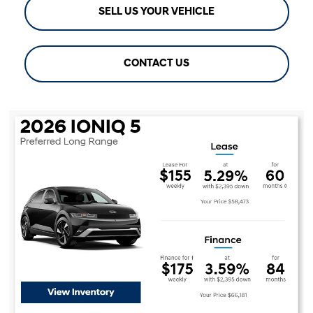
SELL US YOUR VEHICLE
CONTACT US