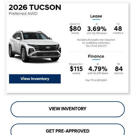
VIEW INVENTORY
GET PRE-APPROVED