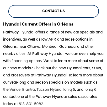
CONTACT US
Hyundai Current Offers in Orléans
Pathway Hyundai offers a range of new car specials and
incentives, as well as low APR and lease options in
Orléans, near Ottawa, Montreal, Gatineau, and other
nearby cities! At Pathway Hyundai, we can even help you
with
financing options
. Want to learn more about some of
our new models? Check out the new Hyundai cars, SUVs,
and crossovers at Pathway Hyundai. To learn more about
our year-long and season specials on models such as
the
Venue
,
Elantra
,
Tucson Hybrid
,
Ioniq 5
, and
Ioniq 6
,
contact one of the Pathway Hyundai sales associates
today at
613-801-5982
.