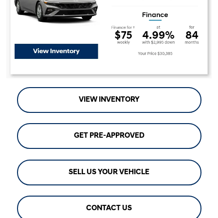
VIEW INVENTORY
GET PRE-APPROVED
SELL US YOUR VEHICLE
CONTACT US