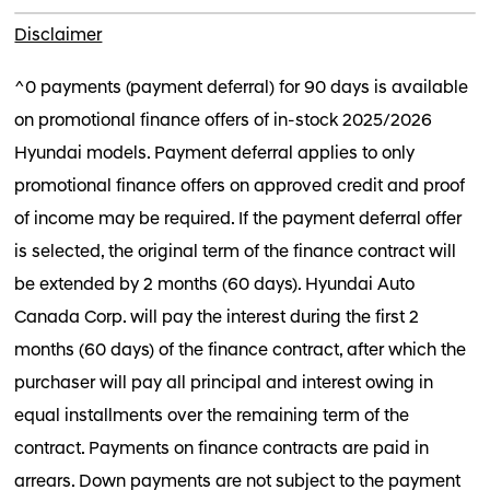
Disclaimer
^0 payments (payment deferral) for 90 days is available
on promotional finance offers of in-stock 2025/2026
Hyundai models. Payment deferral applies to only
promotional finance offers on approved credit and proof
of income may be required. If the payment deferral offer
is selected, the original term of the finance contract will
be extended by 2 months (60 days). Hyundai Auto
Canada Corp. will pay the interest during the first 2
months (60 days) of the finance contract, after which the
purchaser will pay all principal and interest owing in
equal installments over the remaining term of the
contract. Payments on finance contracts are paid in
arrears. Down payments are not subject to the payment