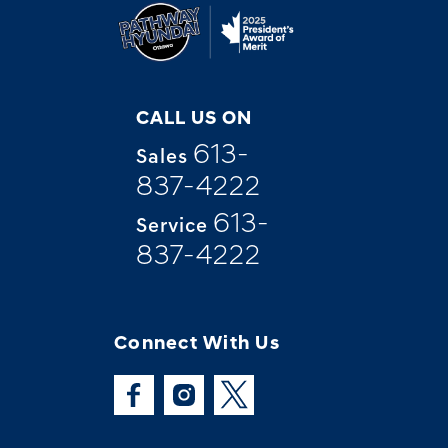
CALL US ON
613-
Sales
837-4222
613-
Service
837-4222
Connect With Us