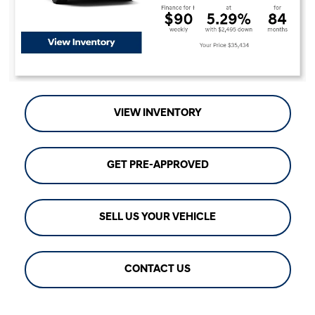
VIEW INVENTORY
GET PRE-APPROVED
SELL US YOUR VEHICLE
CONTACT US