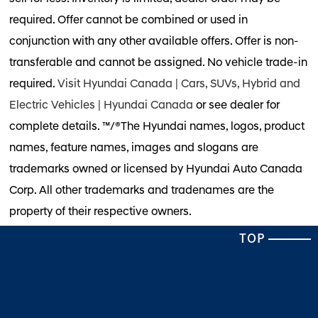
required. Offer cannot be combined or used in
conjunction with any other available offers. Offer is non-
transferable and cannot be assigned. No vehicle trade-in
required.
Visit Hyundai Canada | Cars, SUVs, Hybrid and
Electric Vehicles | Hyundai Canada
or see dealer for
complete details. ™/®The Hyundai names, logos, product
names, feature names, images and slogans are
trademarks owned or licensed by Hyundai Auto Canada
Corp. All other trademarks and tradenames are the
property of their respective owners.
TOP