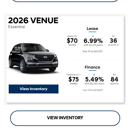
VIEW INVENTORY