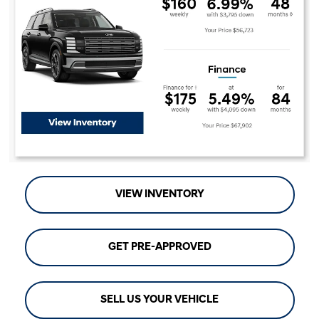
VIEW INVENTORY
GET PRE-APPROVED
SELL US YOUR VEHICLE