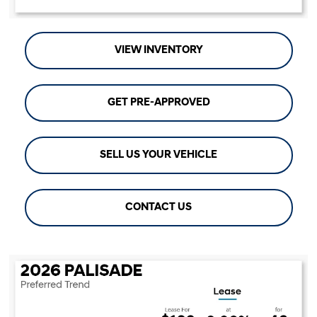
VIEW INVENTORY
GET PRE-APPROVED
SELL US YOUR VEHICLE
CONTACT US