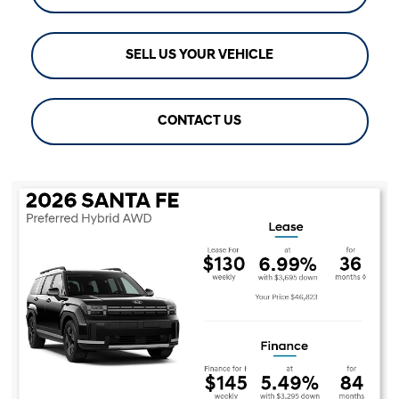
SELL US YOUR VEHICLE
CONTACT US