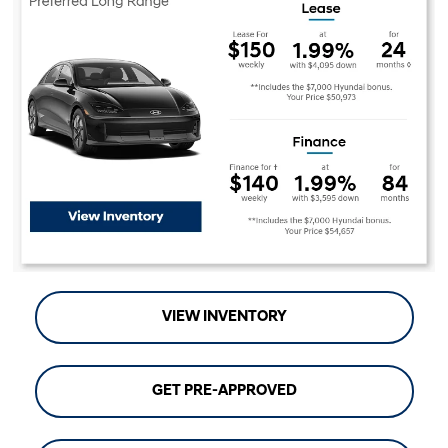
VIEW INVENTORY
GET PRE-APPROVED