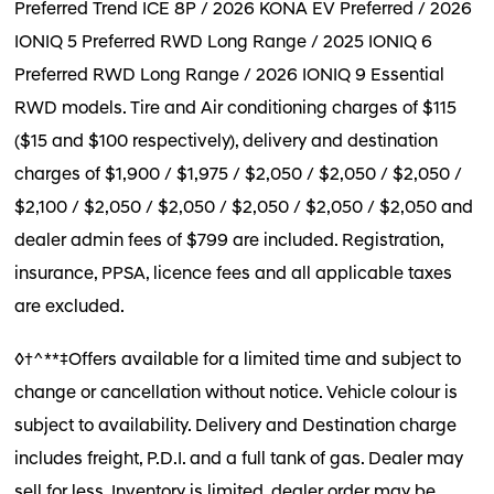
Preferred Trend ICE 8P / 2026 KONA EV Preferred / 2026
IONIQ 5 Preferred RWD Long Range / 2025 IONIQ 6
Preferred RWD Long Range / 2026 IONIQ 9 Essential
RWD models. Tire and Air conditioning charges of $115
($15 and $100 respectively), delivery and destination
charges of $1,900 / $1,975 / $2,050 / $2,050 / $2,050 /
$2,100 / $2,050 / $2,050 / $2,050 / $2,050 / $2,050 and
dealer admin fees of $799 are included. Registration,
insurance, PPSA, licence fees and all applicable taxes
are excluded.
◊†^**‡Offers available for a limited time and subject to
change or cancellation without notice. Vehicle colour is
subject to availability. Delivery and Destination charge
includes freight, P.D.I. and a full tank of gas. Dealer may
sell for less. Inventory is limited, dealer order may be