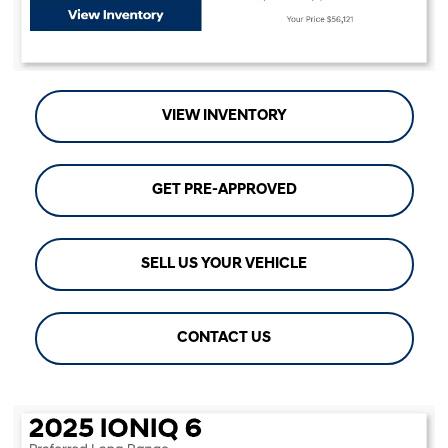
VIEW INVENTORY
GET PRE-APPROVED
SELL US YOUR VEHICLE
CONTACT US