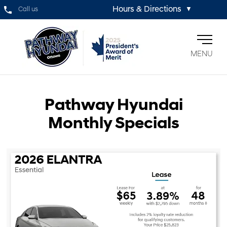
Hours & Directions
Call us
▼
MENU
Pathway Hyundai
Monthly Specials