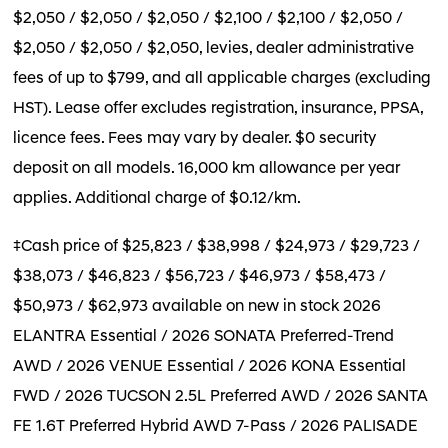
$2,050 / $2,050 / $2,050 / $2,100 / $2,100 / $2,050 /
$2,050 / $2,050 / $2,050, levies, dealer administrative
fees of up to $799, and all applicable charges (excluding
HST). Lease offer excludes registration, insurance, PPSA,
licence fees. Fees may vary by dealer. $0 security
deposit on all models. 16,000 km allowance per year
applies. Additional charge of $0.12/km.
‡Cash price of $25,823 / $38,998 / $24,973 / $29,723 /
$38,073 / $46,823 / $56,723 / $46,973 / $58,473 /
$50,973 / $62,973 available on new in stock 2026
ELANTRA Essential / 2026 SONATA Preferred-Trend
AWD / 2026 VENUE Essential / 2026 KONA Essential
FWD / 2026 TUCSON 2.5L Preferred AWD / 2026 SANTA
FE 1.6T Preferred Hybrid AWD 7-Pass / 2026 PALISADE