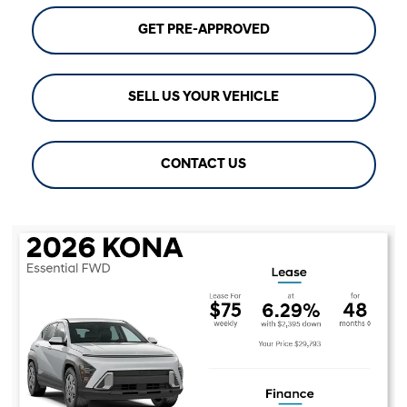
GET PRE-APPROVED
SELL US YOUR VEHICLE
CONTACT US