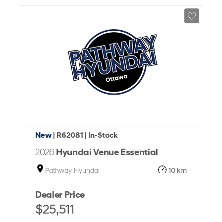
New
| R62081
| In-Stock
2026
Hyundai Venue Essential
Pathway Hyundai
10 km
Dealer Price
$25,511