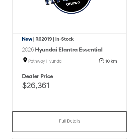
New
| R62019
| In-Stock
2026
Hyundai Elantra Essential
Pathway Hyundai
10 km
Dealer Price
$26,361
Full Details