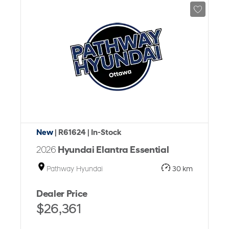
New
| R61624
| In-Stock
2026
Hyundai Elantra Essential
Pathway Hyundai
30 km
Dealer Price
$26,361