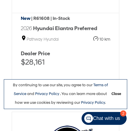
New
| R61608
| In-Stock
2026
Hyundai Elantra Preferred
Pathway Hyundai
10 km
Dealer Price
$28,161
By continuing to use our site, you agree to our
Terms of
Service
and
Privacy Policy
. You can learn more about
Close
Full Details
how we use cookies by reviewing our
Privacy Policy
.
2
Chat with us