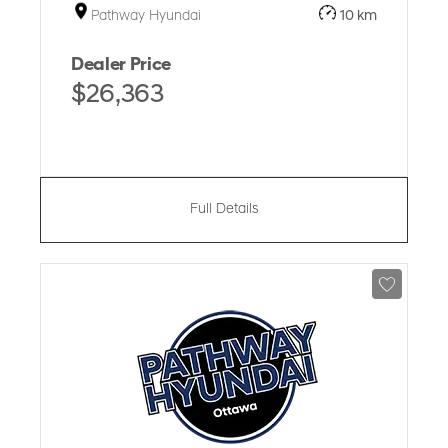
Pathway Hyundai
10 km
Dealer Price
$26,363
Full Details