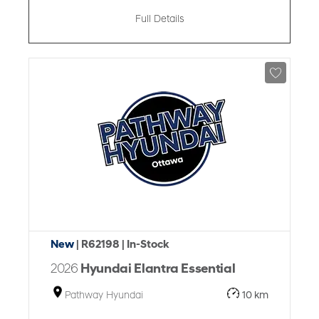
Full Details
New
| R62198
| In-Stock
2026
Hyundai Elantra Essential
Pathway Hyundai
10 km