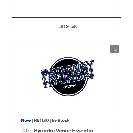
Full Details
New
| R61130
| In-Stock
2026
Hyundai Venue Essential