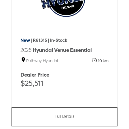
New
| R61315
| In-Stock
2026
Hyundai Venue Essential
Pathway Hyundai
10 km
Dealer Price
$25,511
Full Details