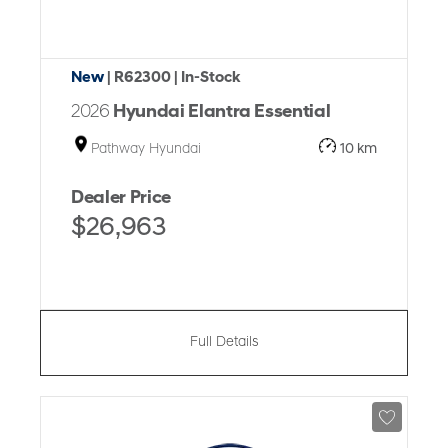
New
| R62300
| In-Stock
2026
Hyundai Elantra Essential
Pathway Hyundai
10 km
Dealer Price
$26,963
Full Details