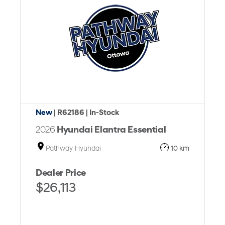
New
| R62186
| In-Stock
2026
Hyundai Elantra Essential
Pathway Hyundai
10 km
Dealer Price
$26,113