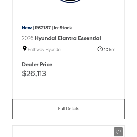
New
| R62187
| In-Stock
2026
Hyundai Elantra Essential
Pathway Hyundai
10 km
Dealer Price
$26,113
Full Details