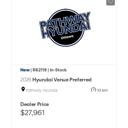
New
| R62119
| In-Stock
2026
Hyundai Venue Preferred
Pathway Hyundai
10 km
Dealer Price
$27,961