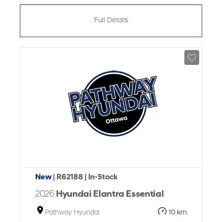
Full Details
New
| R62188
| In-Stock
2026
Hyundai Elantra Essential
Pathway Hyundai
10 km