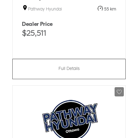
Pathway Hyundai
55 km
Dealer Price
$25,511
Full Details