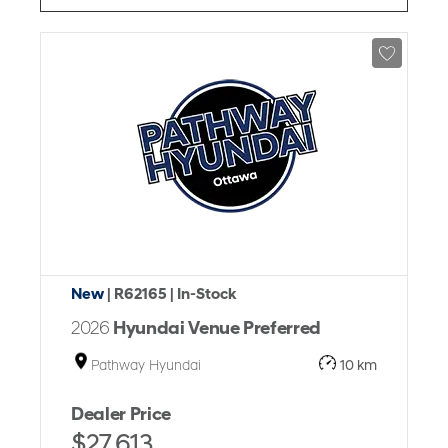
New
| R62165
| In-Stock
2026
Hyundai Venue Preferred
Pathway Hyundai
10 km
Dealer Price
$27,613