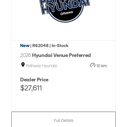
New
| R62048
| In-Stock
2026
Hyundai Venue Preferred
Pathway Hyundai
10 km
Dealer Price
$27,611
Full Details