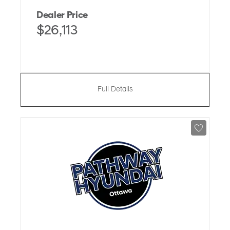
Dealer Price
$26,113
Full Details