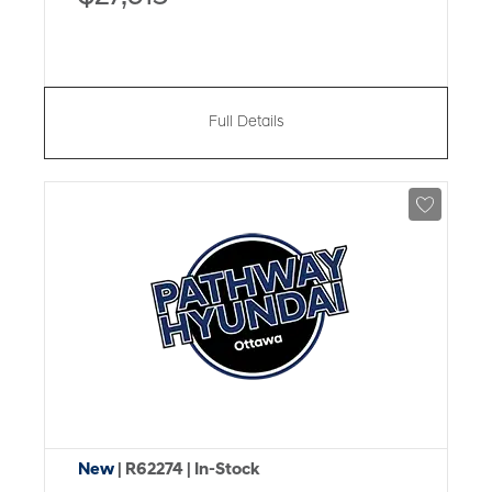
Full Details
New
| R62274
| In-Stock