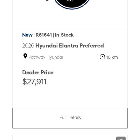
New
| R61641
| In-Stock
2026
Hyundai Elantra Preferred
Pathway Hyundai
10 km
Dealer Price
$27,911
Full Details