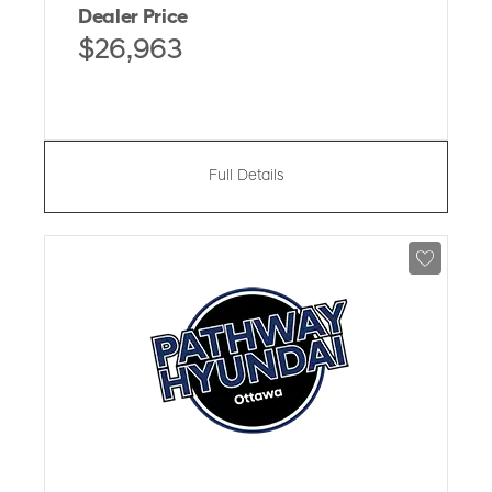
Dealer Price
$26,963
Full Details