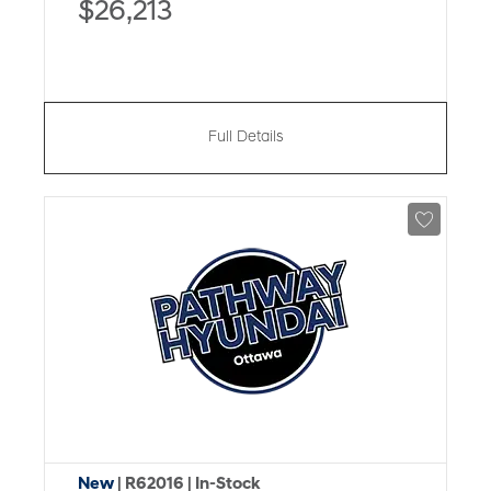
$26,213
Full Details
New
| R62016
| In-Stock