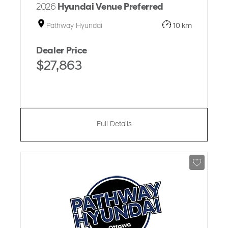
2026
Hyundai Venue Preferred
Pathway Hyundai
10 km
Dealer Price
$27,863
Full Details