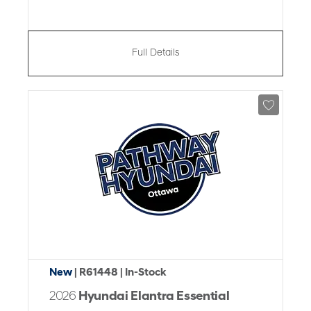
Full Details
New
| R61448
| In-Stock
2026
Hyundai Elantra Essential