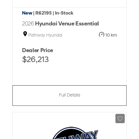
New
| R62195
| In-Stock
2026
Hyundai Venue Essential
Pathway Hyundai
10 km
Dealer Price
$26,213
Full Details