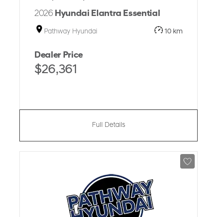
2026
Hyundai Elantra Essential
Pathway Hyundai
10 km
Dealer Price
$26,361
Full Details