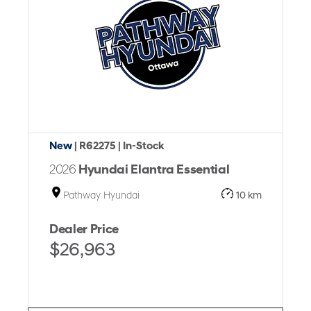
New
| R62275
| In-Stock
2026
Hyundai Elantra Essential
Pathway Hyundai
10 km
Dealer Price
$26,963