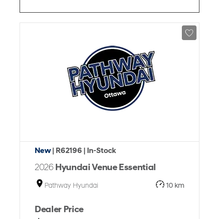
New
| R62196
| In-Stock
2026
Hyundai Venue Essential
Pathway Hyundai
10 km
Dealer Price