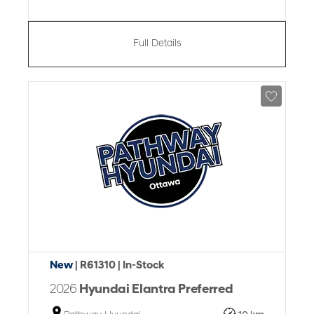
Full Details
New
| R61310
| In-Stock
2026
Hyundai Elantra Preferred