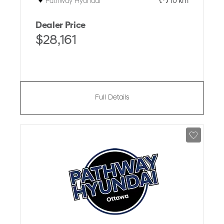
Pathway Hyundai
10 km
Dealer Price
$28,161
Full Details