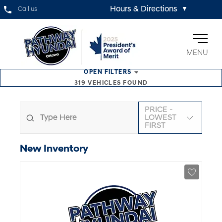
Hours & Directions
Call us
▼
MENU
OPEN
FILTERS
319
VEHICLES FOUND
PRICE -
LOWEST
FIRST
New
Inventory