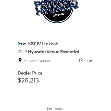
New
| R62197
| In-Stock
2026
Hyundai Venue Essential
Pathway Hyundai
10 km
Dealer Price
$26,213
Full Details