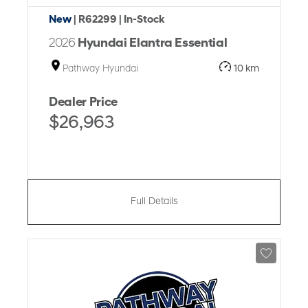
New
| R62299
| In-Stock
2026
Hyundai Elantra Essential
Pathway Hyundai
10 km
Dealer Price
$26,963
Full Details