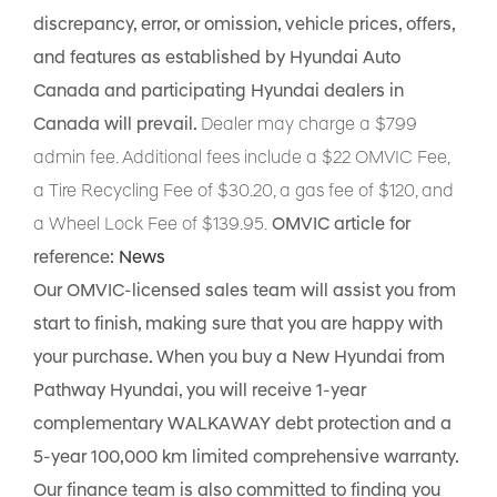
discrepancy, error, or omission, vehicle prices, offers,
and features as established by Hyundai Auto
Canada and participating Hyundai dealers in
Canada will prevail.
Dealer may charge a $799
admin fee. Additional fees include a $22 OMVIC Fee,
a Tire Recycling Fee of $30.20, a gas fee of $120, and
a Wheel Lock Fee of $139.95.
OMVIC article for
reference:
News
Our OMVIC-licensed sales team will assist you from
start to finish, making sure that you are happy with
your purchase. When you buy a New Hyundai from
Pathway Hyundai, you will receive 1-year
complementary WALKAWAY debt protection and a
5-year 100,000 km limited comprehensive warranty.
Our finance team is also committed to finding you