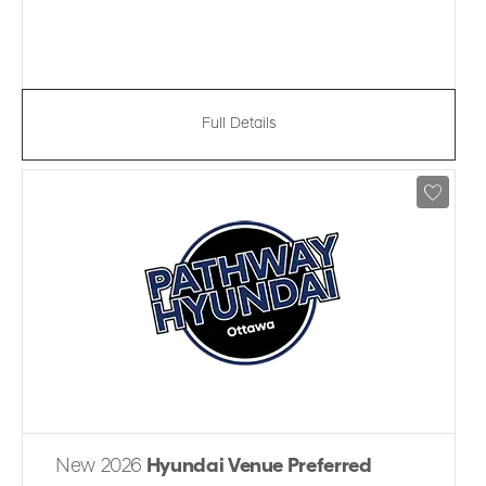
Full Details
New 2026
Hyundai Venue Preferred