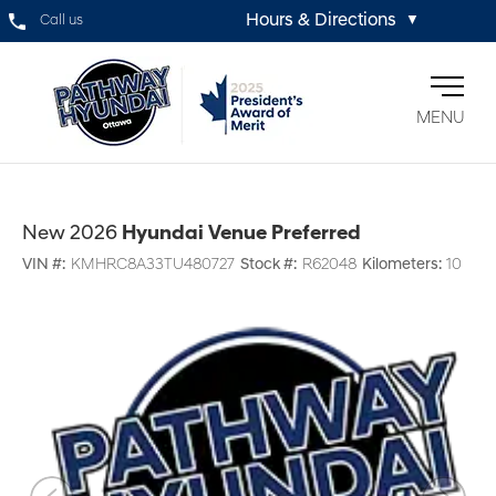
Hours & Directions
Call us
▼
MENU
New 2026
Hyundai Venue Preferred
VIN #:
KMHRC8A33TU480727
Stock #:
R62048
Kilometers:
10