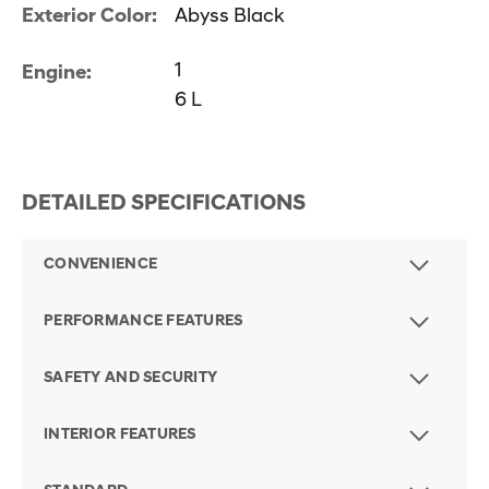
Exterior Color:
Abyss Black
1
Engine:
6 L
DETAILED SPECIFICATIONS
CONVENIENCE
PERFORMANCE FEATURES
SAFETY AND SECURITY
INTERIOR FEATURES