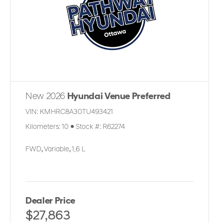
New 2026
Hyundai Venue Preferred
VIN:
KMHRC8A30TU493421
Kilometers:
10
●
Stock #:
R62274
FWD
,
Variable
,
1,6 L
Dealer Price
$27,863