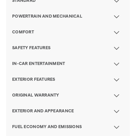
STANDARD
POWERTRAIN AND MECHANICAL
COMFORT
SAFETY FEATURES
IN-CAR ENTERTAINMENT
EXTERIOR FEATURES
ORIGINAL WARRANTY
EXTERIOR AND APPEARANCE
FUEL ECONOMY AND EMISSIONS