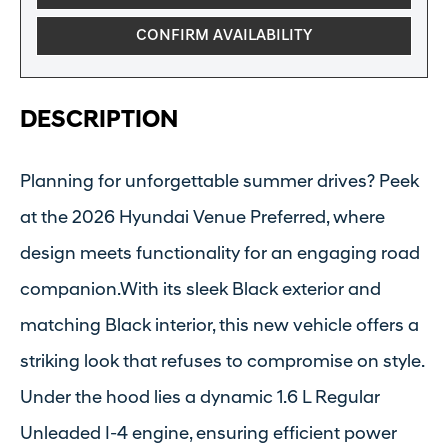
CONFIRM AVAILABILITY
DESCRIPTION
Planning for unforgettable summer drives? Peek
at the 2026 Hyundai Venue Preferred, where
design meets functionality for an engaging road
companion.With its sleek Black exterior and
matching Black interior, this new vehicle offers a
striking look that refuses to compromise on style.
Under the hood lies a dynamic 1.6 L Regular
Unleaded I-4 engine, ensuring efficient power