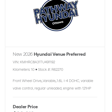
New 2026
Hyundai Venue Preferred
VIN:
KMHRC8A31TU491192
Kilometers:
10
●
Stock #:
R62270
Front Wheel Drive
,
Variable
,
1.6L I-4 DOHC, variable
valve control, regular unleaded, engine with 121HP
Dealer Price