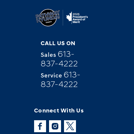
CALL US ON
613-
Sales
837-4222
613-
Service
837-4222
Connect With Us