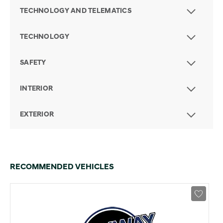
TECHNOLOGY AND TELEMATICS
TECHNOLOGY
SAFETY
INTERIOR
EXTERIOR
RECOMMENDED VEHICLES