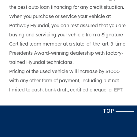
the best auto loan financing for any credit situation.
When you purchase or service your vehicle at
Pathway Hyundai, you can rest assured that you are
buying and servicing your vehicle from a Signature
Certified team member at a state-of-the-art, 3-time
Presidents Award-winning dealership with factory-
trained Hyundai technicians.
Pricing of the used vehicle will increase by $1000
with any other form of payment, including but not
limited to cash, bank draft, certified cheque, or EFT.
TOP