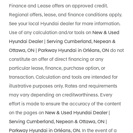
Finance and Lease offers on approved credit.
Regional offers, lease, and finance conditions apply.
See your local Hyundai dealer for more information.
Use of any calculation and/or tools on
New & Used
Hyundai Dealer | Serving Cumberland, Nepean &
Ottawa, ON | Parkway Hyundai in Orléans, ON
do not
constitute an offer of direct financing or any
particular lease, finance, purchase option, or
transaction. Calculation and tools are intended for
illustrative purposes only. Rates and requirements
may vary depending on creditworthiness. Every
effort is made to ensure the accuracy of the content
on the pages on
New & Used Hyundai Dealer |
Serving Cumberland, Nepean & Ottawa, ON |
Parkway Hyundai in Orléans, ON
. In the event of a