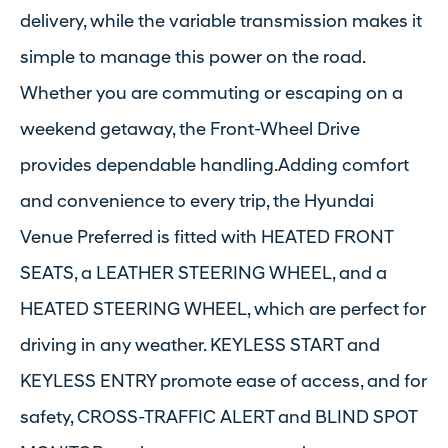
delivery, while the variable transmission makes it
simple to manage this power on the road.
Whether you are commuting or escaping on a
weekend getaway, the Front-Wheel Drive
provides dependable handling.Adding comfort
and convenience to every trip, the Hyundai
Venue Preferred is fitted with HEATED FRONT
SEATS, a LEATHER STEERING WHEEL, and a
HEATED STEERING WHEEL, which are perfect for
driving in any weather. KEYLESS START and
KEYLESS ENTRY promote ease of access, and for
safety, CROSS-TRAFFIC ALERT and BLIND SPOT