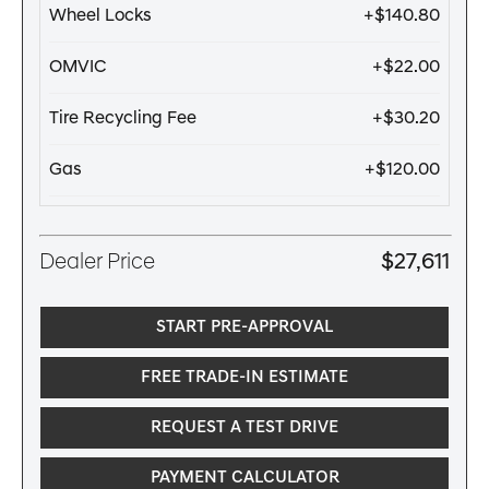
Wheel Locks
+$140.80
OMVIC
+$22.00
Tire Recycling Fee
+$30.20
Gas
+$120.00
Dealer Price
$27,611
START PRE-APPROVAL
FREE TRADE-IN ESTIMATE
REQUEST A TEST DRIVE
PAYMENT CALCULATOR