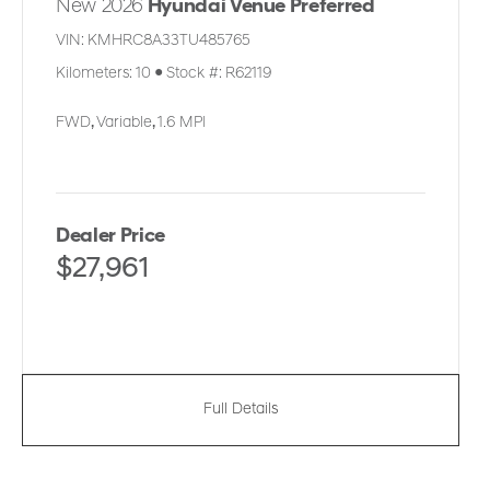
New 2026
Hyundai Venue Preferred
VIN:
KMHRC8A33TU485765
Kilometers:
10
●
Stock #:
R62119
FWD
,
Variable
,
1.6 MPI
Dealer Price
$27,961
Full Details