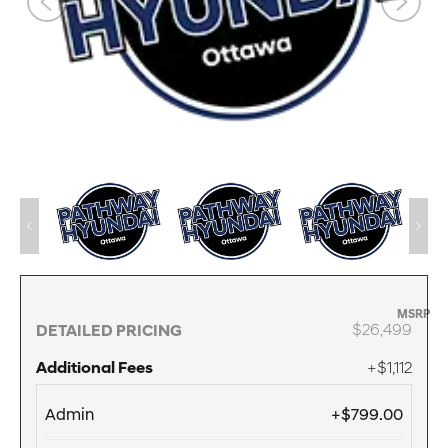
MSRP
$26,499
DETAILED PRICING
Additional Fees
+$1,112
Admin
+$799.00