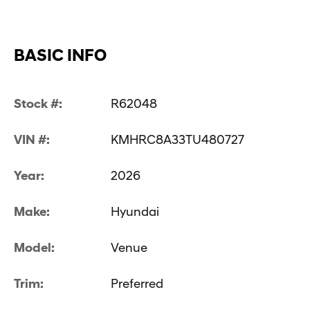
BASIC INFO
Stock #:
R62048
VIN #:
KMHRC8A33TU480727
Year:
2026
Make:
Hyundai
Model:
Venue
Trim:
Preferred