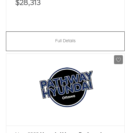
$28,313
Full Details