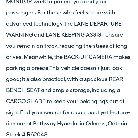
MONITOR work to protect you and your
passengers.For those who feel secure with
advanced technology, the LANE DEPARTURE
WARNING and LANE KEEPING ASSIST ensure
you remain on track, reducing the stress of long
drives. Meanwhile, the BACK-UP CAMERA makes
parking a breeze.This vehicle doesn't just look
good; it's also practical, with a spacious REAR
BENCH SEAT and ample storage, including a
CARGO SHADE to keep your belongings out of
sight.End your search for a compact yet feature-
rich car at Pathway Hyundai in Orleans, Ontario.
Stock # R62048.