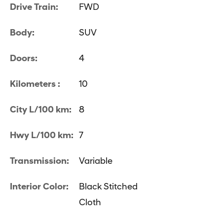
Drive Train:
FWD
Body:
SUV
Doors:
4
Kilometers :
10
City L/100 km:
8
Hwy L/100 km:
7
Transmission:
Variable
Interior Color:
Black Stitched
Cloth