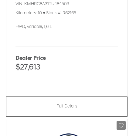
VIN:
KMHRC8A31TU484503
Kilometers:
10
●
Stock #:
R62165
FWD
,
Variable
,
1,6 L
Dealer Price
$27,613
Full Details