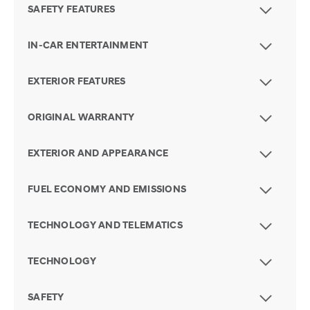
SAFETY FEATURES
IN-CAR ENTERTAINMENT
EXTERIOR FEATURES
ORIGINAL WARRANTY
EXTERIOR AND APPEARANCE
FUEL ECONOMY AND EMISSIONS
TECHNOLOGY AND TELEMATICS
TECHNOLOGY
SAFETY