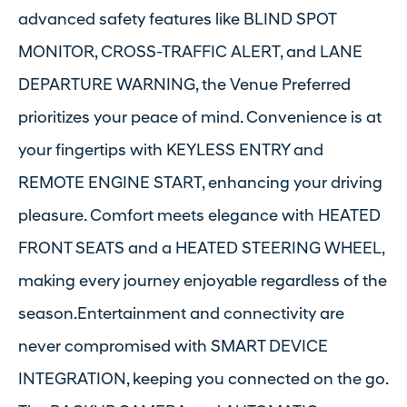
advanced safety features like BLIND SPOT
MONITOR, CROSS-TRAFFIC ALERT, and LANE
DEPARTURE WARNING, the Venue Preferred
prioritizes your peace of mind. Convenience is at
your fingertips with KEYLESS ENTRY and
REMOTE ENGINE START, enhancing your driving
pleasure. Comfort meets elegance with HEATED
FRONT SEATS and a HEATED STEERING WHEEL,
making every journey enjoyable regardless of the
season.Entertainment and connectivity are
never compromised with SMART DEVICE
INTEGRATION, keeping you connected on the go.