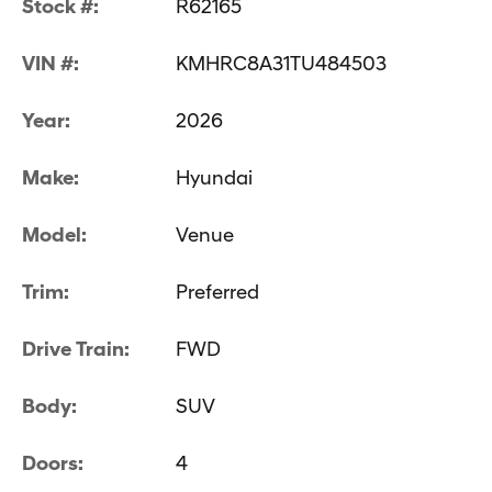
Stock #:
R62165
VIN #:
KMHRC8A31TU484503
Year:
2026
Make:
Hyundai
Model:
Venue
Trim:
Preferred
Drive Train:
FWD
Body:
SUV
Doors:
4