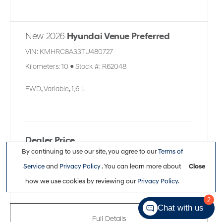
New 2026
Hyundai Venue Preferred
VIN:
KMHRC8A33TU480727
Kilometers:
10
●
Stock #:
R62048
FWD
,
Variable
,
1,6 L
Dealer Price
By continuing to use our site, you agree to our
Terms of
$27,611
Service
and
Privacy Policy
. You can learn more about
Close
how we use cookies by reviewing our
Privacy Policy
.
2
Chat with us
Full Details