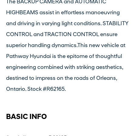
The BACKUP CAMERA and AUTOMATIC
HIGHBEAMS assist in effortless manoeuvring
and driving in varying light conditions. STABILITY
CONTROL and TRACTION CONTROL ensure
superior handling dynamics.This new vehicle at
Pathway Hyundai is the epitome of thoughtful
engineering combined with striking aesthetics,
destined to impress on the roads of Orleans,
Ontario. Stock #R62165.
BASIC INFO