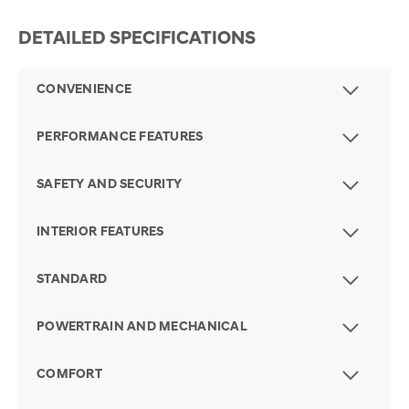
DETAILED SPECIFICATIONS
CONVENIENCE
PERFORMANCE FEATURES
SAFETY AND SECURITY
INTERIOR FEATURES
STANDARD
POWERTRAIN AND MECHANICAL
COMFORT