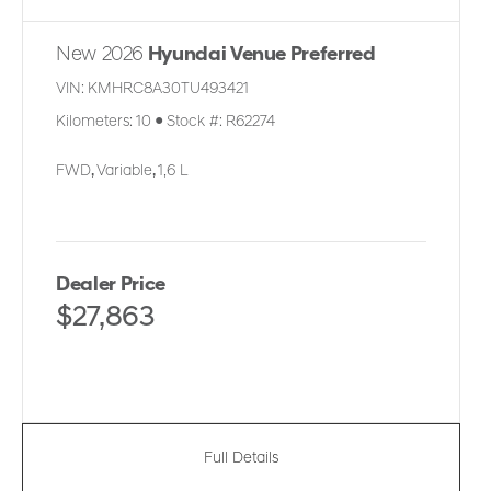
New 2026
Hyundai Venue Preferred
VIN:
KMHRC8A30TU493421
Kilometers:
10
●
Stock #:
R62274
FWD
,
Variable
,
1,6 L
Dealer Price
$27,863
Full Details