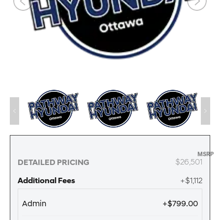
MSRP
$26,501
DETAILED PRICING
Additional Fees
+$1,112
Admin
+$799.00