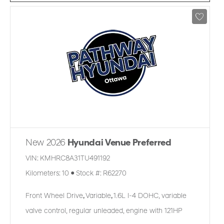
New 2026
Hyundai Venue Preferred
VIN:
KMHRC8A31TU491192
Kilometers:
10
●
Stock #:
R62270
Front Wheel Drive
,
Variable
,
1.6L I-4 DOHC, variable
valve control, regular unleaded, engine with 121HP