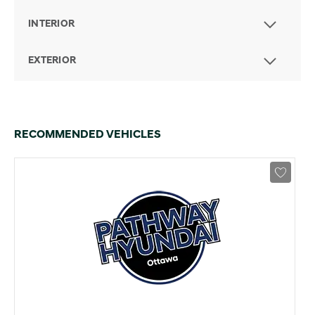
INTERIOR
EXTERIOR
RECOMMENDED VEHICLES