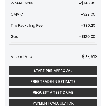
Wheel Locks
+$140.80
OMVIC
+$22.00
Tire Recycling Fee
+$30.20
Gas
+$120.00
Dealer Price
$27,613
START PRE-APPROVAL
FREE TRADE-IN ESTIMATE
REQUEST A TEST DRIVE
PAYMENT CALCULATOR