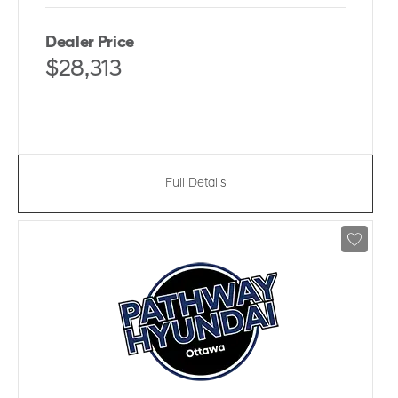
Dealer Price
$28,313
Full Details