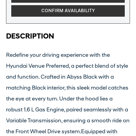
CONFIRM AVAILABILITY
DESCRIPTION
Redefine your driving experience with the
Hyundai Venue Preferred, a perfect blend of style
and function. Crafted in Abyss Black with a
matching Black interior, this sleek model catches
the eye at every turn. Under the hood lies a
robust 1.6 L Gas Engine, paired seamlessly with a
Variable Transmission, ensuring a smooth ride on
the Front Wheel Drive system.Equipped with