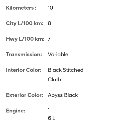
Kilometers :
10
City L/100 km:
8
Hwy L/100 km:
7
Transmission:
Variable
Interior Color:
Black Stitched
Cloth
Exterior Color:
Abyss Black
1
Engine:
6 L