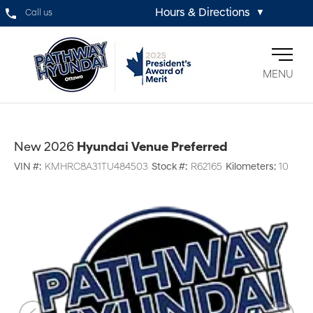
Hours & Directions
Call us
▼
MENU
New 2026
Hyundai Venue Preferred
VIN #:
KMHRC8A31TU484503
Stock #:
R62165
Kilometers:
10