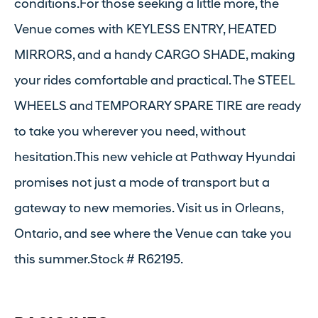
conditions.For those seeking a little more, the
Venue comes with KEYLESS ENTRY, HEATED
MIRRORS, and a handy CARGO SHADE, making
your rides comfortable and practical. The STEEL
WHEELS and TEMPORARY SPARE TIRE are ready
to take you wherever you need, without
hesitation.This new vehicle at Pathway Hyundai
promises not just a mode of transport but a
gateway to new memories. Visit us in Orleans,
Ontario, and see where the Venue can take you
this summer.Stock # R62195.