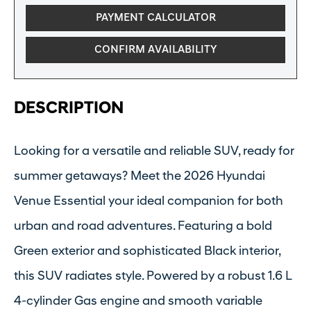
PAYMENT CALCULATOR
CONFIRM AVAILABILITY
DESCRIPTION
Looking for a versatile and reliable SUV, ready for
summer getaways? Meet the 2026 Hyundai
Venue Essential your ideal companion for both
urban and road adventures. Featuring a bold
Green exterior and sophisticated Black interior,
this SUV radiates style. Powered by a robust 1.6 L
4-cylinder Gas engine and smooth variable