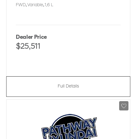
FWD
,
Variable
,
1,6 L
Dealer Price
$25,511
Full Details