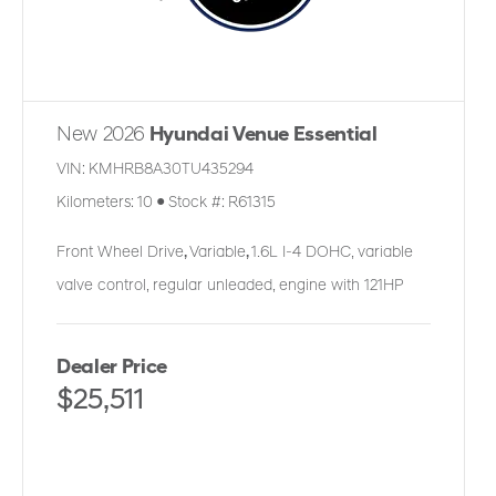
New 2026
Hyundai Venue Essential
VIN:
KMHRB8A30TU435294
Kilometers:
10
●
Stock #:
R61315
Front Wheel Drive
,
Variable
,
1.6L I-4 DOHC, variable
valve control, regular unleaded, engine with 121HP
Dealer Price
$25,511