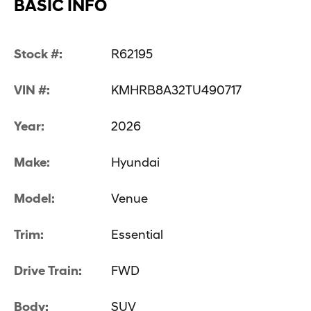
BASIC INFO
Stock #:
R62195
VIN #:
KMHRB8A32TU490717
Year:
2026
Make:
Hyundai
Model:
Venue
Trim:
Essential
Drive Train:
FWD
Body:
SUV