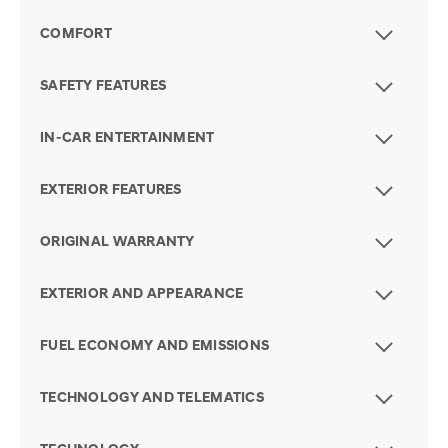
COMFORT
SAFETY FEATURES
IN-CAR ENTERTAINMENT
EXTERIOR FEATURES
ORIGINAL WARRANTY
EXTERIOR AND APPEARANCE
FUEL ECONOMY AND EMISSIONS
TECHNOLOGY AND TELEMATICS