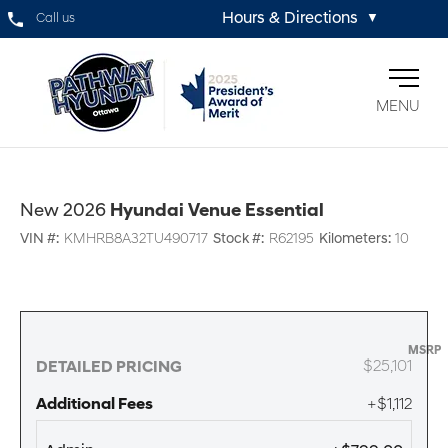
Hours & Directions
Call us
▼
MENU
New 2026
Hyundai Venue Essential
VIN #:
KMHRB8A32TU490717
Stock #:
R62195
Kilometers:
10
MSRP
$25,101
DETAILED PRICING
Additional Fees
+$1,112