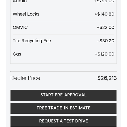
Admin
+$799.00
Wheel Locks
+$140.80
OMVIC
+$22.00
Tire Recycling Fee
+$30.20
Gas
+$120.00
Dealer Price
$26,213
START PRE-APPROVAL
FREE TRADE-IN ESTIMATE
REQUEST A TEST DRIVE