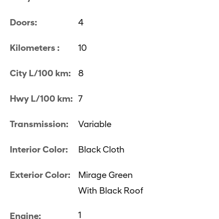
Doors:
4
Kilometers :
10
City L/100 km:
8
Hwy L/100 km:
7
Transmission:
Variable
Interior Color:
Black Cloth
Exterior Color:
Mirage Green
With Black Roof
1
Engine: