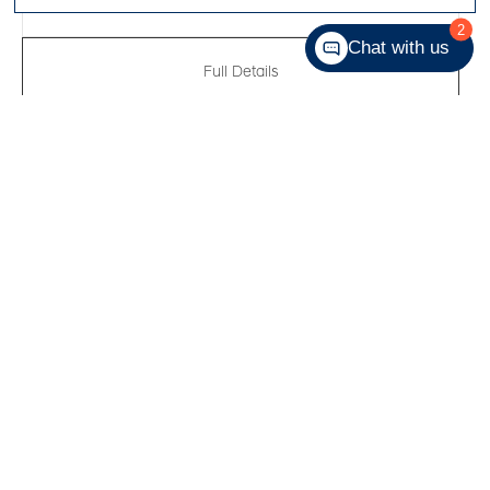
2
Chat with us
Full Details
New 2026
Hyundai Venue Essential
VIN:
KMHRB8A37TU423370
Kilometers:
55
●
Stock #:
R61130