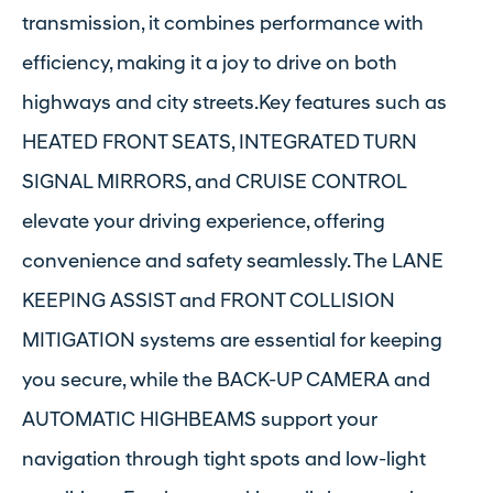
transmission, it combines performance with
efficiency, making it a joy to drive on both
highways and city streets.Key features such as
HEATED FRONT SEATS, INTEGRATED TURN
SIGNAL MIRRORS, and CRUISE CONTROL
elevate your driving experience, offering
convenience and safety seamlessly. The LANE
KEEPING ASSIST and FRONT COLLISION
MITIGATION systems are essential for keeping
you secure, while the BACK-UP CAMERA and
AUTOMATIC HIGHBEAMS support your
navigation through tight spots and low-light