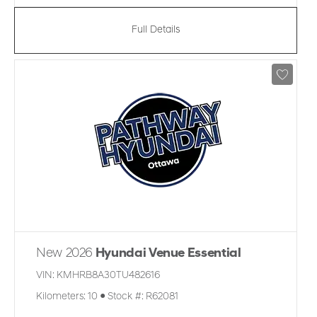
Full Details
New 2026
Hyundai Venue Essential
VIN:
KMHRB8A30TU482616
Kilometers:
10
●
Stock #:
R62081