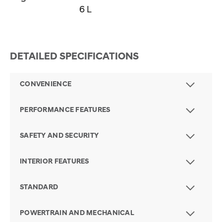
6 L
DETAILED SPECIFICATIONS
CONVENIENCE
PERFORMANCE FEATURES
SAFETY AND SECURITY
INTERIOR FEATURES
STANDARD
POWERTRAIN AND MECHANICAL