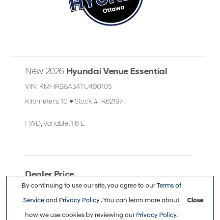
New 2026
Hyundai Venue Essential
VIN:
KMHRB8A34TU490105
Kilometers:
10
●
Stock #:
R62197
FWD
,
Variable
,
1,6 L
Dealer Price
By continuing to use our site, you agree to our
Terms of
$26,213
Service
and
Privacy Policy
. You can learn more about
Close
how we use cookies by reviewing our
Privacy Policy
.