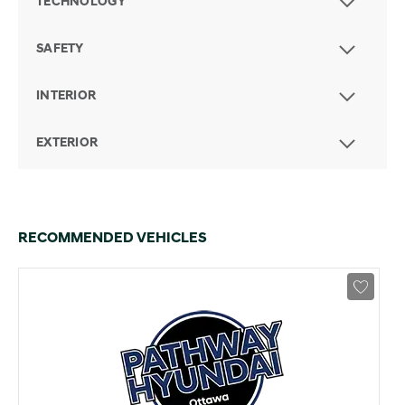
TECHNOLOGY
SAFETY
INTERIOR
EXTERIOR
RECOMMENDED VEHICLES