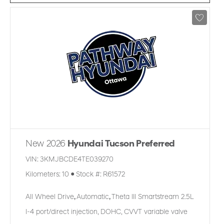
New 2026
Hyundai Tucson Preferred
VIN:
3KMJBCDE4TE039270
Kilometers:
10
●
Stock #:
R61572
All Wheel Drive
,
Automatic
,
Theta III Smartstream 2.5L
I-4 port/direct injection, DOHC, CVVT variable valve