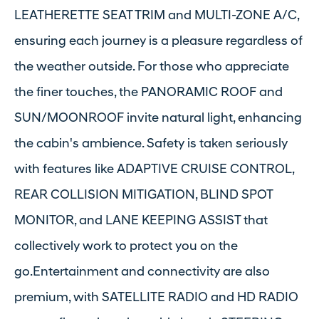
LEATHERETTE SEAT TRIM and MULTI-ZONE A/C,
ensuring each journey is a pleasure regardless of
the weather outside. For those who appreciate
the finer touches, the PANORAMIC ROOF and
SUN/MOONROOF invite natural light, enhancing
the cabin's ambience. Safety is taken seriously
with features like ADAPTIVE CRUISE CONTROL,
REAR COLLISION MITIGATION, BLIND SPOT
MONITOR, and LANE KEEPING ASSIST that
collectively work to protect you on the
go.Entertainment and connectivity are also
premium, with SATELLITE RADIO and HD RADIO