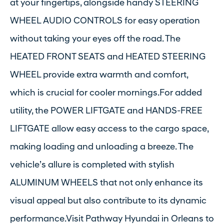
at your fingertips, alongside handy STEERING
WHEEL AUDIO CONTROLS for easy operation
without taking your eyes off the road. The
HEATED FRONT SEATS and HEATED STEERING
WHEEL provide extra warmth and comfort,
which is crucial for cooler mornings.For added
utility, the POWER LIFTGATE and HANDS-FREE
LIFTGATE allow easy access to the cargo space,
making loading and unloading a breeze. The
vehicle’s allure is completed with stylish
ALUMINUM WHEELS that not only enhance its
visual appeal but also contribute to its dynamic
performance.Visit Pathway Hyundai in Orleans to