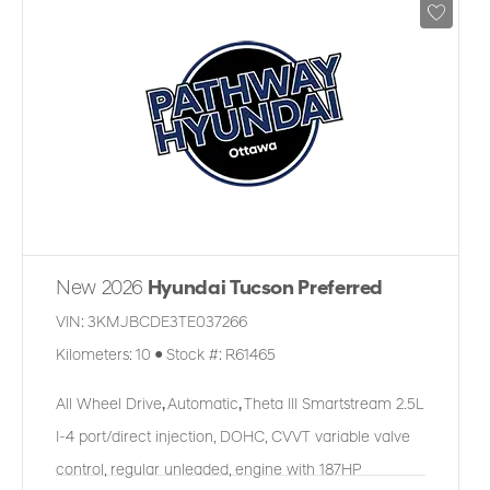
New 2026
Hyundai Tucson Preferred
VIN:
3KMJBCDE3TE037266
Kilometers:
10
●
Stock #:
R61465
All Wheel Drive
,
Automatic
,
Theta III Smartstream 2.5L
I-4 port/direct injection, DOHC, CVVT variable valve
control, regular unleaded, engine with 187HP