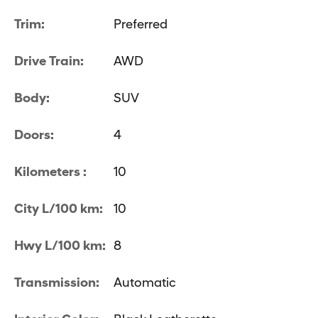
Trim:
Preferred
Drive Train:
AWD
Body:
SUV
Doors:
4
Kilometers :
10
City L/100 km:
10
Hwy L/100 km:
8
Transmission:
Automatic