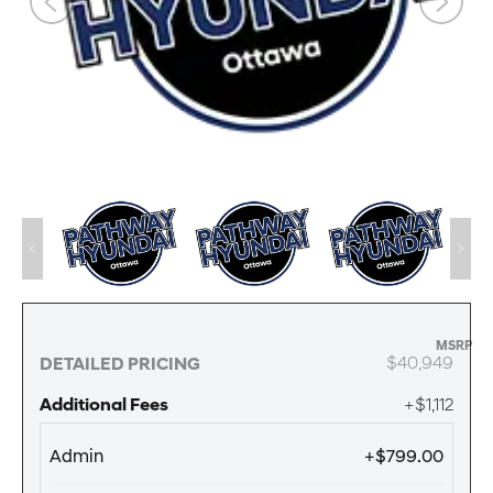
MSRP
$40,949
DETAILED PRICING
Additional Fees
+$1,112
Admin
+$799.00