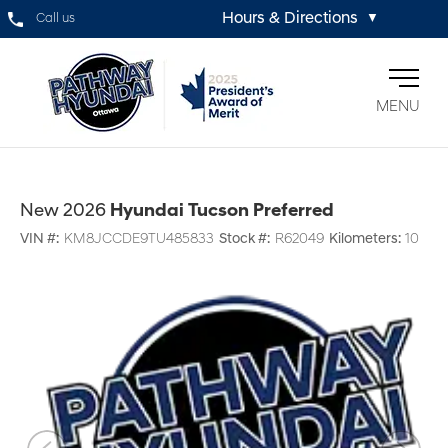
Hours & Directions
Call us
▼
MENU
New 2026
Hyundai Tucson Preferred
VIN #:
KM8JCCDE9TU485833
Stock #:
R62049
Kilometers:
10