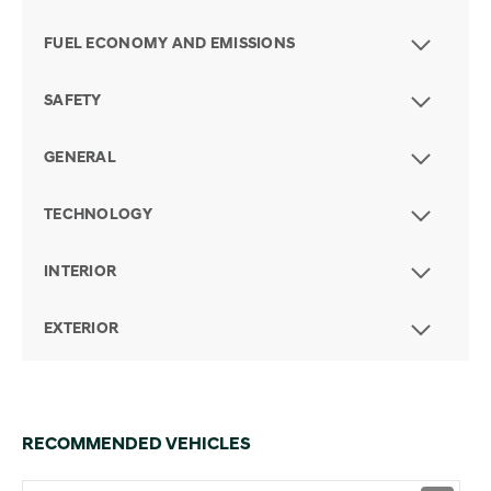
FUEL ECONOMY AND EMISSIONS
SAFETY
GENERAL
TECHNOLOGY
INTERIOR
EXTERIOR
RECOMMENDED VEHICLES