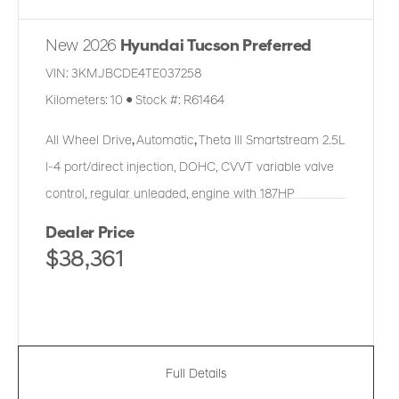
New 2026
Hyundai Tucson Preferred
VIN:
3KMJBCDE4TE037258
Kilometers:
10
●
Stock #:
R61464
All Wheel Drive
,
Automatic
,
Theta III Smartstream 2.5L
I-4 port/direct injection, DOHC, CVVT variable valve
control, regular unleaded, engine with 187HP
Dealer Price
$38,361
Full Details