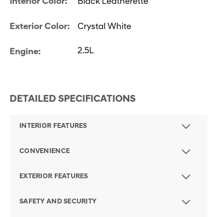
Interior Color:
Black Leatherette
Exterior Color:
Crystal White
2.5L
Engine:
DETAILED SPECIFICATIONS
INTERIOR FEATURES
CONVENIENCE
EXTERIOR FEATURES
SAFETY AND SECURITY