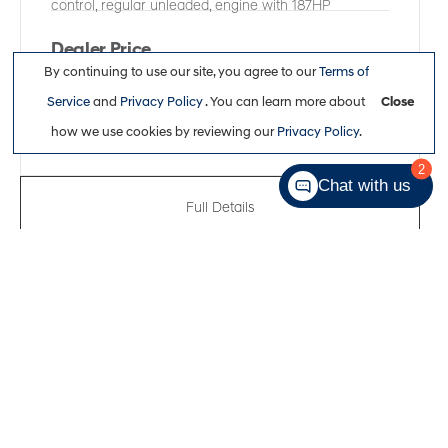
control, regular unleaded, engine with 187HP
Dealer Price
By continuing to use our site, you agree to our
Terms of
$38,361
Service
and
Privacy Policy
. You can learn more about
Close
how we use cookies by reviewing our
Privacy Policy
.
2
Chat with us
Full Details