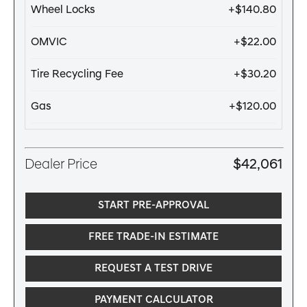
Wheel Locks
+$140.80
OMVIC
+$22.00
Tire Recycling Fee
+$30.20
Gas
+$120.00
Dealer Price
$42,061
START PRE-APPROVAL
FREE TRADE-IN ESTIMATE
REQUEST A TEST DRIVE
PAYMENT CALCULATOR