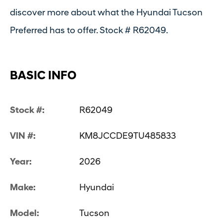
discover more about what the Hyundai Tucson
Preferred has to offer. Stock # R62049.
BASIC INFO
Stock #:
R62049
VIN #:
KM8JCCDE9TU485833
Year:
2026
Make:
Hyundai
Model:
Tucson