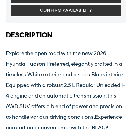
CONFIRM AVAILABILITY
DESCRIPTION
Explore the open road with the new 2026
Hyundai Tucson Preferred, elegantly crafted in a
timeless White exterior and a sleek Black interior.
Equipped with a robust 2.5 L Regular Unleaded I-
4 engine and an automatic transmission, this
AWD SUV offers a blend of power and precision
to handle various driving conditions.Experience
comfort and convenience with the BLACK