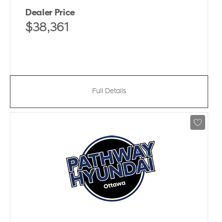
Dealer Price
$38,361
Full Details