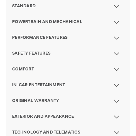
STANDARD
POWERTRAIN AND MECHANICAL
PERFORMANCE FEATURES
SAFETY FEATURES
COMFORT
IN-CAR ENTERTAINMENT
ORIGINAL WARRANTY
EXTERIOR AND APPEARANCE
TECHNOLOGY AND TELEMATICS