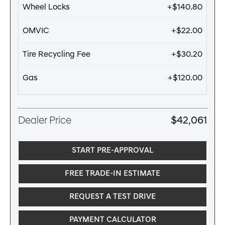
Wheel Locks
+$140.80
OMVIC
+$22.00
Tire Recycling Fee
+$30.20
Gas
+$120.00
Dealer Price
$42,061
START PRE-APPROVAL
FREE TRADE-IN ESTIMATE
REQUEST A TEST DRIVE
PAYMENT CALCULATOR