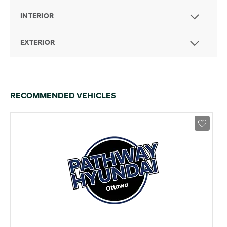
INTERIOR
EXTERIOR
RECOMMENDED VEHICLES