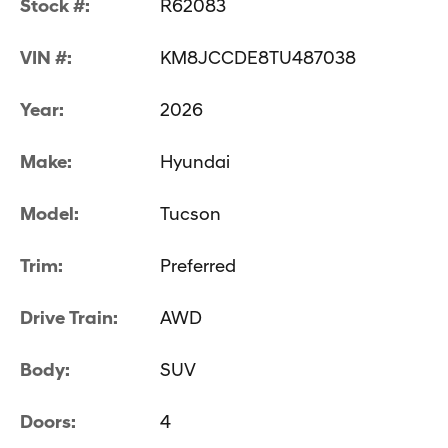
Stock #:
R62083
VIN #:
KM8JCCDE8TU487038
Year:
2026
Make:
Hyundai
Model:
Tucson
Trim:
Preferred
Drive Train:
AWD
Body:
SUV
Doors:
4