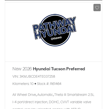
New 2026
Hyundai Tucson Preferred
VIN:
3KMJBCDE4TE037258
Kilometers:
10
●
Stock #:
R61464
All Wheel Drive
,
Automatic
,
Theta III Smartstream 2.5L
I-4 port/direct injection, DOHC, CVVT variable valve