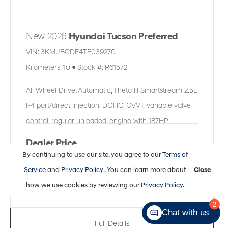
New 2026
Hyundai Tucson Preferred
VIN:
3KMJBCDE4TE039270
Kilometers:
10
●
Stock #:
R61572
All Wheel Drive
,
Automatic
,
Theta III Smartstream 2.5L
I-4 port/direct injection, DOHC, CVVT variable valve
control, regular unleaded, engine with 187HP
Dealer Price
By continuing to use our site, you agree to our
Terms of
$38,361
Service
and
Privacy Policy
. You can learn more about
Close
how we use cookies by reviewing our
Privacy Policy
.
2
Chat with us
Full Details