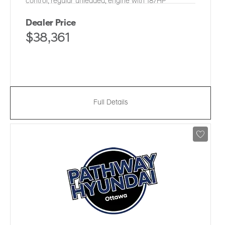
control, regular unleaded, engine with 187HP
Dealer Price
$38,361
Full Details