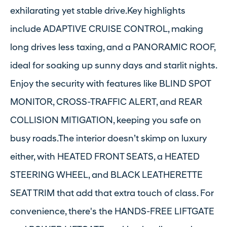
exhilarating yet stable drive.Key highlights
include ADAPTIVE CRUISE CONTROL, making
long drives less taxing, and a PANORAMIC ROOF,
ideal for soaking up sunny days and starlit nights.
Enjoy the security with features like BLIND SPOT
MONITOR, CROSS-TRAFFIC ALERT, and REAR
COLLISION MITIGATION, keeping you safe on
busy roads.The interior doesn’t skimp on luxury
either, with HEATED FRONT SEATS, a HEATED
STEERING WHEEL, and BLACK LEATHERETTE
SEAT TRIM that add that extra touch of class. For
convenience, there's the HANDS-FREE LIFTGATE