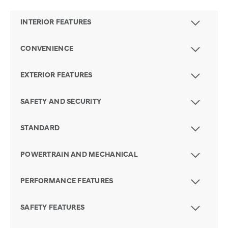
INTERIOR FEATURES
CONVENIENCE
EXTERIOR FEATURES
SAFETY AND SECURITY
STANDARD
POWERTRAIN AND MECHANICAL
PERFORMANCE FEATURES
SAFETY FEATURES