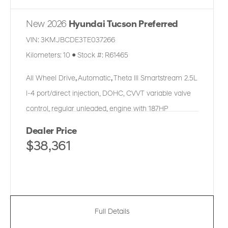
New 2026
Hyundai Tucson Preferred
VIN:
3KMJBCDE3TE037266
Kilometers:
10
●
Stock #:
R61465
All Wheel Drive
,
Automatic
,
Theta III Smartstream 2.5L
I-4 port/direct injection, DOHC, CVVT variable valve
control, regular unleaded, engine with 187HP
Dealer Price
$38,361
Full Details