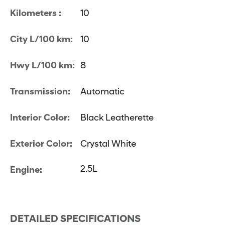
Kilometers :
10
City L/100 km:
10
Hwy L/100 km:
8
Transmission:
Automatic
Interior Color:
Black Leatherette
Exterior Color:
Crystal White
2.5L
Engine:
DETAILED SPECIFICATIONS