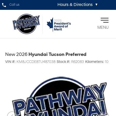
Hours & Directions
Call us
▼
MENU
New 2026
Hyundai Tucson Preferred
VIN #:
KM8JCCDE8TU487038
Stock #:
R62083
Kilometers:
10