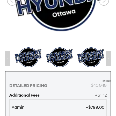
MSRP
$40,949
DETAILED PRICING
Additional Fees
+$1,112
Admin
+$799.00