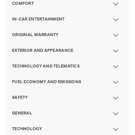
COMFORT
IN-CAR ENTERTAINMENT
ORIGINAL WARRANTY
EXTERIOR AND APPEARANCE
TECHNOLOGY AND TELEMATICS
FUEL ECONOMY AND EMISSIONS
SAFETY
GENERAL
TECHNOLOGY