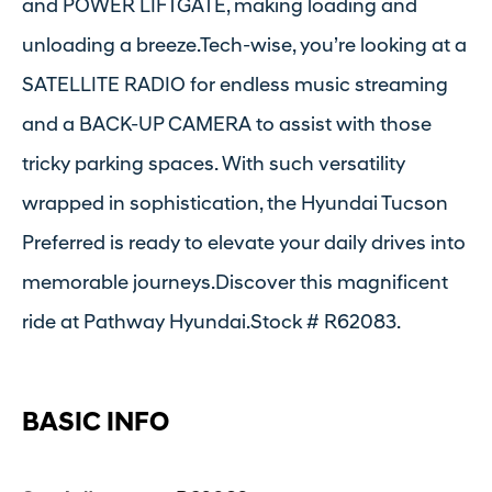
and POWER LIFTGATE, making loading and
unloading a breeze.Tech-wise, you’re looking at a
SATELLITE RADIO for endless music streaming
and a BACK-UP CAMERA to assist with those
tricky parking spaces. With such versatility
wrapped in sophistication, the Hyundai Tucson
Preferred is ready to elevate your daily drives into
memorable journeys.Discover this magnificent
ride at Pathway Hyundai.Stock # R62083.
BASIC INFO