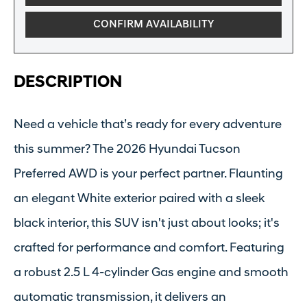
CONFIRM AVAILABILITY
DESCRIPTION
Need a vehicle that’s ready for every adventure
this summer? The 2026 Hyundai Tucson
Preferred AWD is your perfect partner. Flaunting
an elegant White exterior paired with a sleek
black interior, this SUV isn't just about looks; it's
crafted for performance and comfort. Featuring
a robust 2.5 L 4-cylinder Gas engine and smooth
automatic transmission, it delivers an