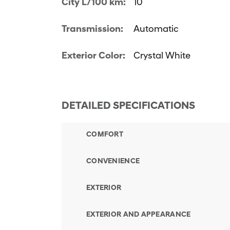
City L/100 km:
10
Transmission:
Automatic
Exterior Color:
Crystal White
DETAILED SPECIFICATIONS
COMFORT
CONVENIENCE
EXTERIOR
EXTERIOR AND APPEARANCE