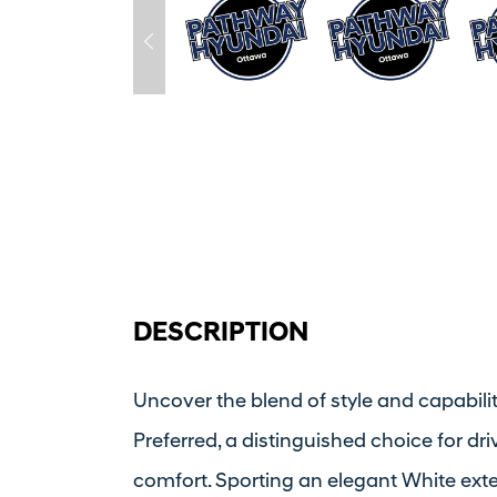
DESCRIPTION
Uncover the blend of style and capabil
Preferred, a distinguished choice for dr
comfort. Sporting an elegant White exteri