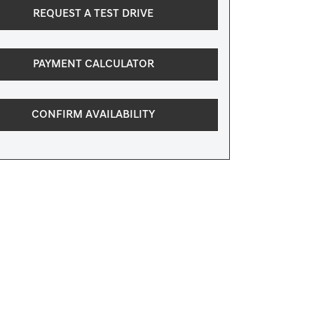
REQUEST A TEST DRIVE
PAYMENT CALCULATOR
CONFIRM AVAILABILITY