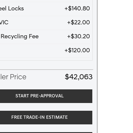
el Locks
+$140.80
VIC
+$22.00
e Recycling Fee
+$30.20
+$120.00
er Price
$42,063
START PRE-APPROVAL
FREE TRADE-IN ESTIMATE