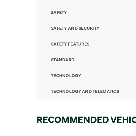
SAFETY
SAFETY AND SECURITY
SAFETY FEATURES
STANDARD
TECHNOLOGY
TECHNOLOGY AND TELEMATICS
RECOMMENDED VEHI