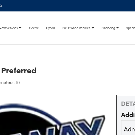
22
New Vehicles
Pre-Owned Vehicles
Financing
Specia
Electric
Hybrid
 Preferred
ometers:
10
DETA
Addi
Adm