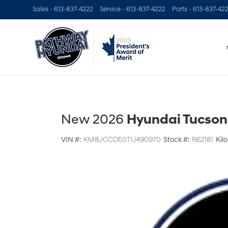
Sales -
613-837-4222
Service -
613-837-4222
Parts -
613-837-42
New 2026
Hyundai Tucson
VIN #:
KM8JCCDE0TU490970
Stock #:
R62181
Kil