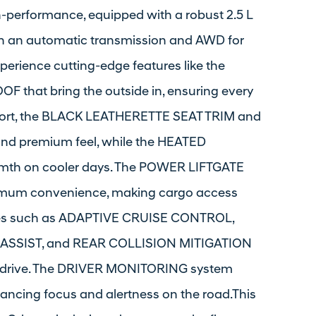
h-performance, equipped with a robust 2.5 L
th an automatic transmission and AWD for
perience cutting-edge features like the
at bring the outside in, ensuring every
omfort, the BLACK LEATHERETTE SEAT TRIM and
nd premium feel, while the HEATED
th on cooler days. The POWER LIFTGATE
mum convenience, making cargo access
tures such as ADAPTIVE CRUISE CONTROL,
ASSIST, and REAR COLLISION MITIGATION
er drive. The DRIVER MONITORING system
hancing focus and alertness on the road.This