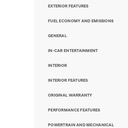
EXTERIOR FEATURES
FUEL ECONOMY AND EMISSIONS
GENERAL
IN-CAR ENTERTAINMENT
INTERIOR
INTERIOR FEATURES
ORIGINAL WARRANTY
PERFORMANCE FEATURES
POWERTRAIN AND MECHANICAL