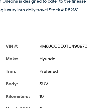
 Orleans is designed to cater to the finesse
luxury into daily travel.Stock # R62181.
VIN #:
KM8JCCDE0TU490970
Make:
Hyundai
Trim:
Preferred
Body:
SUV
Kilometers :
10