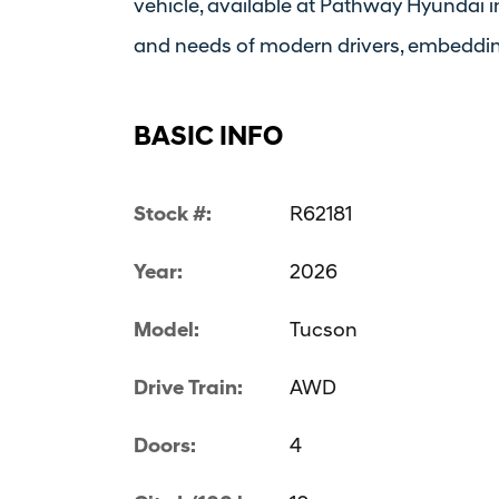
vehicle, available at Pathway Hyundai in
and needs of modern drivers, embedding 
BASIC INFO
Stock #:
R62181
Year:
2026
Model:
Tucson
Drive Train:
AWD
Doors:
4