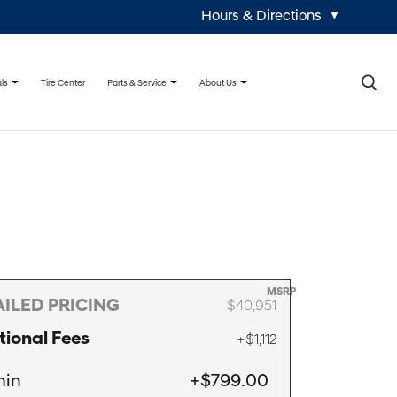
Hours & Directions
▼
×
ls
Parts & Service
About Us
Tire Center
MSRP
ILED PRICING
$40,951
tional Fees
+$1,112
in
+$799.00