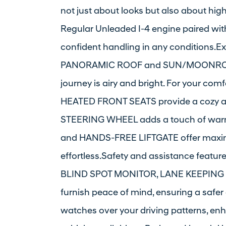
not just about looks but also about hig
Regular Unleaded I-4 engine paired wi
confident handling in any conditions.Ex
PANORAMIC ROOF and SUN/MOONROOF th
journey is airy and bright. For your c
HEATED FRONT SEATS provide a cozy a
STEERING WHEEL adds a touch of warm
and HANDS-FREE LIFTGATE offer maxi
effortless.Safety and assistance fea
BLIND SPOT MONITOR, LANE KEEPING 
furnish peace of mind, ensuring a saf
watches over your driving patterns, en