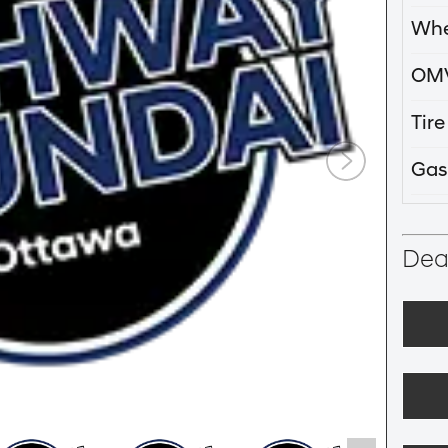
Whe
OM
Tir
Gas
Deal