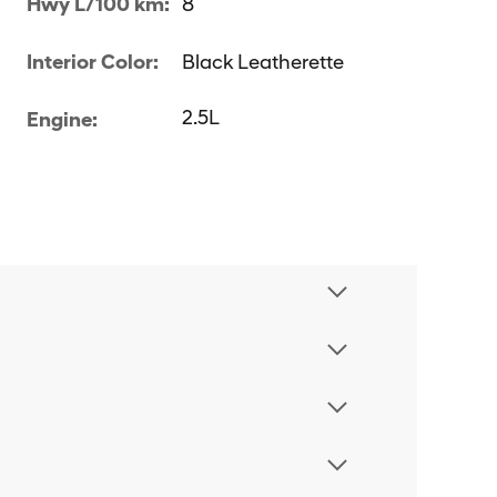
Hwy L/100 km:
8
Interior Color:
Black Leatherette
2.5L
Engine: