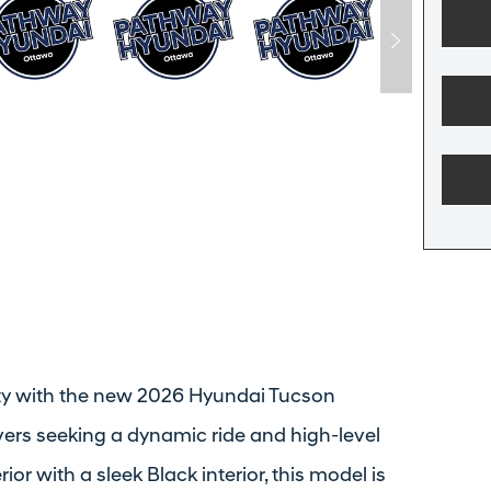
ity with the new 2026 Hyundai Tucson
ivers seeking a dynamic ride and high-level
or with a sleek Black interior, this model is