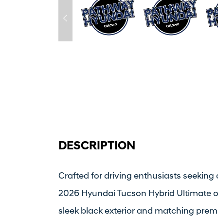
DESCRIPTION
Crafted for driving enthusiasts seeking 
2026 Hyundai Tucson Hybrid Ultimate of
sleek black exterior and matching premiu