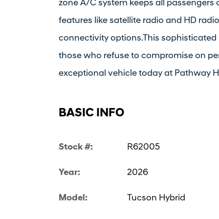
zone A/C system keeps all passengers 
features like satellite radio and HD rad
connectivity options.This sophisticated
those who refuse to compromise on per
exceptional vehicle today at Pathway 
BASIC INFO
Stock #:
R62005
Year:
2026
Model:
Tucson Hybrid