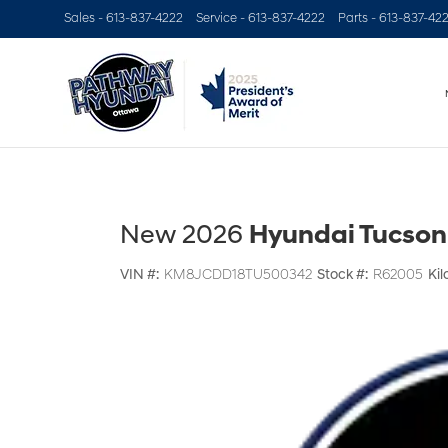
Sales -
613-837-4222
Service -
613-837-4222
Parts -
613-837-42
New 2026
Hyundai Tucson
VIN #:
KM8JCDD18TU500342
Stock #:
R62005
Kil