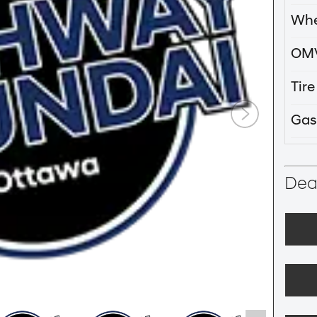
Whe
OM
Tir
Gas
Deal