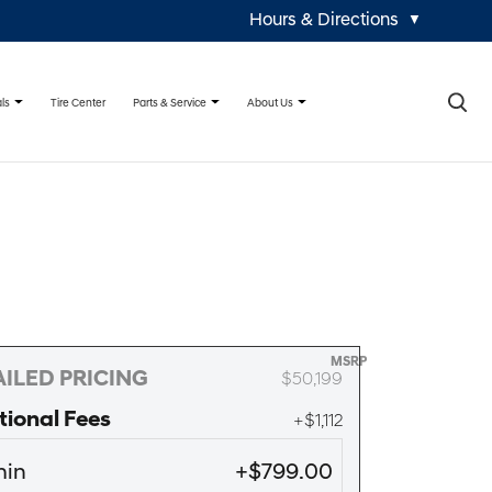
Hours & Directions
▼
×
ls
Parts & Service
About Us
Tire Center
MSRP
ILED PRICING
$50,199
tional Fees
+$1,112
in
+$799.00