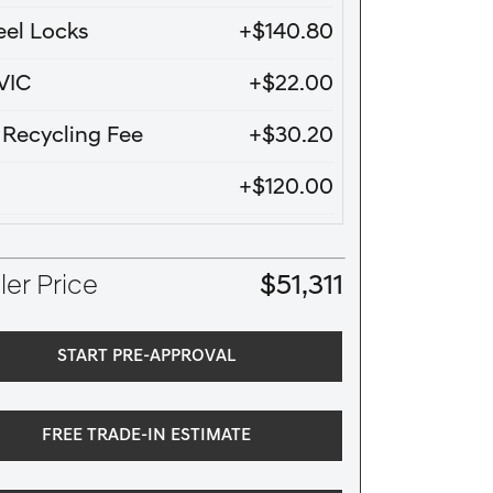
el Locks
+$140.80
VIC
+$22.00
e Recycling Fee
+$30.20
+$120.00
er Price
$51,311
START PRE-APPROVAL
FREE TRADE-IN ESTIMATE