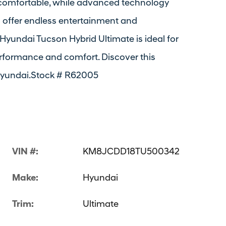
comfortable, while advanced technology
io offer endless entertainment and
 Hyundai Tucson Hybrid Ultimate is ideal for
formance and comfort. Discover this
Hyundai.Stock # R62005
VIN #:
KM8JCDD18TU500342
Make:
Hyundai
Trim:
Ultimate