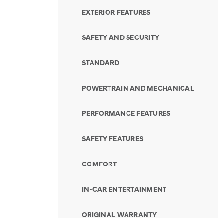
EXTERIOR FEATURES
SAFETY AND SECURITY
STANDARD
POWERTRAIN AND MECHANICAL
PERFORMANCE FEATURES
SAFETY FEATURES
COMFORT
IN-CAR ENTERTAINMENT
ORIGINAL WARRANTY