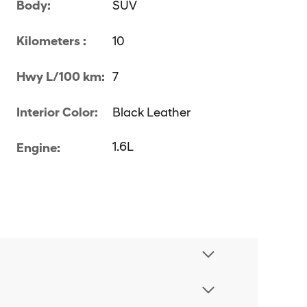
Body:
SUV
Kilometers :
10
Hwy L/100 km:
7
Interior Color:
Black Leather
1.6L
Engine: