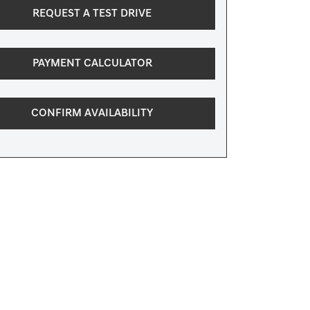
REQUEST A TEST DRIVE
PAYMENT CALCULATOR
CONFIRM AVAILABILITY