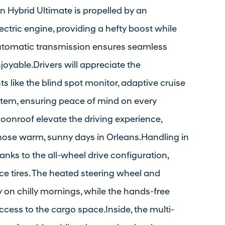
on Hybrid Ultimate is propelled by an
ctric engine, providing a hefty boost while
automatic transmission ensures seamless
joyable.Drivers will appreciate the
like the blind spot monitor, adaptive cruise
system, ensuring peace of mind on every
onroof elevate the driving experience,
or those warm, sunny days in Orleans.Handling in
anks to the all-wheel drive configuration,
 tires. The heated steering wheel and
y on chilly mornings, while the hands-free
access to the cargo space.Inside, the multi-