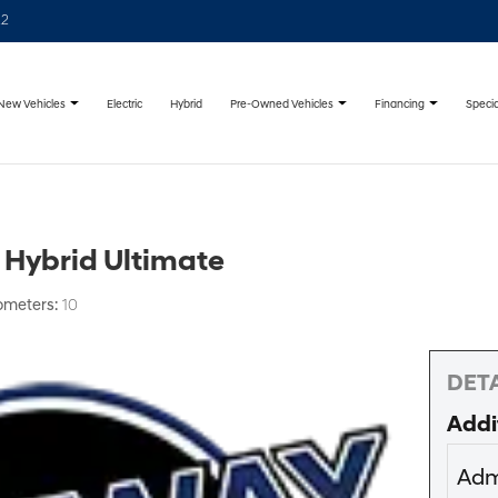
22
New Vehicles
Pre-Owned Vehicles
Financing
Specia
Electric
Hybrid
 Hybrid Ultimate
ometers:
10
DETA
Addi
Adm