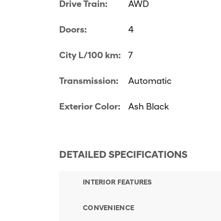
Drive Train:
AWD
Doors:
4
City L/100 km:
7
Transmission:
Automatic
Exterior Color:
Ash Black
DETAILED SPECIFICATIONS
INTERIOR FEATURES
CONVENIENCE