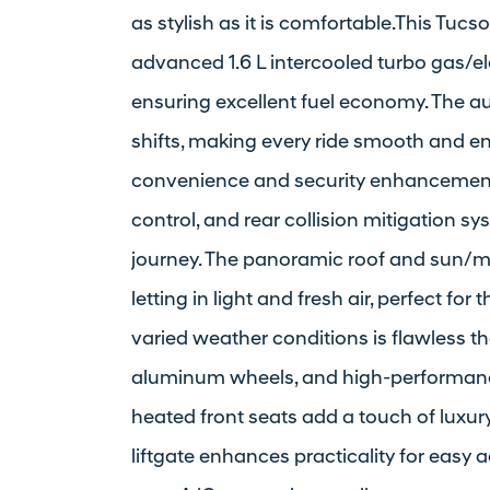
as stylish as it is comfortable.This Tucs
advanced 1.6 L intercooled turbo gas/ele
ensuring excellent fuel economy. The 
shifts, making every ride smooth and en
convenience and security enhancements 
control, and rear collision mitigation 
journey. The panoramic roof and sun/mo
letting in light and fresh air, perfect f
varied weather conditions is flawless th
aluminum wheels, and high-performance
heated front seats add a touch of luxur
liftgate enhances practicality for easy 