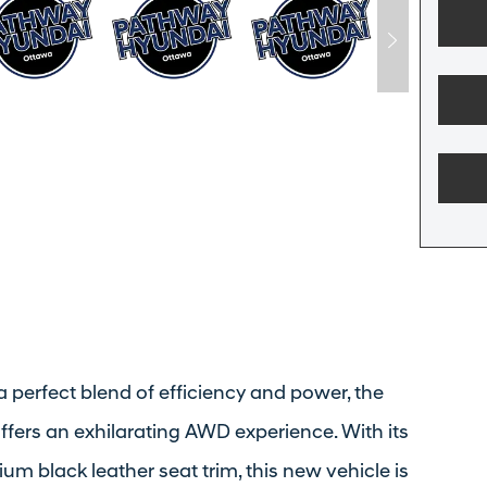
a perfect blend of efficiency and power, the
fers an exhilarating AWD experience. With its
m black leather seat trim, this new vehicle is