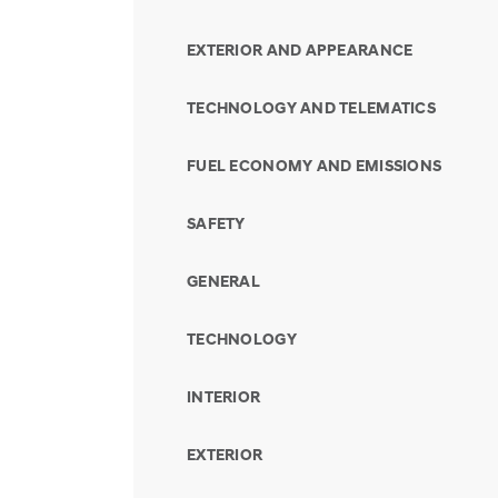
EXTERIOR AND APPEARANCE
TECHNOLOGY AND TELEMATICS
FUEL ECONOMY AND EMISSIONS
SAFETY
GENERAL
TECHNOLOGY
INTERIOR
EXTERIOR