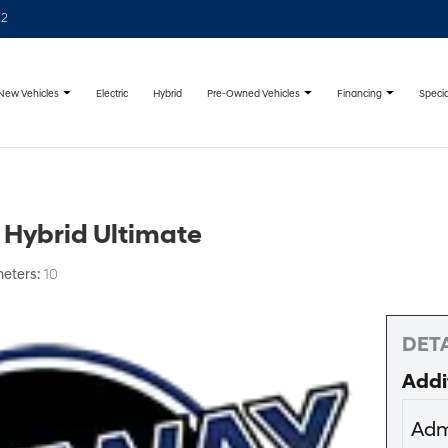
22
New Vehicles
Pre-Owned Vehicles
Financing
Specia
Electric
Hybrid
 Hybrid Ultimate
meters:
10
DETA
Addi
Adm