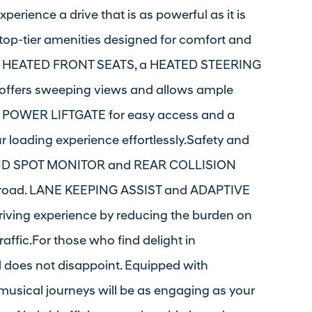
xperience a drive that is as powerful as it is
 top-tier amenities designed for comfort and
l of HEATED FRONT SEATS, a HEATED STEERING
fers sweeping views and allows ample
es a POWER LIFTGATE for easy access and a
oading experience effortlessly.Safety and
 BLIND SPOT MONITOR and REAR COLLISION
e road. LANE KEEPING ASSIST and ADAPTIVE
ving experience by reducing the burden on
raffic.For those who find delight in
l does not disappoint. Equipped with
sical journeys will be as engaging as your