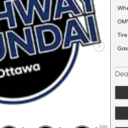
Whe
OM
Tir
Gas
Deal