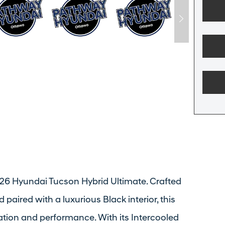
 2026 Hyundai Tucson Hybrid Ultimate. Crafted
 paired with a luxurious Black interior, this
ation and performance. With its Intercooled