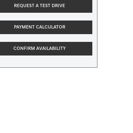
REQUEST A TEST DRIVE
PAYMENT CALCULATOR
CONFIRM AVAILABILITY