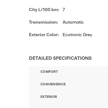
City L/100 km:
7
Transmission:
Automatic
Exterior Color:
Ecotronic Grey
DETAILED SPECIFICATIONS
COMFORT
CONVENIENCE
EXTERIOR