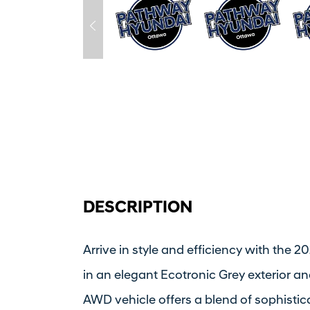
DESCRIPTION
Arrive in style and efficiency with the
in an elegant Ecotronic Grey exterior and
AWD vehicle offers a blend of sophistic