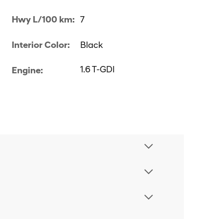
Hwy L/100 km:
7
Interior Color:
Black
1.6 T-GDI
Engine: