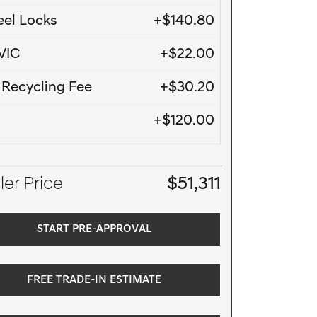
el Locks
+$140.80
VIC
+$22.00
e Recycling Fee
+$30.20
+$120.00
er Price
$51,311
START PRE-APPROVAL
FREE TRADE-IN ESTIMATE