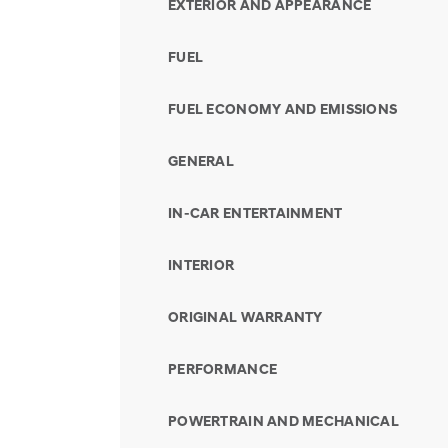
EXTERIOR AND APPEARANCE
FUEL
FUEL ECONOMY AND EMISSIONS
GENERAL
IN-CAR ENTERTAINMENT
INTERIOR
ORIGINAL WARRANTY
PERFORMANCE
POWERTRAIN AND MECHANICAL