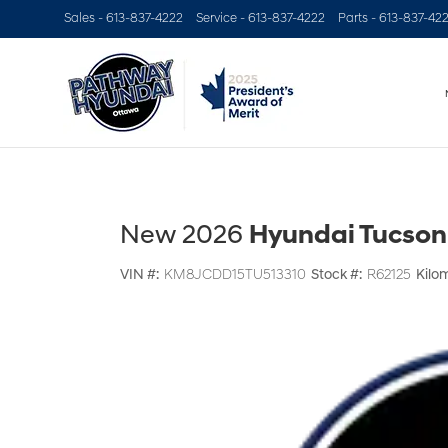
Sales -
613-837-4222
Service -
613-837-4222
Parts -
613-837-42
New 2026
Hyundai Tucson
VIN #:
KM8JCDD15TU513310
Stock #:
R62125
Kilo