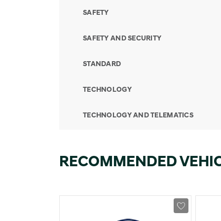
SAFETY
SAFETY AND SECURITY
STANDARD
TECHNOLOGY
TECHNOLOGY AND TELEMATICS
RECOMMENDED VEHI