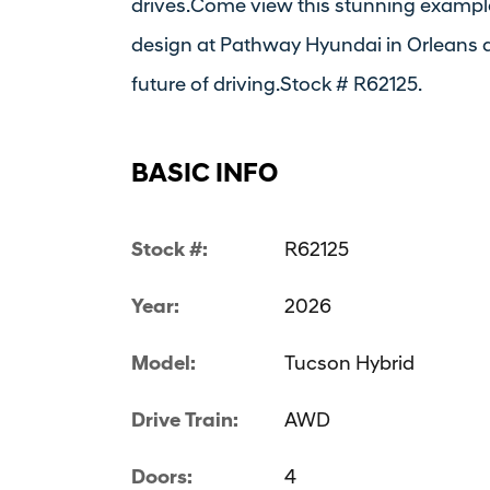
drives.Come view this stunning example
design at Pathway Hyundai in Orleans a
future of driving.Stock # R62125.
BASIC INFO
Stock #:
R62125
Year:
2026
Model:
Tucson Hybrid
Drive Train:
AWD
Doors:
4