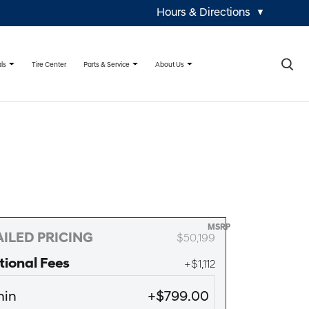
Hours & Directions
▼
×
ls
Parts & Service
About Us
Tire Center
MSRP
ILED PRICING
$50,199
tional Fees
+$1,112
in
+$799.00