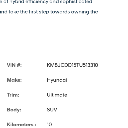
 of hybrid efficiency and sophisticated
nd take the first step towards owning the
VIN #:
KM8JCDD15TU513310
Make:
Hyundai
Trim:
Ultimate
Body:
SUV
Kilometers :
10