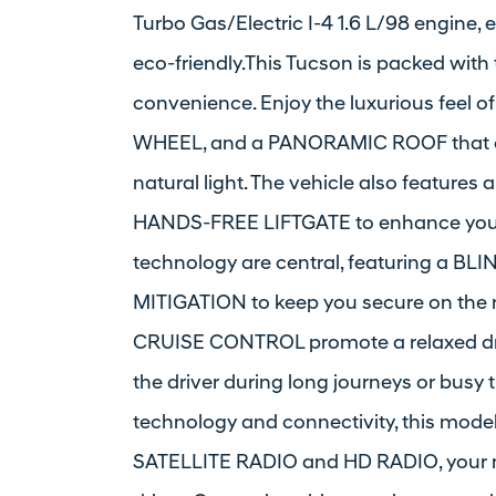
Turbo Gas/Electric I-4 1.6 L/98 engine, e
eco-friendly.This Tucson is packed with
convenience. Enjoy the luxurious fee
WHEEL, and a PANORAMIC ROOF that of
natural light. The vehicle also featur
HANDS-FREE LIFTGATE to enhance your l
technology are central, featuring a
MITIGATION to keep you secure on th
CRUISE CONTROL promote a relaxed dri
the driver during long journeys or busy t
technology and connectivity, this mode
SATELLITE RADIO and HD RADIO, your mu