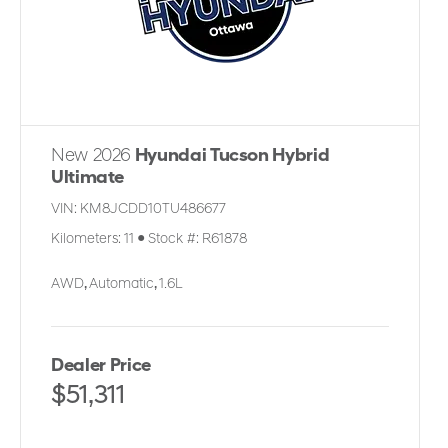
New 2026
Hyundai Tucson Hybrid
Ultimate
VIN:
KM8JCDD10TU486677
Kilometers:
11
●
Stock #:
R61878
AWD
,
Automatic
,
1.6L
Dealer Price
$51,311