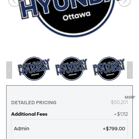
MSRP
$50,201
DETAILED PRICING
Additional Fees
+$1,112
Admin
+$799.00