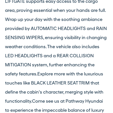
LIFTGATE supports easy access to the cargo
area, proving essential when your hands are full.
Wrap up your day with the soothing ambiance
provided by AUTOMATIC HEADLIGHTS and RAIN
SENSING WIPERS, ensuring visibility in changing
weather conditions. The vehicle also includes
LED HEADLIGHTS and a REAR COLLISION
MITIGATION system, further enhancing the
safety features.Explore more with the luxurious
touches like BLACK LEATHER SEAT TRIM that
define the cabin's character, merging style with
functionality.Come see us at Pathway Hyundai
to experience the impeccable balance of luxury