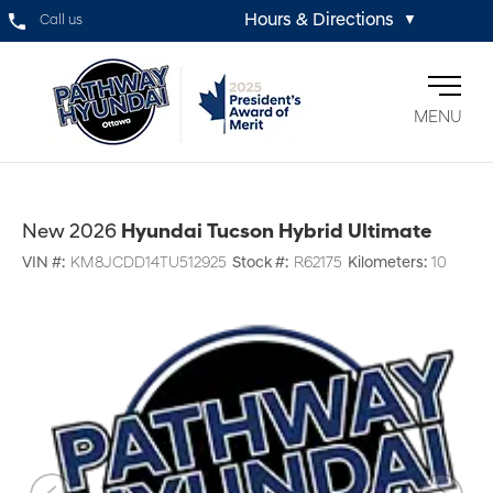
Hours & Directions
Call us
▼
MENU
New 2026
Hyundai Tucson Hybrid Ultimate
VIN #:
KM8JCDD14TU512925
Stock #:
R62175
Kilometers:
10