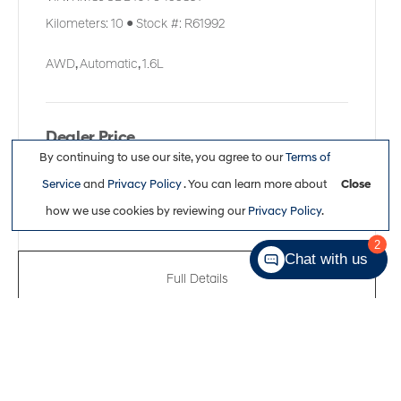
Kilometers:
10
●
Stock #:
R61992
AWD
,
Automatic
,
1.6L
Dealer Price
By continuing to use our site, you agree to our
Terms of
$51,311
Service
and
Privacy Policy
. You can learn more about
Close
how we use cookies by reviewing our
Privacy Policy
.
2
Chat with us
Full Details