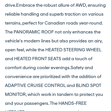
drive.Embrace the robust allure of AWD, ensuring
reliable handling and superb traction on various
terrains, perfect for Canadian roads year-round.
The PANORAMIC ROOF not only enhances the
vehicle's modern lines but also provides an airy,
open feel, while the HEATED STEERING WHEEL
and HEATED FRONT SEATS add a touch of
comfort during cooler evenings.Safety and
convenience are prioritized with the addition of
ADAPTIVE CRUISE CONTROL and BLIND SPOT
MONITOR, which work in tandem to protect you
and your passengers. The HANDS-FREE