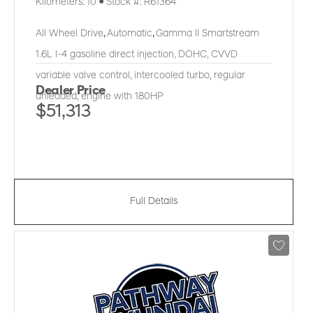
Kilometers:
10
●
Stock #:
R61364
All Wheel Drive
,
Automatic
,
Gamma II Smartstream
1.6L I-4 gasoline direct injection, DOHC, CVVD
variable valve control, intercooled turbo, regular
Dealer Price
unleaded, engine with 180HP
$51,313
Full Details