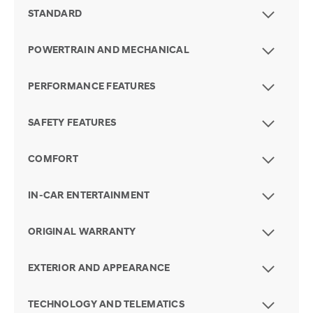
STANDARD
POWERTRAIN AND MECHANICAL
PERFORMANCE FEATURES
SAFETY FEATURES
COMFORT
IN-CAR ENTERTAINMENT
ORIGINAL WARRANTY
EXTERIOR AND APPEARANCE
TECHNOLOGY AND TELEMATICS