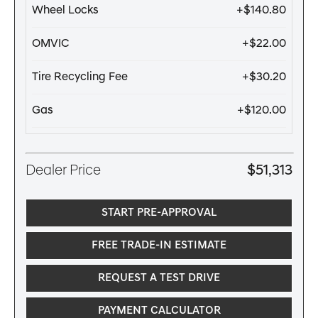
Wheel Locks
+$140.80
OMVIC
+$22.00
Tire Recycling Fee
+$30.20
Gas
+$120.00
Dealer Price
$51,313
START PRE-APPROVAL
FREE TRADE-IN ESTIMATE
REQUEST A TEST DRIVE
PAYMENT CALCULATOR