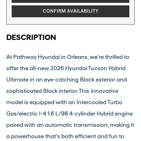
CONFIRM AVAILABILITY
DESCRIPTION
At Pathway Hyundai in Orleans, we're thrilled to
offer the all-new 2026 Hyundai Tucson Hybrid
Ultimate in an eye-catching Black exterior and
sophisticated Black interior. This innovative
model is equipped with an Intercooled Turbo
Gas/electric I-4 1.6 L/98 4-cylinder Hybrid engine
paired with an automatic transmission, making it
a powerhouse that's both efficient and fun to