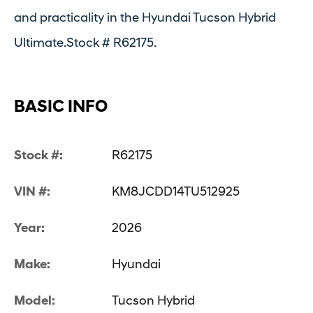
and practicality in the Hyundai Tucson Hybrid
Ultimate.Stock # R62175.
BASIC INFO
Stock #:
R62175
VIN #:
KM8JCDD14TU512925
Year:
2026
Make:
Hyundai
Model:
Tucson Hybrid