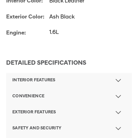
Interior Color:
Black Leather
Exterior Color:
Ash Black
1.6L
Engine:
DETAILED SPECIFICATIONS
INTERIOR FEATURES
CONVENIENCE
EXTERIOR FEATURES
SAFETY AND SECURITY