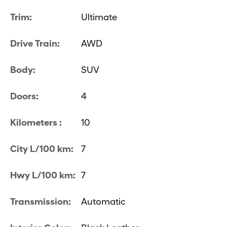
Trim:
Ultimate
Drive Train:
AWD
Body:
SUV
Doors:
4
Kilometers :
10
City L/100 km:
7
Hwy L/100 km:
7
Transmission:
Automatic