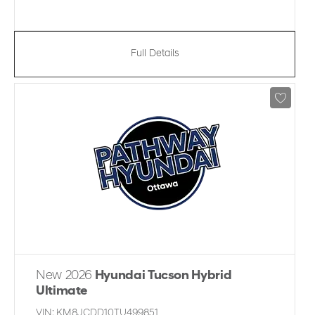
Full Details
New 2026
Hyundai Tucson Hybrid
Ultimate
VIN:
KM8JCDD10TU499851