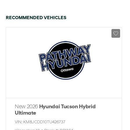
RECOMMENDED VEHICLES
New 2026
Hyundai Tucson Hybrid
Ultimate
VIN:
KM8JCDD10TU426737