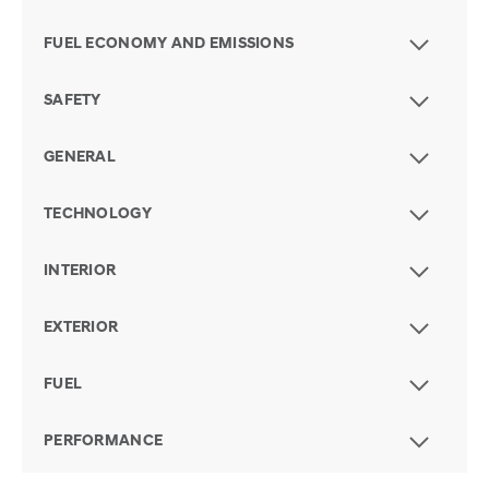
FUEL ECONOMY AND EMISSIONS
SAFETY
GENERAL
TECHNOLOGY
INTERIOR
EXTERIOR
FUEL
PERFORMANCE