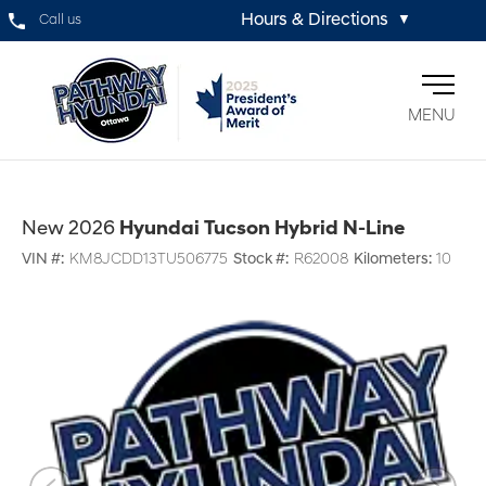
Hours & Directions
Call us
▼
MENU
New 2026
Hyundai Tucson Hybrid N-Line
VIN #:
KM8JCDD13TU506775
Stock #:
R62008
Kilometers:
10