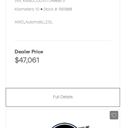
VIN:
KM8JCDD10TU486873
Kilometers:
10
●
Stock #:
R61888
AWD
,
Automatic
,
2.5L
Dealer Price
$47,061
Full Details