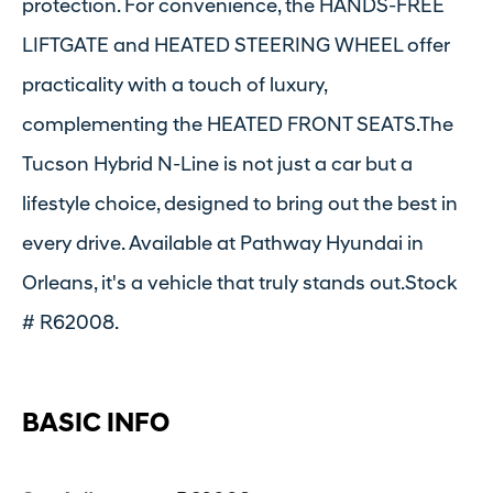
protection. For convenience, the HANDS-FREE
LIFTGATE and HEATED STEERING WHEEL offer
practicality with a touch of luxury,
complementing the HEATED FRONT SEATS.The
Tucson Hybrid N-Line is not just a car but a
lifestyle choice, designed to bring out the best in
every drive. Available at Pathway Hyundai in
Orleans, it's a vehicle that truly stands out.Stock
# R62008.
BASIC INFO