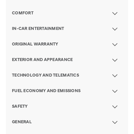
COMFORT
IN-CAR ENTERTAINMENT
ORIGINAL WARRANTY
EXTERIOR AND APPEARANCE
TECHNOLOGY AND TELEMATICS
FUEL ECONOMY AND EMISSIONS
SAFETY
GENERAL