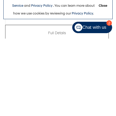
$47,311
Service
and
Privacy Policy
. You can learn more about
Close
how we use cookies by reviewing our
Privacy Policy
.
2
Chat with us
Full Details
New 2026
Hyundai Tucson Hybrid N-Line