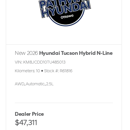
New 2026
Hyundai Tucson Hybrid N-Line
VIN:
KM8JCDD10TU485013
Kilometers:
10
●
Stock #:
R61816
AWD
,
Automatic
,
2.5L
Dealer Price
$47,311