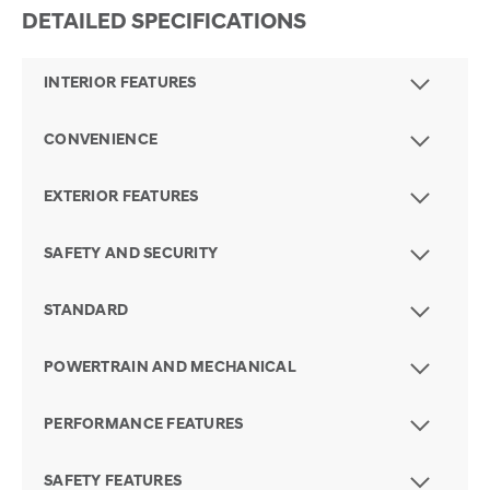
DETAILED SPECIFICATIONS
INTERIOR FEATURES
CONVENIENCE
EXTERIOR FEATURES
SAFETY AND SECURITY
STANDARD
POWERTRAIN AND MECHANICAL
PERFORMANCE FEATURES
SAFETY FEATURES