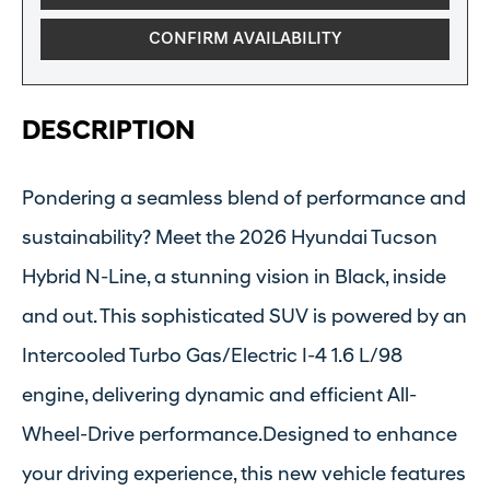
CONFIRM AVAILABILITY
DESCRIPTION
Pondering a seamless blend of performance and
sustainability? Meet the 2026 Hyundai Tucson
Hybrid N-Line, a stunning vision in Black, inside
and out. This sophisticated SUV is powered by an
Intercooled Turbo Gas/Electric I-4 1.6 L/98
engine, delivering dynamic and efficient All-
Wheel-Drive performance.Designed to enhance
your driving experience, this new vehicle features