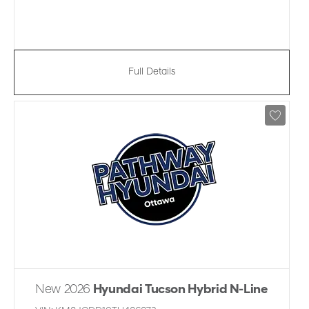
Full Details
New 2026
Hyundai Tucson Hybrid N-Line