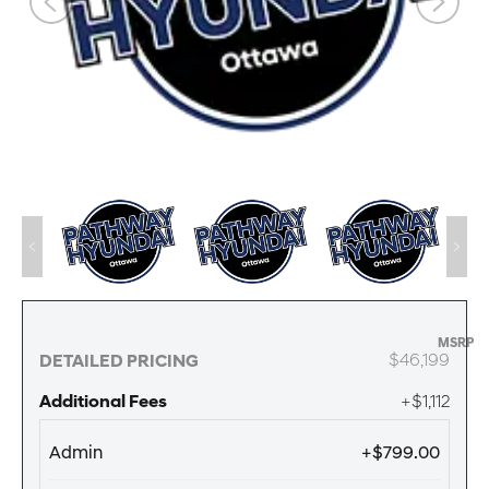
MSRP
$46,199
DETAILED PRICING
Additional Fees
+$1,112
Admin
+$799.00