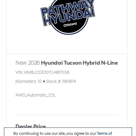
New 2026
Hyundai Tucson Hybrid N-Line
VIN:
KM8JCDD10TU487036
Kilometers:
10
●
Stock #:
R61874
AWD
,
Automatic
,
2.5L
Dealer Price
By continuing to use our site, you agree to our
Terms of