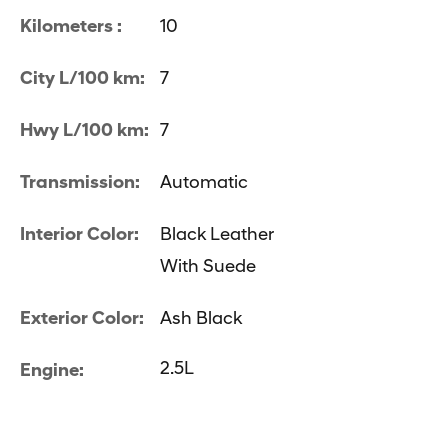
Kilometers :
10
City L/100 km:
7
Hwy L/100 km:
7
Transmission:
Automatic
Interior Color:
Black Leather
With Suede
Exterior Color:
Ash Black
2.5L
Engine: