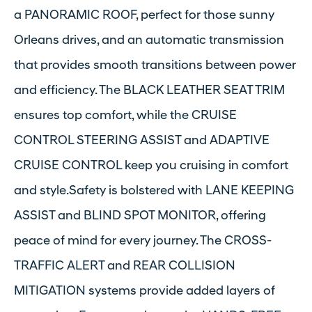
a PANORAMIC ROOF, perfect for those sunny
Orleans drives, and an automatic transmission
that provides smooth transitions between power
and efficiency. The BLACK LEATHER SEAT TRIM
ensures top comfort, while the CRUISE
CONTROL STEERING ASSIST and ADAPTIVE
CRUISE CONTROL keep you cruising in comfort
and style.Safety is bolstered with LANE KEEPING
ASSIST and BLIND SPOT MONITOR, offering
peace of mind for every journey. The CROSS-
TRAFFIC ALERT and REAR COLLISION
MITIGATION systems provide added layers of