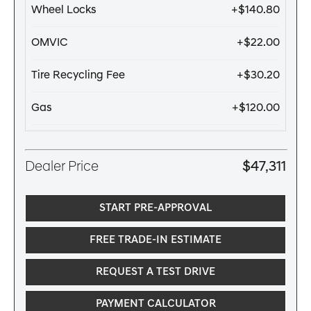
Wheel Locks
+$140.80
OMVIC
+$22.00
Tire Recycling Fee
+$30.20
Gas
+$120.00
Dealer Price
$47,311
START PRE-APPROVAL
FREE TRADE-IN ESTIMATE
REQUEST A TEST DRIVE
PAYMENT CALCULATOR