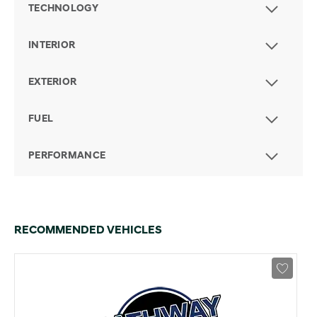
TECHNOLOGY
INTERIOR
EXTERIOR
FUEL
PERFORMANCE
RECOMMENDED VEHICLES