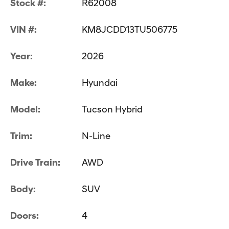
Stock #:
R62008
VIN #:
KM8JCDD13TU506775
Year:
2026
Make:
Hyundai
Model:
Tucson Hybrid
Trim:
N-Line
Drive Train:
AWD
Body:
SUV
Doors:
4