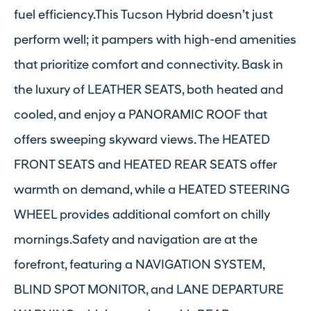
fuel efficiency.This Tucson Hybrid doesn’t just
perform well; it pampers with high-end amenities
that prioritize comfort and connectivity. Bask in
the luxury of LEATHER SEATS, both heated and
cooled, and enjoy a PANORAMIC ROOF that
offers sweeping skyward views. The HEATED
FRONT SEATS and HEATED REAR SEATS offer
warmth on demand, while a HEATED STEERING
WHEEL provides additional comfort on chilly
mornings.Safety and navigation are at the
forefront, featuring a NAVIGATION SYSTEM,
BLIND SPOT MONITOR, and LANE DEPARTURE