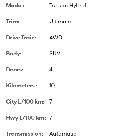
Model:
Tucson Hybrid
Trim:
Ultimate
Drive Train:
AWD
Body:
SUV
Doors:
4
Kilometers :
10
City L/100 km:
7
Hwy L/100 km:
7
Transmission:
Automatic