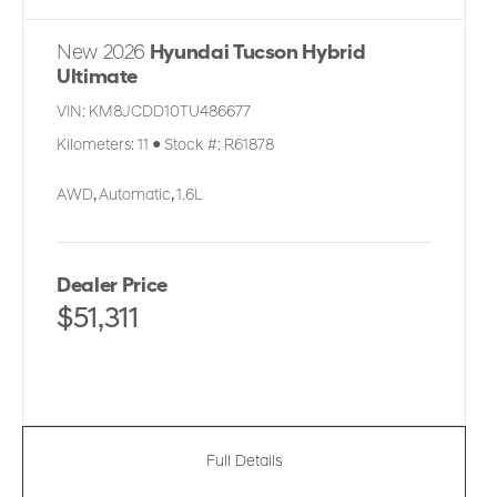
New 2026
Hyundai Tucson Hybrid
Ultimate
VIN:
KM8JCDD10TU486677
Kilometers:
11
●
Stock #:
R61878
AWD
,
Automatic
,
1.6L
Dealer Price
$51,311
Full Details