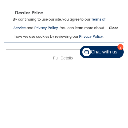
Dealer Price
By continuing to use our site, you agree to our
Terms of
$51,311
Service
and
Privacy Policy
. You can learn more about
Close
how we use cookies by reviewing our
Privacy Policy
.
2
Chat with us
Full Details