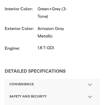
Interior Color:
Green+Grey (3-
Tone)
Exterior Color:
Amazon Gray
Metallic
1.6 T-GDI
Engine:
DETAILED SPECIFICATIONS
CONVENIENCE
SAFETY AND SECURITY