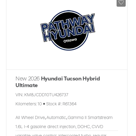
New 2026
Hyundai Tucson Hybrid
Ultimate
VIN:
KM8JCDD10TU426737
Kilometers:
10
●
Stock #:
R61364
All Wheel Drive
,
Automatic
,
Gamma II Smartstream
1.6L I-4 gasoline direct injection, DOHC, CVVD