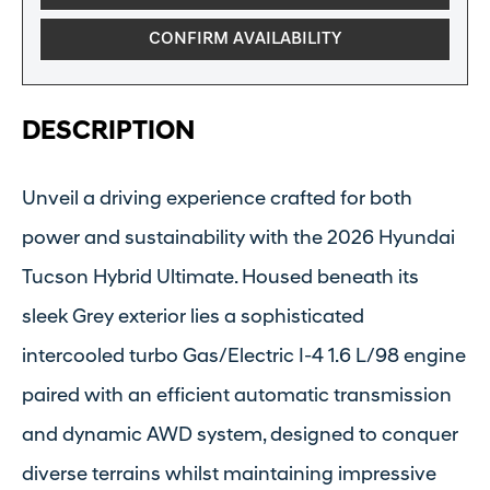
CONFIRM AVAILABILITY
DESCRIPTION
Unveil a driving experience crafted for both
power and sustainability with the 2026 Hyundai
Tucson Hybrid Ultimate. Housed beneath its
sleek Grey exterior lies a sophisticated
intercooled turbo Gas/Electric I-4 1.6 L/98 engine
paired with an efficient automatic transmission
and dynamic AWD system, designed to conquer
diverse terrains whilst maintaining impressive