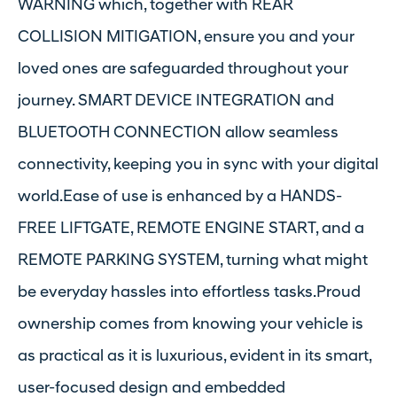
WARNING which, together with REAR
COLLISION MITIGATION, ensure you and your
loved ones are safeguarded throughout your
journey. SMART DEVICE INTEGRATION and
BLUETOOTH CONNECTION allow seamless
connectivity, keeping you in sync with your digital
world.Ease of use is enhanced by a HANDS-
FREE LIFTGATE, REMOTE ENGINE START, and a
REMOTE PARKING SYSTEM, turning what might
be everyday hassles into effortless tasks.Proud
ownership comes from knowing your vehicle is
as practical as it is luxurious, evident in its smart,
user-focused design and embedded