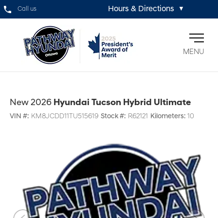
Hours & Directions
Call us
▼
MENU
New 2026
Hyundai Tucson Hybrid Ultimate
VIN #:
KM8JCDD11TU515619
Stock #:
R62121
Kilometers:
10