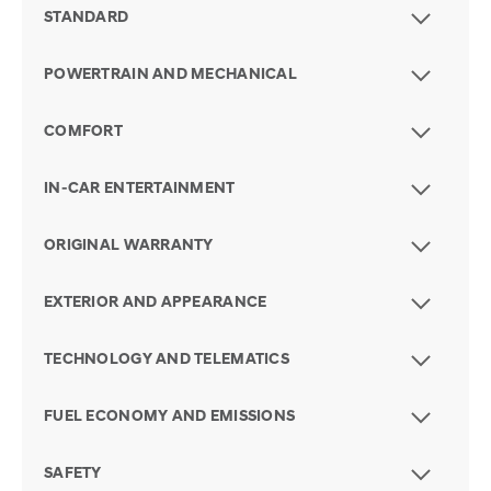
STANDARD
POWERTRAIN AND MECHANICAL
COMFORT
IN-CAR ENTERTAINMENT
ORIGINAL WARRANTY
EXTERIOR AND APPEARANCE
TECHNOLOGY AND TELEMATICS
FUEL ECONOMY AND EMISSIONS
SAFETY