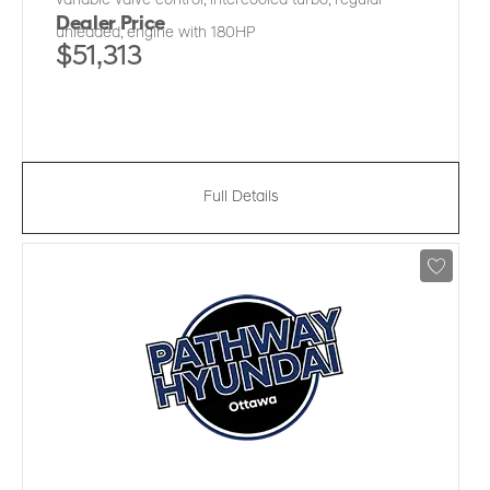
variable valve control, intercooled turbo, regular
Dealer Price
unleaded, engine with 180HP
$51,313
Full Details