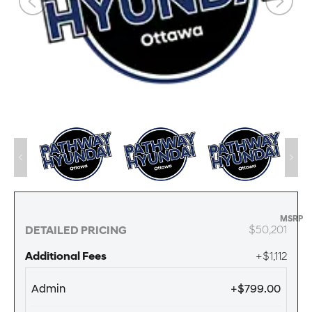
MSRP
$50,201
DETAILED PRICING
Additional Fees
+$1,112
Admin
+$799.00