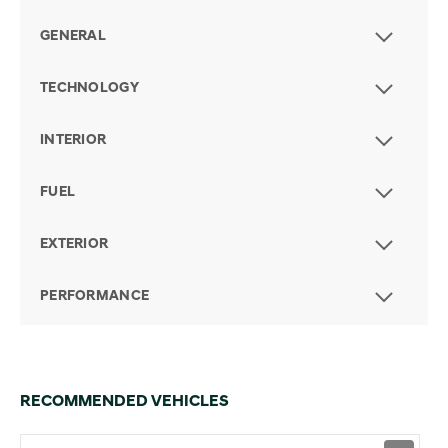
GENERAL
TECHNOLOGY
INTERIOR
FUEL
EXTERIOR
PERFORMANCE
RECOMMENDED VEHICLES