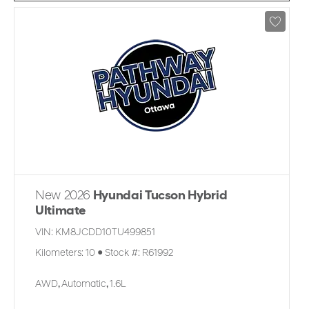
New 2026
Hyundai Tucson Hybrid
Ultimate
VIN:
KM8JCDD10TU499851
Kilometers:
10
●
Stock #:
R61992
AWD
,
Automatic
,
1.6L