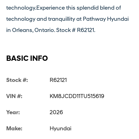
technology.Experience this splendid blend of
technology and tranquillity at Pathway Hyundai
in Orleans, Ontario. Stock # R62121.
BASIC INFO
Stock #:
R62121
VIN #:
KM8JCDD11TU515619
Year:
2026
Make:
Hyundai