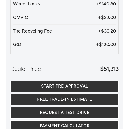
Wheel Locks
+$140.80
OMVIC
+$22.00
Tire Recycling Fee
+$30.20
Gas
+$120.00
Dealer Price
$51,313
START PRE-APPROVAL
FREE TRADE-IN ESTIMATE
REQUEST A TEST DRIVE
PAYMENT CALCULATOR