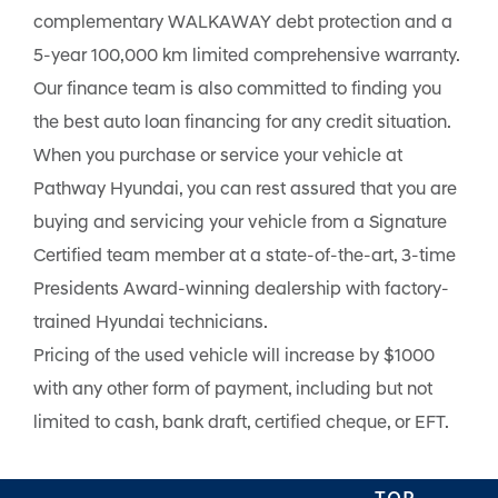
complementary WALKAWAY debt protection and a
5-year 100,000 km limited comprehensive warranty.
Our finance team is also committed to finding you
the best auto loan financing for any credit situation.
When you purchase or service your vehicle at
Pathway Hyundai, you can rest assured that you are
buying and servicing your vehicle from a Signature
Certified team member at a state-of-the-art, 3-time
Presidents Award-winning dealership with factory-
trained Hyundai technicians.
Pricing of the used vehicle will increase by $1000
with any other form of payment, including but not
limited to cash, bank draft, certified cheque, or EFT.