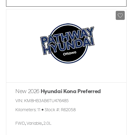
New 2026
Hyundai Kona Preferred
VIN:
KM8HB3AB6TU476485
Kilometers:
11
●
Stock #:
R62058
FWD
,
Variable
,
2.0L