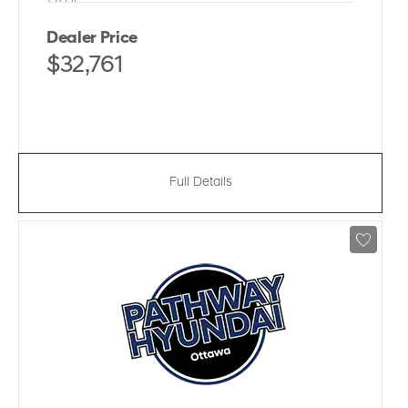
Dealer Price
$32,761
Full Details