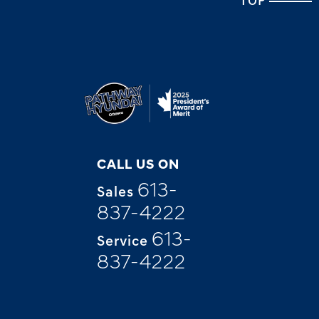
TOP
CALL US ON
613-
Sales
837-4222
613-
Service
837-4222