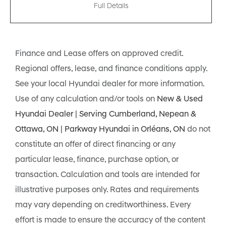
Full Details
Finance and Lease offers on approved credit.
Regional offers, lease, and finance conditions apply.
See your local Hyundai dealer for more information.
Use of any calculation and/or tools on
New & Used
Hyundai Dealer | Serving Cumberland, Nepean &
Ottawa, ON | Parkway Hyundai in Orléans, ON
do not
constitute an offer of direct financing or any
particular lease, finance, purchase option, or
transaction. Calculation and tools are intended for
illustrative purposes only. Rates and requirements
may vary depending on creditworthiness. Every
effort is made to ensure the accuracy of the content