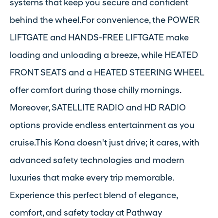
systems that keep you secure and confident
behind the wheel.For convenience, the POWER
LIFTGATE and HANDS-FREE LIFTGATE make
loading and unloading a breeze, while HEATED
FRONT SEATS and a HEATED STEERING WHEEL
offer comfort during those chilly mornings.
Moreover, SATELLITE RADIO and HD RADIO
options provide endless entertainment as you
cruise.This Kona doesn't just drive; it cares, with
advanced safety technologies and modern
luxuries that make every trip memorable.
Experience this perfect blend of elegance,
comfort, and safety today at Pathway