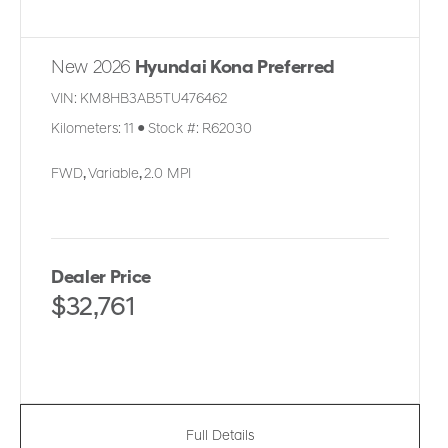
New 2026
Hyundai Kona Preferred
VIN:
KM8HB3AB5TU476462
Kilometers:
11
●
Stock #:
R62030
FWD
,
Variable
,
2.0 MPI
Dealer Price
$32,761
Full Details