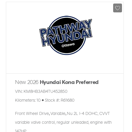
New 2026
Hyundai Kona Preferred
VIN:
KM8HB3AB4TU452850
Kilometers:
10
●
Stock #:
R61680
Front Wheel Drive
,
Variable
,
Nu 2L I-4 DOHC, CVVT
variable valve control, regular unleaded, engine with
147HP