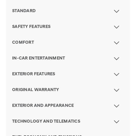
STANDARD
SAFETY FEATURES
COMFORT
IN-CAR ENTERTAINMENT
EXTERIOR FEATURES
ORIGINAL WARRANTY
EXTERIOR AND APPEARANCE
TECHNOLOGY AND TELEMATICS