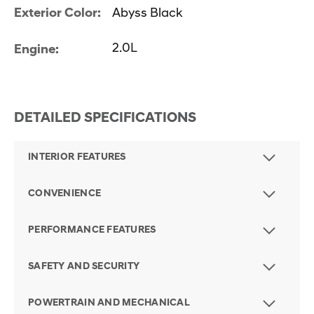
Exterior Color:
Abyss Black
2.0L
Engine:
DETAILED SPECIFICATIONS
INTERIOR FEATURES
CONVENIENCE
PERFORMANCE FEATURES
SAFETY AND SECURITY
POWERTRAIN AND MECHANICAL