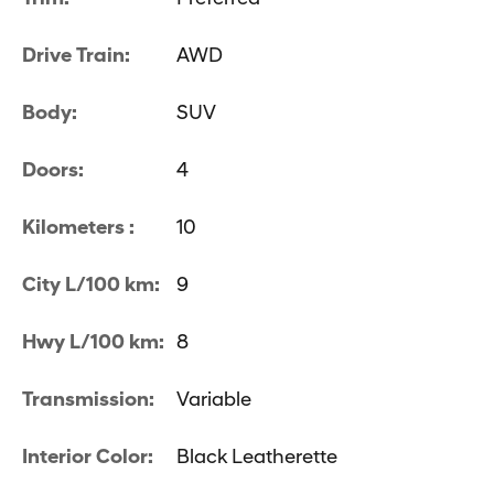
Drive Train:
AWD
Body:
SUV
Doors:
4
Kilometers :
10
City L/100 km:
9
Hwy L/100 km:
8
Transmission:
Variable
Interior Color:
Black Leatherette