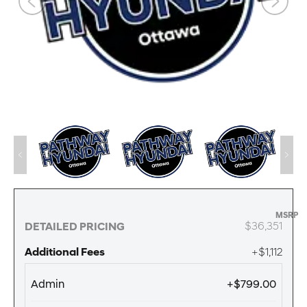
MSRP
$36,351
DETAILED PRICING
Additional Fees
+$1,112
Admin
+$799.00