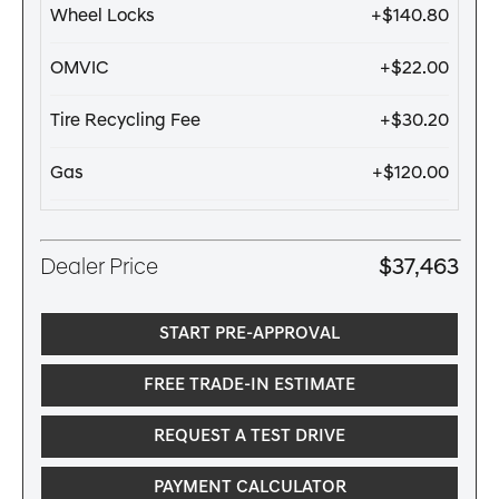
Wheel Locks
+$140.80
OMVIC
+$22.00
Tire Recycling Fee
+$30.20
Gas
+$120.00
Dealer Price
$37,463
START PRE-APPROVAL
FREE TRADE-IN ESTIMATE
REQUEST A TEST DRIVE
PAYMENT CALCULATOR