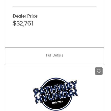
Dealer Price
$32,761
Full Details