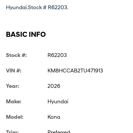
Hyundai.Stock # R62203.
BASIC INFO
Stock #:
R62203
VIN #:
KM8HCCAB2TU471913
Year:
2026
Make:
Hyundai
Model:
Kona
Trim:
Preferred