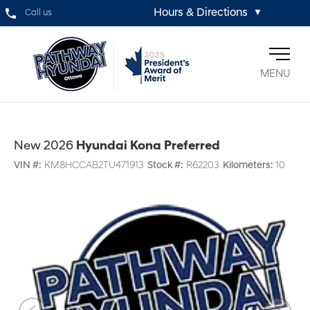
Hours & Directions
Call us
▼
MENU
New 2026
Hyundai Kona Preferred
VIN #:
KM8HCCAB2TU471913
Stock #:
R62203
Kilometers:
10