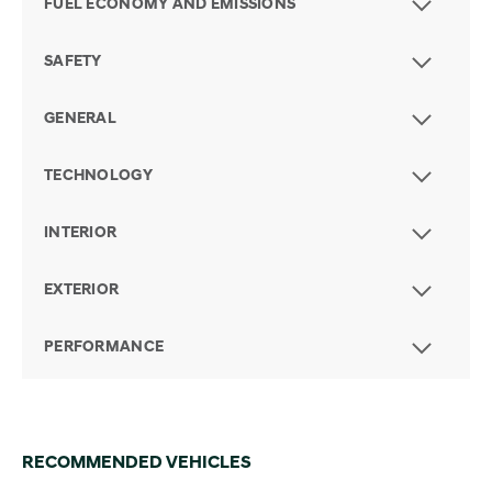
FUEL ECONOMY AND EMISSIONS
SAFETY
GENERAL
TECHNOLOGY
INTERIOR
EXTERIOR
PERFORMANCE
RECOMMENDED VEHICLES