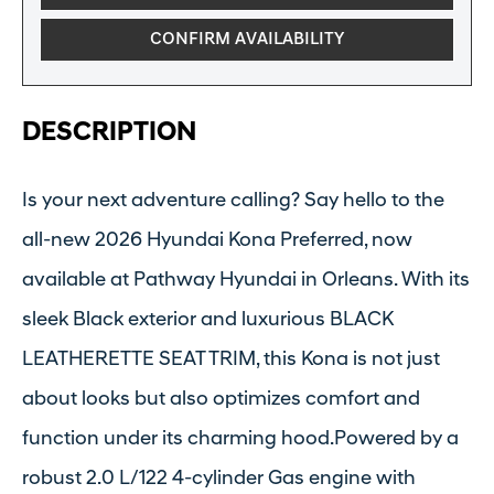
CONFIRM AVAILABILITY
DESCRIPTION
Is your next adventure calling? Say hello to the
all-new 2026 Hyundai Kona Preferred, now
available at Pathway Hyundai in Orleans. With its
sleek Black exterior and luxurious BLACK
LEATHERETTE SEAT TRIM, this Kona is not just
about looks but also optimizes comfort and
function under its charming hood.Powered by a
robust 2.0 L/122 4-cylinder Gas engine with