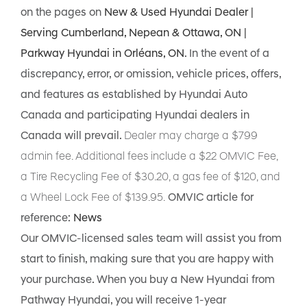
on the pages on
New & Used Hyundai Dealer |
Serving Cumberland, Nepean & Ottawa, ON |
Parkway Hyundai in Orléans, ON
. In the event of a
discrepancy, error, or omission, vehicle prices, offers,
and features as established by Hyundai Auto
Canada and participating Hyundai dealers in
Canada will prevail.
Dealer may charge a $799
admin fee. Additional fees include a $22 OMVIC Fee,
a Tire Recycling Fee of $30.20, a gas fee of $120, and
a Wheel Lock Fee of $139.95.
OMVIC article for
reference:
News
Our OMVIC-licensed sales team will assist you from
start to finish, making sure that you are happy with
your purchase. When you buy a New Hyundai from
Pathway Hyundai, you will receive 1-year