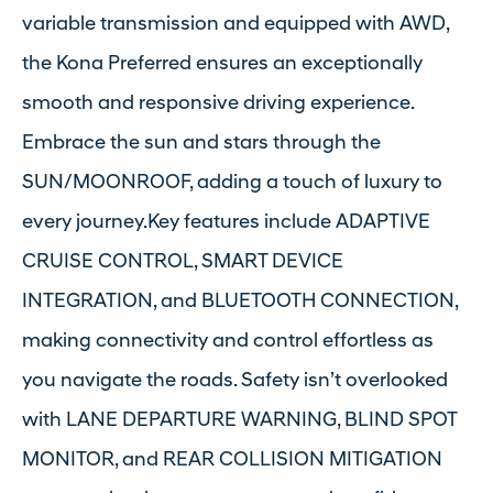
variable transmission and equipped with AWD,
the Kona Preferred ensures an exceptionally
smooth and responsive driving experience.
Embrace the sun and stars through the
SUN/MOONROOF, adding a touch of luxury to
every journey.Key features include ADAPTIVE
CRUISE CONTROL, SMART DEVICE
INTEGRATION, and BLUETOOTH CONNECTION,
making connectivity and control effortless as
you navigate the roads. Safety isn’t overlooked
with LANE DEPARTURE WARNING, BLIND SPOT
MONITOR, and REAR COLLISION MITIGATION