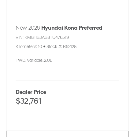
New 2026
Hyundai Kona Preferred
VIN:
KM8HB3AB8TU476519
Kilometers:
10
●
Stock #:
R62128
FWD
,
Variable
,
2.0L
Dealer Price
$32,761