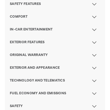
SAFETY FEATURES
COMFORT
IN-CAR ENTERTAINMENT
EXTERIOR FEATURES
ORIGINAL WARRANTY
EXTERIOR AND APPEARANCE
TECHNOLOGY AND TELEMATICS
FUEL ECONOMY AND EMISSIONS
SAFETY