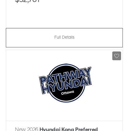
$32,761
Full Details
New 2026
Hyundai Kona Preferred