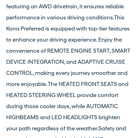
featuring an AWD drivetrain, it ensures reliable
performance in various driving conditions.This
Kona Preferred is equipped with top-tier features
to enhance your driving experience. Enjoy the
convenience of REMOTE ENGINE START, SMART
DEVICE INTEGRATION, and ADAPTIVE CRUISE
CONTROL, making every journey smoother and
more enjoyable. The HEATED FRONT SEATS and
HEATED STEERING WHEEL provide comfort
during those cooler days, while AUTOMATIC
HIGHBEAMS and LED HEADLIGHTS brighten
your path regardless of the weather.Safety and