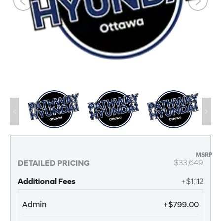
MSRP
$33,649
DETAILED PRICING
Additional Fees
+$1,112
Admin
+$799.00