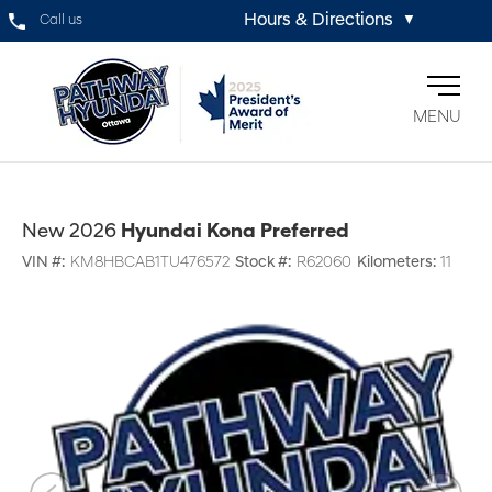
Hours & Directions
Call us
▼
MENU
New 2026
Hyundai Kona Preferred
VIN #:
KM8HBCAB1TU476572
Stock #:
R62060
Kilometers:
11