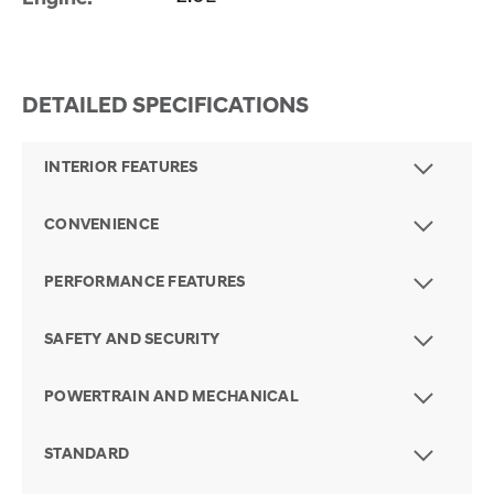
DETAILED SPECIFICATIONS
INTERIOR FEATURES
CONVENIENCE
PERFORMANCE FEATURES
SAFETY AND SECURITY
POWERTRAIN AND MECHANICAL
STANDARD