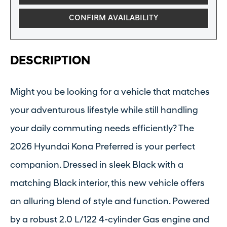
CONFIRM AVAILABILITY
DESCRIPTION
Might you be looking for a vehicle that matches
your adventurous lifestyle while still handling
your daily commuting needs efficiently? The
2026 Hyundai Kona Preferred is your perfect
companion. Dressed in sleek Black with a
matching Black interior, this new vehicle offers
an alluring blend of style and function. Powered
by a robust 2.0 L/122 4-cylinder Gas engine and