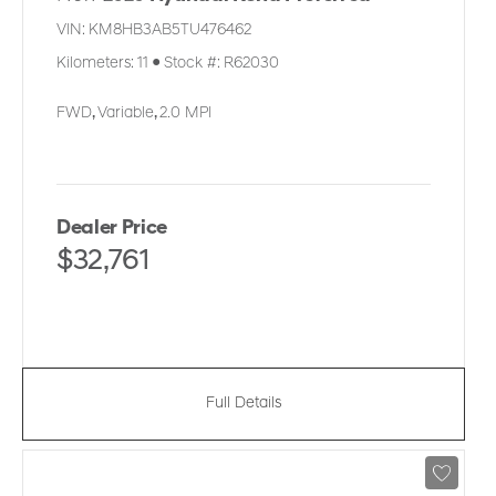
VIN:
KM8HB3AB5TU476462
Kilometers:
11
●
Stock #:
R62030
FWD
,
Variable
,
2.0 MPI
Dealer Price
$32,761
Full Details