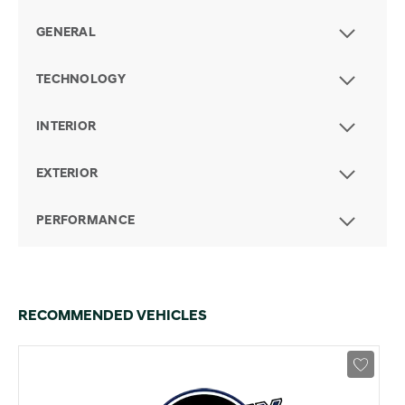
GENERAL
TECHNOLOGY
INTERIOR
EXTERIOR
PERFORMANCE
RECOMMENDED VEHICLES