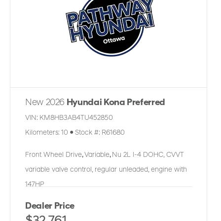
New 2026
Hyundai Kona Preferred
VIN:
KM8HB3AB4TU452850
Kilometers:
10
●
Stock #:
R61680
Front Wheel Drive
,
Variable
,
Nu 2L I-4 DOHC, CVVT
variable valve control, regular unleaded, engine with
147HP
Dealer Price