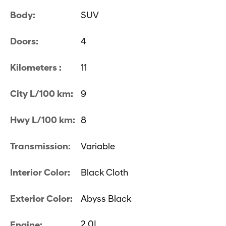
Body:
SUV
Doors:
4
Kilometers :
11
City L/100 km:
9
Hwy L/100 km:
8
Transmission:
Variable
Interior Color:
Black Cloth
Exterior Color:
Abyss Black
2.0L
Engine: