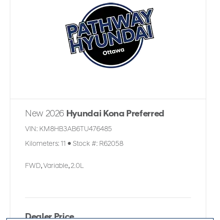
New 2026
Hyundai Kona Preferred
VIN:
KM8HB3AB6TU476485
Kilometers:
11
●
Stock #:
R62058
FWD
,
Variable
,
2.0L
Dealer Price