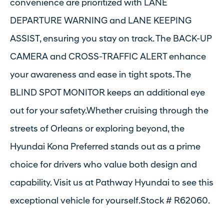
convenience are prioritized with LANE
DEPARTURE WARNING and LANE KEEPING
ASSIST, ensuring you stay on track. The BACK-UP
CAMERA and CROSS-TRAFFIC ALERT enhance
your awareness and ease in tight spots. The
BLIND SPOT MONITOR keeps an additional eye
out for your safety.Whether cruising through the
streets of Orleans or exploring beyond, the
Hyundai Kona Preferred stands out as a prime
choice for drivers who value both design and
capability. Visit us at Pathway Hyundai to see this
exceptional vehicle for yourself.Stock # R62060.