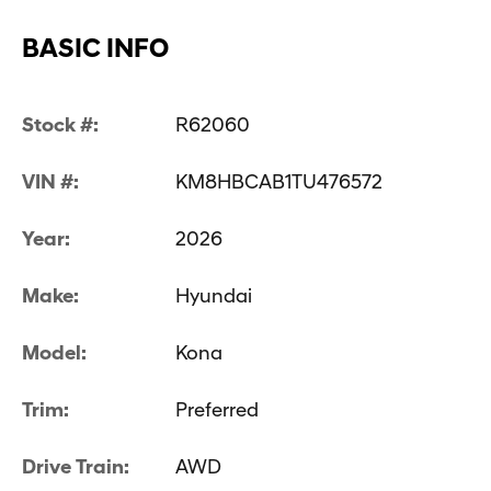
BASIC INFO
Stock #:
R62060
VIN #:
KM8HBCAB1TU476572
Year:
2026
Make:
Hyundai
Model:
Kona
Trim:
Preferred
Drive Train:
AWD