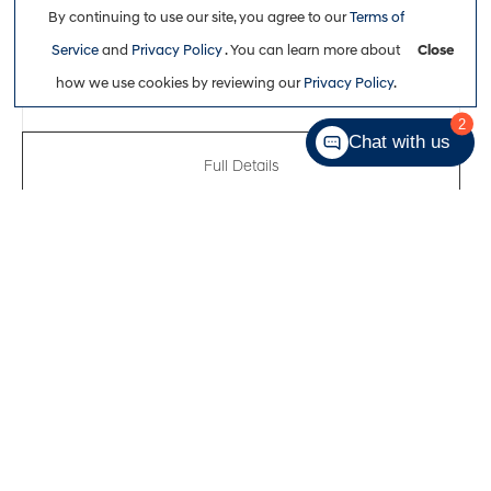
By continuing to use our site, you agree to our
Terms of
$32,761
Service
and
Privacy Policy
. You can learn more about
Close
how we use cookies by reviewing our
Privacy Policy
.
2
Chat with us
Full Details