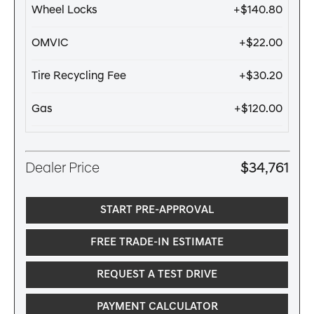
Wheel Locks
+$140.80
OMVIC
+$22.00
Tire Recycling Fee
+$30.20
Gas
+$120.00
Dealer Price
$34,761
START PRE-APPROVAL
FREE TRADE-IN ESTIMATE
REQUEST A TEST DRIVE
PAYMENT CALCULATOR