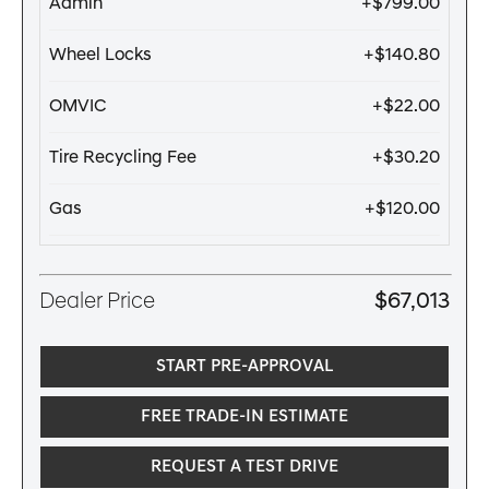
Admin
+$799.00
Wheel Locks
+$140.80
OMVIC
+$22.00
Tire Recycling Fee
+$30.20
Gas
+$120.00
Dealer Price
$67,013
START PRE-APPROVAL
FREE TRADE-IN ESTIMATE
REQUEST A TEST DRIVE