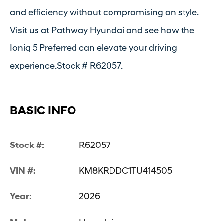
and efficiency without compromising on style.
Visit us at Pathway Hyundai and see how the
Ioniq 5 Preferred can elevate your driving
experience.Stock # R62057.
BASIC INFO
Stock #:
R62057
VIN #:
KM8KRDDC1TU414505
Year:
2026