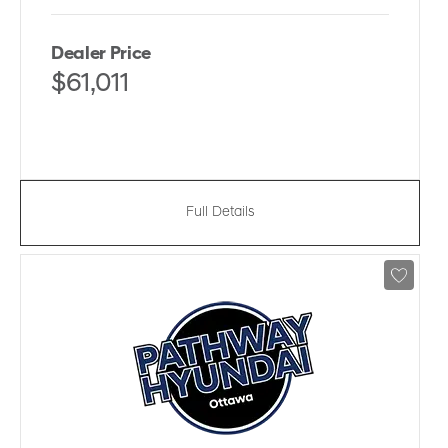
Dealer Price
$61,011
Full Details