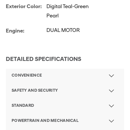
Exterior Color:
Digital Teal-Green
Pearl
DUAL MOTOR
Engine:
DETAILED SPECIFICATIONS
CONVENIENCE
SAFETY AND SECURITY
STANDARD
POWERTRAIN AND MECHANICAL