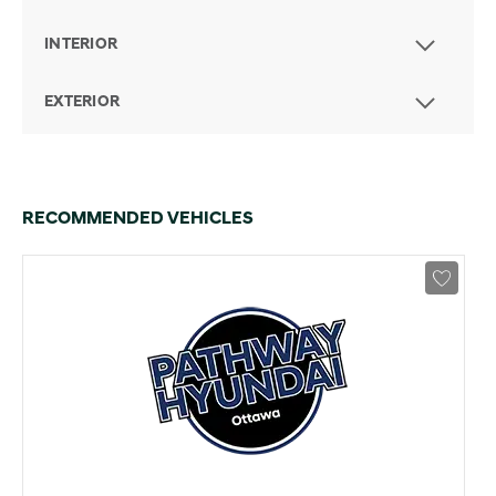
INTERIOR
EXTERIOR
RECOMMENDED VEHICLES