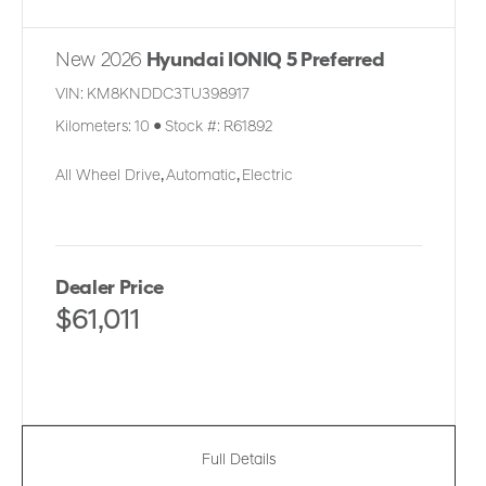
New 2026
Hyundai IONIQ 5 Preferred
VIN:
KM8KNDDC3TU398917
Kilometers:
10
●
Stock #:
R61892
All Wheel Drive
,
Automatic
,
Electric
Dealer Price
$61,011
Full Details