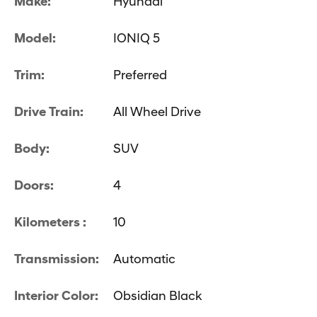
Make:
Hyundai
Model:
IONIQ 5
Trim:
Preferred
Drive Train:
All Wheel Drive
Body:
SUV
Doors:
4
Kilometers :
10
Transmission:
Automatic
Interior Color:
Obsidian Black