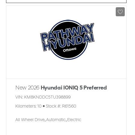
New 2026
Hyundai IONIQ 5 Preferred
VIN:
KM8KNDDC5TU398899
Kilometers:
10
●
Stock #:
R61560
All Wheel Drive
,
Automatic
,
Electric