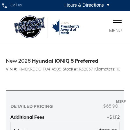
Hours & Directions
Call us
▼
MENU
New 2026
Hyundai IONIQ 5 Preferred
VIN #:
KM8KRDDC1TU414505
Stock #:
R62057
Kilometers:
10
MSRP
$65,901
DETAILED PRICING
Additional Fees
+$1,112