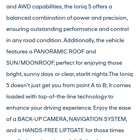
and AWD capabilities, the Ioniq 5 offers a
balanced combination of power and precision,
ensuring outstanding performance and control
in any road condition. Additionally, the vehicle
features a PANORAMIC ROOF and
SUN/MOONROOF, perfect for enjoying those
bright, sunny days or clear, starlit nights.The Ioniq
5 doesn't just get you from point A to B; it comes
loaded with top-of-the-line technology to
enhance your driving experience. Enjoy the ease
of a BACK-UP CAMERA, NAVIGATION SYSTEM,
and a HANDS-FREE LIFTGATE for those times