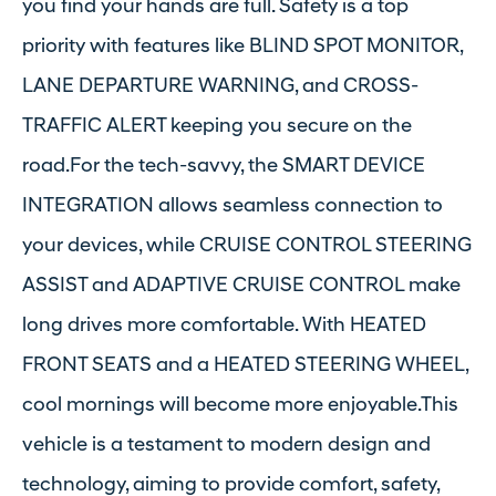
you find your hands are full. Safety is a top
priority with features like BLIND SPOT MONITOR,
LANE DEPARTURE WARNING, and CROSS-
TRAFFIC ALERT keeping you secure on the
road.For the tech-savvy, the SMART DEVICE
INTEGRATION allows seamless connection to
your devices, while CRUISE CONTROL STEERING
ASSIST and ADAPTIVE CRUISE CONTROL make
long drives more comfortable. With HEATED
FRONT SEATS and a HEATED STEERING WHEEL,
cool mornings will become more enjoyable.This
vehicle is a testament to modern design and
technology, aiming to provide comfort, safety,