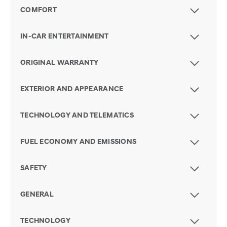
COMFORT
IN-CAR ENTERTAINMENT
ORIGINAL WARRANTY
EXTERIOR AND APPEARANCE
TECHNOLOGY AND TELEMATICS
FUEL ECONOMY AND EMISSIONS
SAFETY
GENERAL
TECHNOLOGY