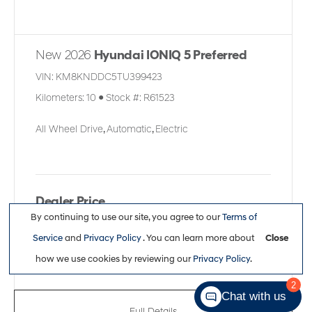
New 2026
Hyundai IONIQ 5 Preferred
VIN:
KM8KNDDC5TU399423
Kilometers:
10
●
Stock #:
R61523
All Wheel Drive
,
Automatic
,
Electric
Dealer Price
By continuing to use our site, you agree to our
Terms of
$62,261
Service
and
Privacy Policy
. You can learn more about
Close
how we use cookies by reviewing our
Privacy Policy
.
2
Chat with us