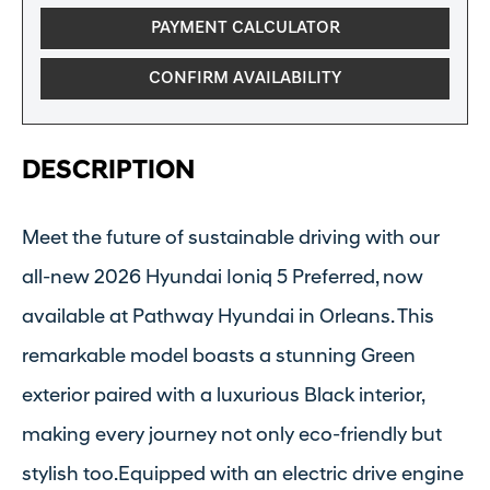
PAYMENT CALCULATOR
CONFIRM AVAILABILITY
DESCRIPTION
Meet the future of sustainable driving with our
all-new 2026 Hyundai Ioniq 5 Preferred, now
available at Pathway Hyundai in Orleans. This
remarkable model boasts a stunning Green
exterior paired with a luxurious Black interior,
making every journey not only eco-friendly but
stylish too.Equipped with an electric drive engine