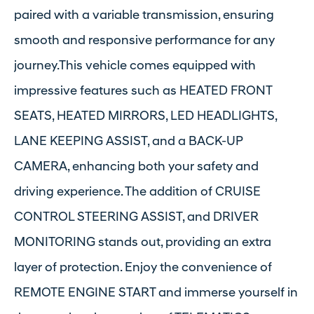
paired with a variable transmission, ensuring
smooth and responsive performance for any
journey.This vehicle comes equipped with
impressive features such as HEATED FRONT
SEATS, HEATED MIRRORS, LED HEADLIGHTS,
LANE KEEPING ASSIST, and a BACK-UP
CAMERA, enhancing both your safety and
driving experience. The addition of CRUISE
CONTROL STEERING ASSIST, and DRIVER
MONITORING stands out, providing an extra
layer of protection. Enjoy the convenience of
REMOTE ENGINE START and immerse yourself in