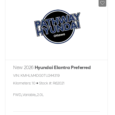
New 2026
Hyundai Elantra Preferred
VIN:
KMHLM4DG0TU244319
Kilometers:
10
●
Stock #:
R62021
FWD
,
Variable
,
2.0L