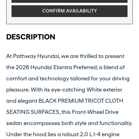
CONFIRM AVAILABILITY
DESCRIPTION
At Pathway Hyundai, we are thrilled to present
the 2026 Hyundai Elantra Preferred, a blend of
comfort and technology tailored for your driving
pleasure. With its eye-catching White exterior
and elegant BLACK PREMIUM TRICOT CLOTH
SEATING SURFACES, this Front-Wheel Drive
sedan encompasses both style and functionality.
Under the hood lies a robust 2.0 L I-4 engine