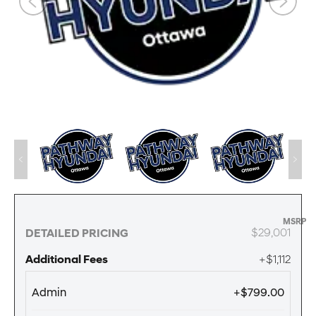
MSRP
$29,001
DETAILED PRICING
Additional Fees
+$1,112
Admin
+$799.00