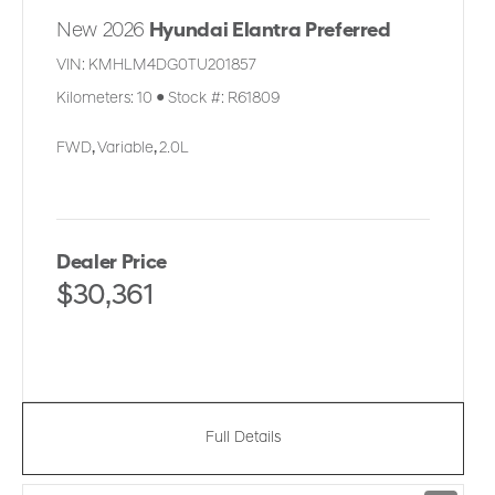
New 2026
Hyundai Elantra Preferred
VIN:
KMHLM4DG0TU201857
Kilometers:
10
●
Stock #:
R61809
FWD
,
Variable
,
2.0L
Dealer Price
$30,361
Full Details