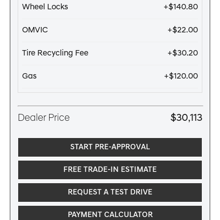
Wheel Locks
+$140.80
OMVIC
+$22.00
Tire Recycling Fee
+$30.20
Gas
+$120.00
Dealer Price
$30,113
START PRE-APPROVAL
FREE TRADE-IN ESTIMATE
REQUEST A TEST DRIVE
PAYMENT CALCULATOR