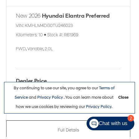
New 2026
Hyundai Elantra Preferred
VIN:
KMHLM4DG0TU246023
Kilometers:
10
●
Stock #:
R61969
FWD
,
Variable
,
2.0L
Dealer Price
By continuing to use our site, you agree to our
Terms of
$30,361
Service
and
Privacy Policy
. You can learn more about
Close
how we use cookies by reviewing our
Privacy Policy
.
2
Chat with us
Full Details