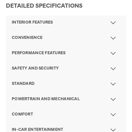
DETAILED SPECIFICATIONS
INTERIOR FEATURES
CONVENIENCE
PERFORMANCE FEATURES
SAFETY AND SECURITY
STANDARD
POWERTRAIN AND MECHANICAL
COMFORT
IN-CAR ENTERTAINMENT