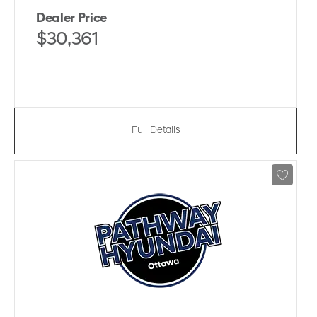
Dealer Price
$30,361
Full Details