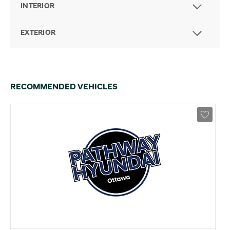
INTERIOR
EXTERIOR
RECOMMENDED VEHICLES