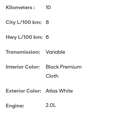
Kilometers :
10
City L/100 km:
8
Hwy L/100 km:
6
Transmission:
Variable
Interior Color:
Black Premium
Cloth
Exterior Color:
Atlas White
2.0L
Engine: