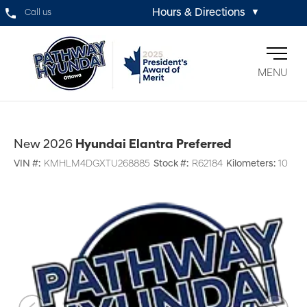
Hours & Directions
Call us
▼
MENU
New 2026
Hyundai Elantra Preferred
VIN #:
KMHLM4DGXTU268885
Stock #:
R62184
Kilometers:
10