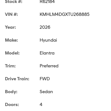
Stock #:
R62184
VIN #:
KMHLM4DGXTU268885
Year:
2026
Make:
Hyundai
Model:
Elantra
Trim:
Preferred
Drive Train:
FWD
Body:
Sedan
Doors:
4