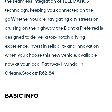
the seamless integration of TELEMATICS
technology, keeping you connected on the
go.Whether you are navigating city streets or
cruising on the highway, the Elantra Preferred is
designed to deliver a top-notch driving
experience. Invest in reliability and innovation
when you choose this new vehicle, available
now at your local Pathway Hyundai in
Orleans.Stock # R62184
BASIC INFO