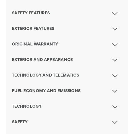
SAFETY FEATURES
EXTERIOR FEATURES
ORIGINAL WARRANTY
EXTERIOR AND APPEARANCE
TECHNOLOGY AND TELEMATICS
FUEL ECONOMY AND EMISSIONS
TECHNOLOGY
SAFETY