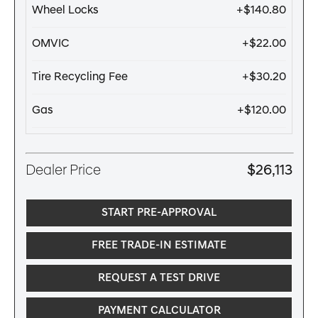
Wheel Locks
+$140.80
OMVIC
+$22.00
Tire Recycling Fee
+$30.20
Gas
+$120.00
Dealer Price
$26,113
START PRE-APPROVAL
FREE TRADE-IN ESTIMATE
REQUEST A TEST DRIVE
PAYMENT CALCULATOR