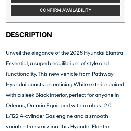
CONFIRM AVAILABILITY
DESCRIPTION
Unveil the elegance of the 2026 Hyundai Elantra
Essential, a superb equilibrium of style and
functionality. This new vehicle from Pathway
Hyundai boasts an enticing White exterior paired
with a sleek Black interior, perfect for anyone in
Orleans, Ontario.Equipped with a robust 2.0
L/122 4-cylinder Gas engine and a smooth
variable transmission, this Hyundai Elantra