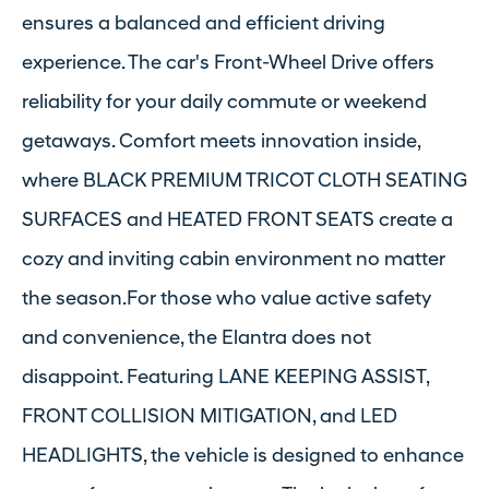
ensures a balanced and efficient driving
experience. The car's Front-Wheel Drive offers
reliability for your daily commute or weekend
getaways. Comfort meets innovation inside,
where BLACK PREMIUM TRICOT CLOTH SEATING
SURFACES and HEATED FRONT SEATS create a
cozy and inviting cabin environment no matter
the season.For those who value active safety
and convenience, the Elantra does not
disappoint. Featuring LANE KEEPING ASSIST,
FRONT COLLISION MITIGATION, and LED
HEADLIGHTS, the vehicle is designed to enhance