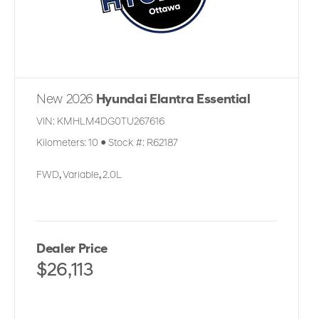
New 2026
Hyundai Elantra Essential
VIN:
KMHLM4DG0TU267616
Kilometers:
10
●
Stock #:
R62187
FWD
,
Variable
,
2.0L
Dealer Price
$26,113