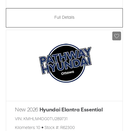
Full Details
New 2026
Hyundai Elantra Essential
VIN:
KMHLM4DG0TU289731
Kilometers:
10
●
Stock #:
R62300