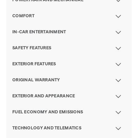
POWERTRAIN AND MECHANICAL
COMFORT
IN-CAR ENTERTAINMENT
SAFETY FEATURES
EXTERIOR FEATURES
ORIGINAL WARRANTY
EXTERIOR AND APPEARANCE
FUEL ECONOMY AND EMISSIONS
TECHNOLOGY AND TELEMATICS