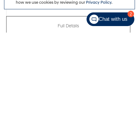
how we use cookies by reviewing our
Privacy Policy
.
2
Chat with us
Full Details
New 2026
Hyundai Elantra Essential
VIN:
KMHLM4DG2TU247738