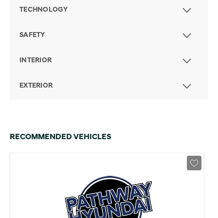
TECHNOLOGY
SAFETY
INTERIOR
EXTERIOR
RECOMMENDED VEHICLES