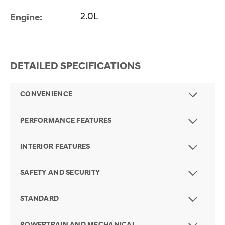
2.0L
Engine:
DETAILED SPECIFICATIONS
CONVENIENCE
PERFORMANCE FEATURES
INTERIOR FEATURES
SAFETY AND SECURITY
STANDARD