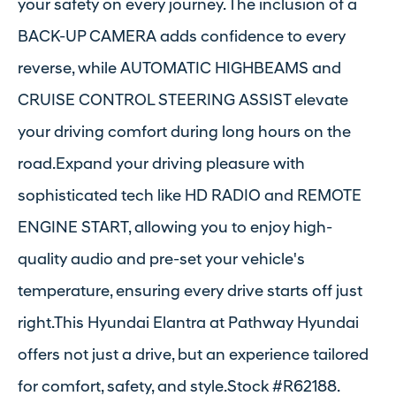
your safety on every journey. The inclusion of a
BACK-UP CAMERA adds confidence to every
reverse, while AUTOMATIC HIGHBEAMS and
CRUISE CONTROL STEERING ASSIST elevate
your driving comfort during long hours on the
road.Expand your driving pleasure with
sophisticated tech like HD RADIO and REMOTE
ENGINE START, allowing you to enjoy high-
quality audio and pre-set your vehicle's
temperature, ensuring every drive starts off just
right.This Hyundai Elantra at Pathway Hyundai
offers not just a drive, but an experience tailored
for comfort, safety, and style.Stock #R62188.