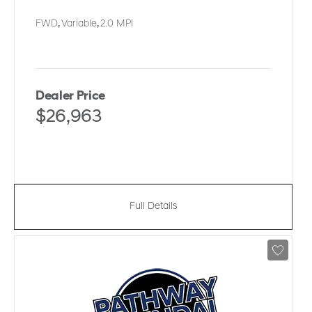
FWD
,
Variable
,
2.0 MPI
Dealer Price
$26,963
Full Details