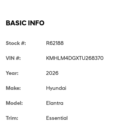
BASIC INFO
Stock #:
R62188
VIN #:
KMHLM4DGXTU268370
Year:
2026
Make:
Hyundai
Model:
Elantra
Trim:
Essential