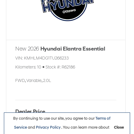
New 2026
Hyundai Elantra Essential
VIN:
KMHLM4DG1TU266233
Kilometers:
10
●
Stock #:
R62186
FWD
,
Variable
,
2.0L
Dealer Price
By continuing to use our site, you agree to our
Terms of
$26,113
Service
and
Privacy Policy
. You can learn more about
Close