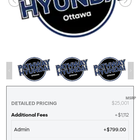
MSRP
$25,001
DETAILED PRICING
Additional Fees
+$1,112
Admin
+$799.00