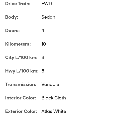
Drive Train:
FWD
Body:
Sedan
Doors:
4
Kilometers :
10
City L/100 km:
8
Hwy L/100 km:
6
Transmission:
Variable
Interior Color:
Black Cloth
Exterior Color:
Atlas White