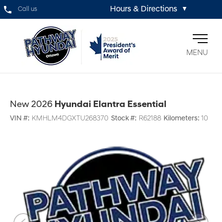
Hours & Directions
Call us
▼
MENU
New 2026
Hyundai Elantra Essential
VIN #:
KMHLM4DGXTU268370
Stock #:
R62188
Kilometers:
10