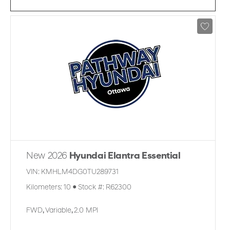
New 2026
Hyundai Elantra Essential
VIN:
KMHLM4DG0TU289731
Kilometers:
10
●
Stock #:
R62300
FWD
,
Variable
,
2.0 MPI