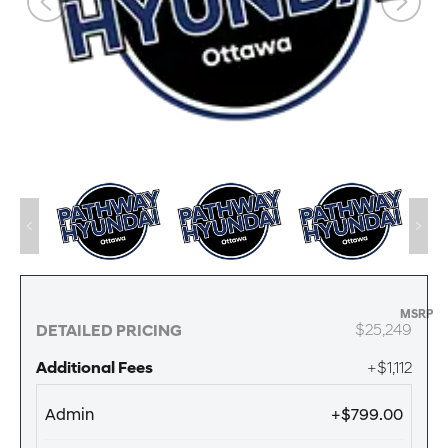
MSRP
$25,249
DETAILED PRICING
Additional Fees
+$1,112
Admin
+$799.00