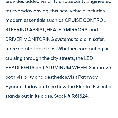
provides added visibility and security.Engineered
for everyday driving, this new vehicle includes
modern essentials such as CRUISE CONTROL
STEERING ASSIST, HEATED MIRRORS, and
DRIVER MONITORING systems to aid in safer,
more comfortable trips. Whether commuting or
cruising through the city streets, the LED
HEADLIGHTS and ALUMINUM WHEELS improve
both visibility and aesthetics.Visit Pathway
Hyundai today and see how the Elantra Essential
stands out in its class. Stock # R61624.