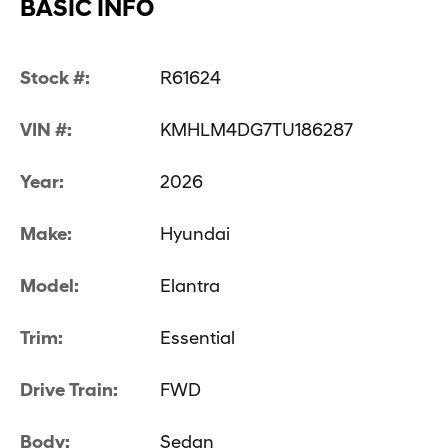
BASIC INFO
Stock #:
R61624
VIN #:
KMHLM4DG7TU186287
Year:
2026
Make:
Hyundai
Model:
Elantra
Trim:
Essential
Drive Train:
FWD
Body:
Sedan