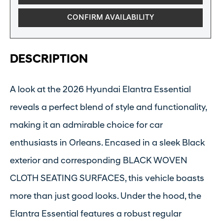
CONFIRM AVAILABILITY
DESCRIPTION
A look at the 2026 Hyundai Elantra Essential
reveals a perfect blend of style and functionality,
making it an admirable choice for car
enthusiasts in Orleans. Encased in a sleek Black
exterior and corresponding BLACK WOVEN
CLOTH SEATING SURFACES, this vehicle boasts
more than just good looks. Under the hood, the
Elantra Essential features a robust regular