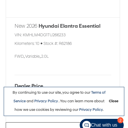
New 2026
Hyundai Elantra Essential
VIN:
KMHLM4DG1TU266233
Kilometers:
10
●
Stock #:
R62186
FWD
,
Variable
,
2.0L
Dealer Price
By continuing to use our site, you agree to our
Terms of
$26,113
Service
and
Privacy Policy
. You can learn more about
Close
how we use cookies by reviewing our
Privacy Policy
.
2
Chat with us