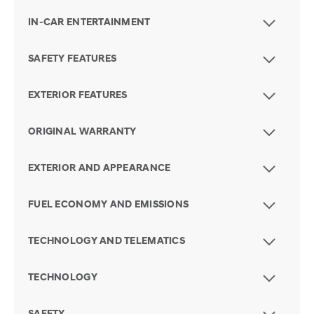
IN-CAR ENTERTAINMENT
SAFETY FEATURES
EXTERIOR FEATURES
ORIGINAL WARRANTY
EXTERIOR AND APPEARANCE
FUEL ECONOMY AND EMISSIONS
TECHNOLOGY AND TELEMATICS
TECHNOLOGY