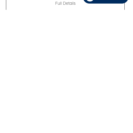
Full Details
New 2026
Hyundai Elantra Essential
VIN:
KMHLM4DG2TU247738
Kilometers:
10
●
Stock #:
R62016
FWD
,
Variable
,
2.0L