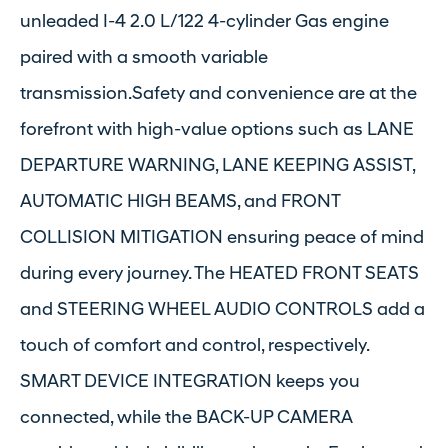
unleaded I-4 2.0 L/122 4-cylinder Gas engine
paired with a smooth variable
transmission.Safety and convenience are at the
forefront with high-value options such as LANE
DEPARTURE WARNING, LANE KEEPING ASSIST,
AUTOMATIC HIGH BEAMS, and FRONT
COLLISION MITIGATION ensuring peace of mind
during every journey. The HEATED FRONT SEATS
and STEERING WHEEL AUDIO CONTROLS add a
touch of comfort and control, respectively.
SMART DEVICE INTEGRATION keeps you
connected, while the BACK-UP CAMERA