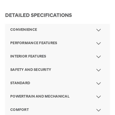
DETAILED SPECIFICATIONS
CONVENIENCE
PERFORMANCE FEATURES
INTERIOR FEATURES
SAFETY AND SECURITY
STANDARD
POWERTRAIN AND MECHANICAL
COMFORT