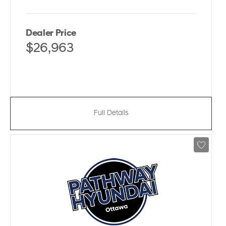
Dealer Price
$26,963
Full Details