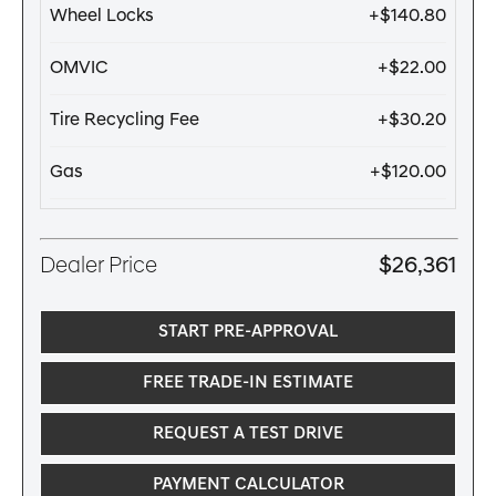
Wheel Locks
+$140.80
OMVIC
+$22.00
Tire Recycling Fee
+$30.20
Gas
+$120.00
Dealer Price
$26,361
START PRE-APPROVAL
FREE TRADE-IN ESTIMATE
REQUEST A TEST DRIVE
PAYMENT CALCULATOR