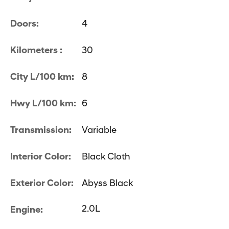
Doors:
4
Kilometers :
30
City L/100 km:
8
Hwy L/100 km:
6
Transmission:
Variable
Interior Color:
Black Cloth
Exterior Color:
Abyss Black
2.0L
Engine: