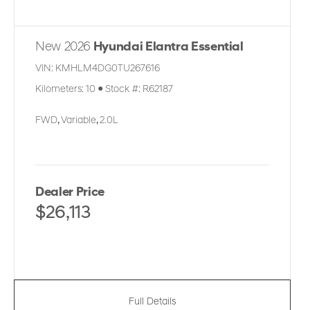
New 2026
Hyundai Elantra Essential
VIN:
KMHLM4DG0TU267616
Kilometers:
10
●
Stock #:
R62187
FWD
,
Variable
,
2.0L
Dealer Price
$26,113
Full Details