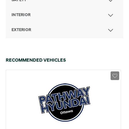
SAFETY
INTERIOR
EXTERIOR
RECOMMENDED VEHICLES