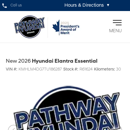
Hours & Directions
Call us
▼
MENU
New 2026
Hyundai Elantra Essential
VIN #:
KMHLM4DG7TU186287
Stock #:
R61624
Kilometers:
30