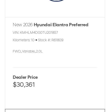
New 2026
Hyundai Elantra Preferred
VIN:
KMHLM4DG0TU201857
Kilometers:
10
●
Stock #:
R61809
FWD
,
Variable
,
2.0L
Dealer Price
$30,361