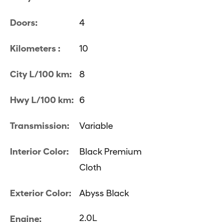
Doors:
4
Kilometers :
10
City L/100 km:
8
Hwy L/100 km:
6
Transmission:
Variable
Interior Color:
Black Premium
Cloth
Exterior Color:
Abyss Black
2.0L
Engine: