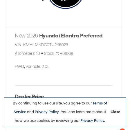
New 2026
Hyundai Elantra Preferred
VIN:
KMHLM4DG0TU246023
Kilometers:
10
●
Stock #:
R61969
FWD
,
Variable
,
2.0L
Dealer Price
By continuing to use our site, you agree to our
Terms of
$30,361
Service
and
Privacy Policy
. You can learn more about
Close
how we use cookies by reviewing our
Privacy Policy
.