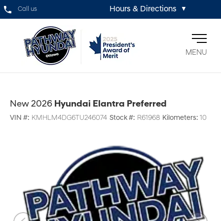
Hours & Directions
Call us
▼
MENU
New 2026
Hyundai Elantra Preferred
VIN #:
KMHLM4DG6TU246074
Stock #:
R61968
Kilometers:
10