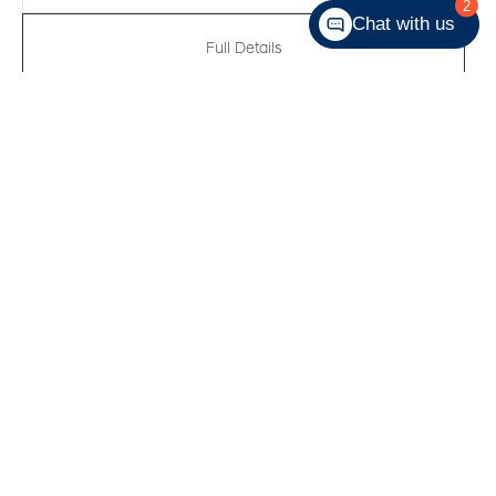
2
Chat with us
Full Details
New 2026
Hyundai Elantra Preferred
VIN:
KMHLM4DG0TU262335
Kilometers:
10
●
Stock #:
R62185