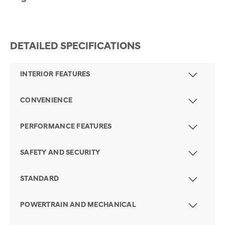
DETAILED SPECIFICATIONS
INTERIOR FEATURES
CONVENIENCE
PERFORMANCE FEATURES
SAFETY AND SECURITY
STANDARD
POWERTRAIN AND MECHANICAL