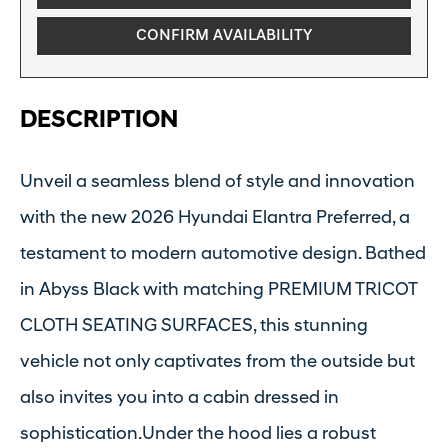
CONFIRM AVAILABILITY
DESCRIPTION
Unveil a seamless blend of style and innovation
with the new 2026 Hyundai Elantra Preferred, a
testament to modern automotive design. Bathed
in Abyss Black with matching PREMIUM TRICOT
CLOTH SEATING SURFACES, this stunning
vehicle not only captivates from the outside but
also invites you into a cabin dressed in
sophistication.Under the hood lies a robust