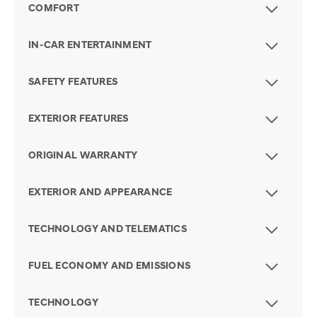
COMFORT
IN-CAR ENTERTAINMENT
SAFETY FEATURES
EXTERIOR FEATURES
ORIGINAL WARRANTY
EXTERIOR AND APPEARANCE
TECHNOLOGY AND TELEMATICS
FUEL ECONOMY AND EMISSIONS
TECHNOLOGY