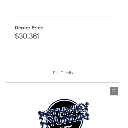
Dealer Price
$30,361
Full Details