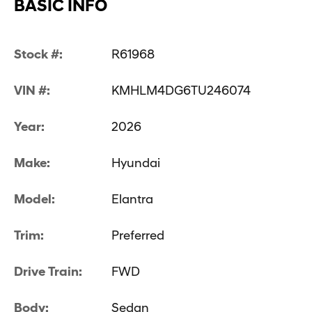
BASIC INFO
Stock #:
R61968
VIN #:
KMHLM4DG6TU246074
Year:
2026
Make:
Hyundai
Model:
Elantra
Trim:
Preferred
Drive Train:
FWD
Body:
Sedan