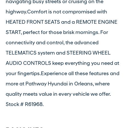
navigating busy streets or cruising on the
highway.Comfort is not compromised with
HEATED FRONT SEATS and a REMOTE ENGINE
START, perfect for those brisk mornings. For
connectivity and control, the advanced
TELEMATICS system and STEERING WHEEL
AUDIO CONTROLS keep everything you need at
your fingertips.Experience all these features and
more at Pathway Hyundai in Orleans, where
quality meets value in every vehicle we offer.
Stock # R61968.