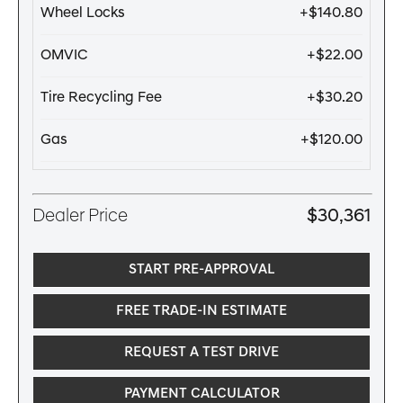
Wheel Locks
+$140.80
OMVIC
+$22.00
Tire Recycling Fee
+$30.20
Gas
+$120.00
Dealer Price
$30,361
START PRE-APPROVAL
FREE TRADE-IN ESTIMATE
REQUEST A TEST DRIVE
PAYMENT CALCULATOR