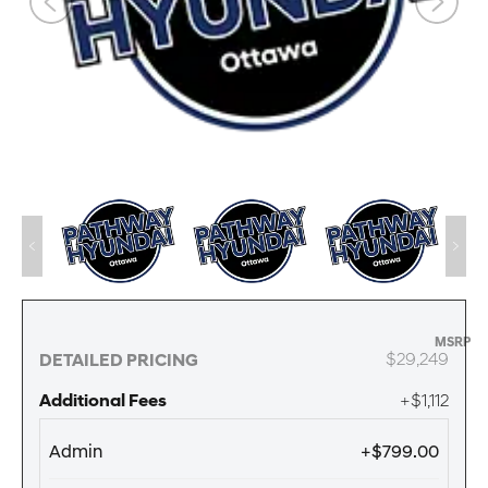
MSRP
$29,249
DETAILED PRICING
Additional Fees
+$1,112
Admin
+$799.00