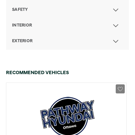
SAFETY
INTERIOR
EXTERIOR
RECOMMENDED VEHICLES