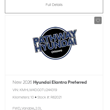
Full Details
New 2026
Hyundai Elantra Preferred
VIN:
KMHLM4DG0TU244319
Kilometers:
10
●
Stock #:
R62021
FWD
,
Variable
,
2.0L