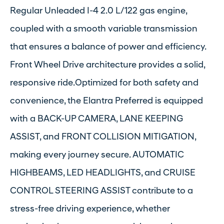
Regular Unleaded I-4 2.0 L/122 gas engine,
coupled with a smooth variable transmission
that ensures a balance of power and efficiency.
Front Wheel Drive architecture provides a solid,
responsive ride.Optimized for both safety and
convenience, the Elantra Preferred is equipped
with a BACK-UP CAMERA, LANE KEEPING
ASSIST, and FRONT COLLISION MITIGATION,
making every journey secure. AUTOMATIC
HIGHBEAMS, LED HEADLIGHTS, and CRUISE
CONTROL STEERING ASSIST contribute to a
stress-free driving experience, whether