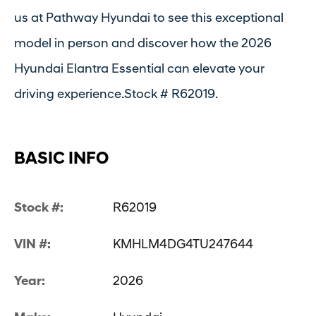
us at Pathway Hyundai to see this exceptional
model in person and discover how the 2026
Hyundai Elantra Essential can elevate your
driving experience.Stock # R62019.
BASIC INFO
Stock #:
R62019
VIN #:
KMHLM4DG4TU247644
Year:
2026