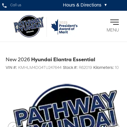
Hours & Directions
Call us
▼
MENU
New 2026
Hyundai Elantra Essential
VIN #:
KMHLM4DG4TU247644
Stock #:
R62019
Kilometers:
10