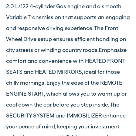
2.0 L/122 4-cylinder Gas engine and a smooth
Variable Transmission that supports an engaging
and responsive driving experience. The Front
Wheel Drive setup ensures efficient handling on
city streets or winding country roads.Emphasize
comfort and convenience with HEATED FRONT
SEATS and HEATED MIRRORS, ideal for those
chilly mornings. Enjoy the ease of the REMOTE
ENGINE START, which allows you to warm up or
cool down the car before you step inside. The
SECURITY SYSTEM and IMMOBILIZER enhance
your peace of mind, keeping your investment