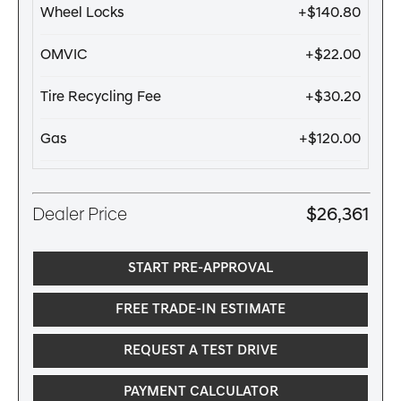
Wheel Locks
+$140.80
OMVIC
+$22.00
Tire Recycling Fee
+$30.20
Gas
+$120.00
Dealer Price
$26,361
START PRE-APPROVAL
FREE TRADE-IN ESTIMATE
REQUEST A TEST DRIVE
PAYMENT CALCULATOR