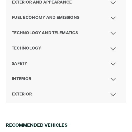
EXTERIOR AND APPEARANCE
FUEL ECONOMY AND EMISSIONS
TECHNOLOGY AND TELEMATICS
TECHNOLOGY
SAFETY
INTERIOR
EXTERIOR
RECOMMENDED VEHICLES