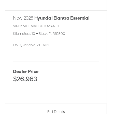
New 2026
Hyundai Elantra Essential
VIN:
KMHLM4DG0TU289731
Kilometers:
10
●
Stock #:
R62300
FWD
,
Variable
,
2.0 MPI
Dealer Price
$26,963
Full Details