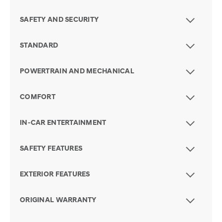
SAFETY AND SECURITY
STANDARD
POWERTRAIN AND MECHANICAL
COMFORT
IN-CAR ENTERTAINMENT
SAFETY FEATURES
EXTERIOR FEATURES
ORIGINAL WARRANTY