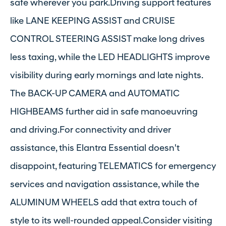
safe wherever you park.Driving support features
like LANE KEEPING ASSIST and CRUISE
CONTROL STEERING ASSIST make long drives
less taxing, while the LED HEADLIGHTS improve
visibility during early mornings and late nights.
The BACK-UP CAMERA and AUTOMATIC
HIGHBEAMS further aid in safe manoeuvring
and driving.For connectivity and driver
assistance, this Elantra Essential doesn't
disappoint, featuring TELEMATICS for emergency
services and navigation assistance, while the
ALUMINUM WHEELS add that extra touch of
style to its well-rounded appeal.Consider visiting