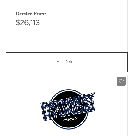
Dealer Price
$26,113
Full Details