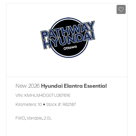
New 2026
Hyundai Elantra Essential
VIN:
KMHLM4DG0TU267616
Kilometers:
10
●
Stock #:
R62187
FWD
,
Variable
,
2.0L