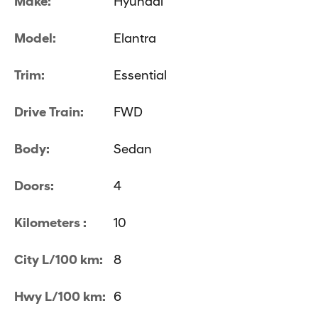
Make:
Hyundai
Model:
Elantra
Trim:
Essential
Drive Train:
FWD
Body:
Sedan
Doors:
4
Kilometers :
10
City L/100 km:
8
Hwy L/100 km:
6