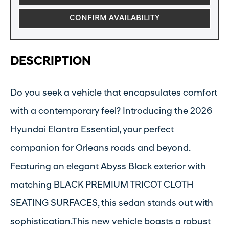
CONFIRM AVAILABILITY
DESCRIPTION
Do you seek a vehicle that encapsulates comfort
with a contemporary feel? Introducing the 2026
Hyundai Elantra Essential, your perfect
companion for Orleans roads and beyond.
Featuring an elegant Abyss Black exterior with
matching BLACK PREMIUM TRICOT CLOTH
SEATING SURFACES, this sedan stands out with
sophistication.This new vehicle boasts a robust