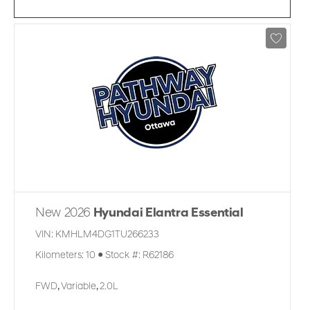
New 2026
Hyundai Elantra Essential
VIN:
KMHLM4DG1TU266233
Kilometers:
10
●
Stock #:
R62186
FWD
,
Variable
,
2.0L