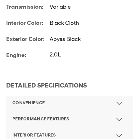
Transmission:
Variable
Interior Color:
Black Cloth
Exterior Color:
Abyss Black
2.0L
Engine:
DETAILED SPECIFICATIONS
CONVENIENCE
PERFORMANCE FEATURES
INTERIOR FEATURES