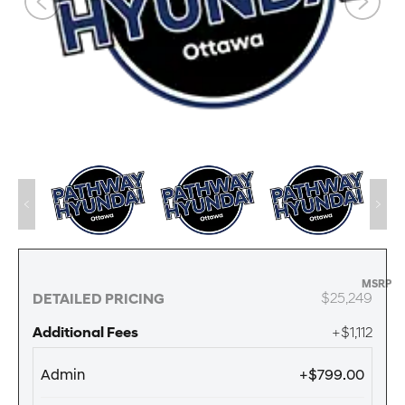
MSRP
$25,249
DETAILED PRICING
Additional Fees
+$1,112
Admin
+$799.00