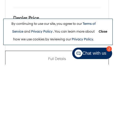
Dealer Price
By continuing to use our site, you agree to our
Terms of
$26,113
Service
and
Privacy Policy
. You can learn more about
Close
how we use cookies by reviewing our
Privacy Policy
.
2
Chat with us
Full Details