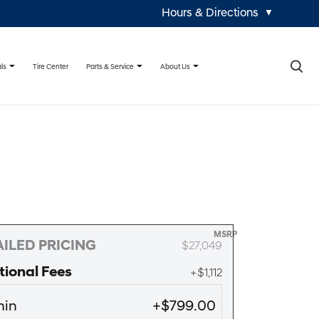
Hours & Directions
▼
×
ls
Parts & Service
About Us
Tire Center
MSRP
ILED PRICING
$27,049
tional Fees
+$1,112
in
+$799.00