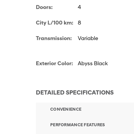
Doors:
4
City L/100 km:
8
Transmission:
Variable
Exterior Color:
Abyss Black
DETAILED SPECIFICATIONS
CONVENIENCE
PERFORMANCE FEATURES