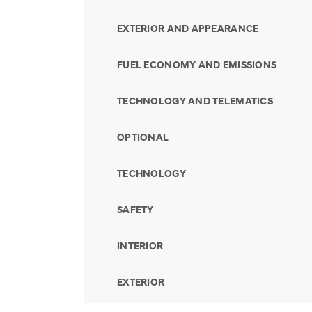
EXTERIOR AND APPEARANCE
FUEL ECONOMY AND EMISSIONS
TECHNOLOGY AND TELEMATICS
OPTIONAL
TECHNOLOGY
SAFETY
INTERIOR
EXTERIOR