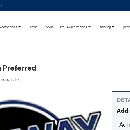
22
New Vehicles
Pre-Owned Vehicles
Financing
Specia
Electric
Hybrid
 Preferred
ometers:
10
DETA
Addi
Adm