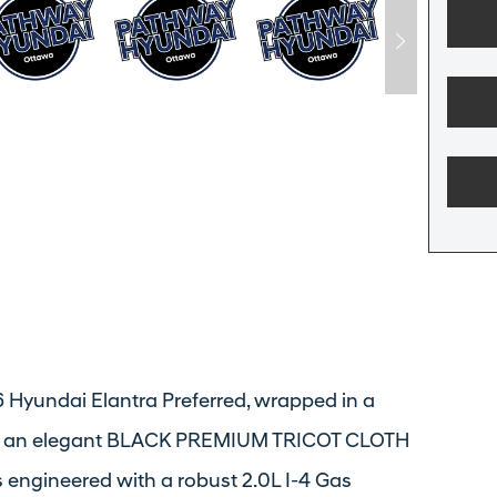
26 Hyundai Elantra Preferred, wrapped in a
with an elegant BLACK PREMIUM TRICOT CLOTH
engineered with a robust 2.0L I-4 Gas