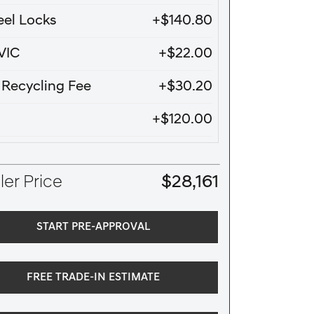
el Locks
+$140.80
VIC
+$22.00
e Recycling Fee
+$30.20
+$120.00
er Price
$28,161
START PRE-APPROVAL
FREE TRADE-IN ESTIMATE