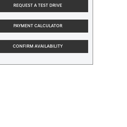
REQUEST A TEST DRIVE
PAYMENT CALCULATOR
CONFIRM AVAILABILITY