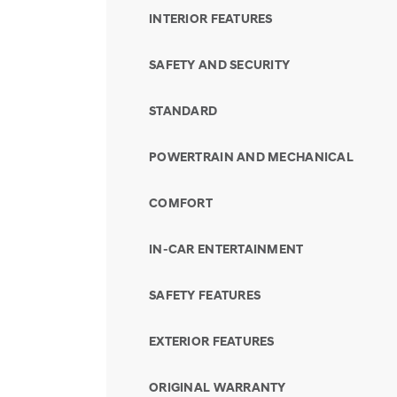
INTERIOR FEATURES
SAFETY AND SECURITY
STANDARD
POWERTRAIN AND MECHANICAL
COMFORT
IN-CAR ENTERTAINMENT
SAFETY FEATURES
EXTERIOR FEATURES
ORIGINAL WARRANTY