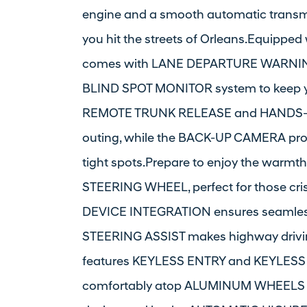
engine and a smooth automatic transmi
you hit the streets of Orleans.Equipped 
comes with LANE DEPARTURE WARNING,
BLIND SPOT MONITOR system to keep you
REMOTE TRUNK RELEASE and HANDS-FR
outing, while the BACK-UP CAMERA prov
tight spots.Prepare to enjoy the war
STEERING WHEEL, perfect for those c
DEVICE INTEGRATION ensures seamles
STEERING ASSIST makes highway driving
features KEYLESS ENTRY and KEYLESS S
comfortably atop ALUMINUM WHEELS t