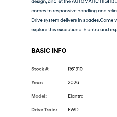
design, and let the AUTOMATIC HIGHBEA
comes to responsive handling and relia
Drive system delivers in spades.Come v
explore this exceptional Elantra and exp
BASIC INFO
Stock #:
R61310
Year:
2026
Model:
Elantra
Drive Train:
FWD