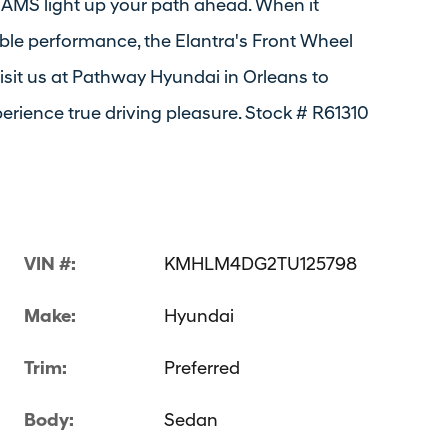
MS light up your path ahead. When it
ble performance, the Elantra's Front Wheel
isit us at Pathway Hyundai in Orleans to
erience true driving pleasure. Stock # R61310
VIN #:
KMHLM4DG2TU125798
Make:
Hyundai
Trim:
Preferred
Body:
Sedan