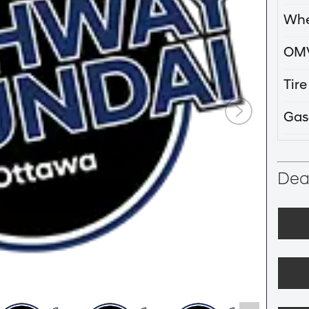
Whe
OM
Tir
Gas
Deal