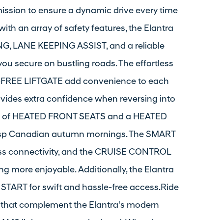
ssion to ensure a dynamic drive every time
with an array of safety features, the Elantra
 LANE KEEPING ASSIST, and a reliable
 secure on bustling roads. The effortless
EE LIFTGATE add convenience to each
ides extra confidence when reversing into
mth of HEATED FRONT SEATS and a HEATED
risp Canadian autumn mornings. The SMART
s connectivity, and the CRUISE CONTROL
 more enjoyable. Additionally, the Elantra
TART for swift and hassle-free access.Ride
hat complement the Elantra's modern