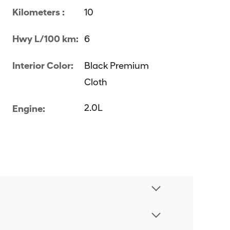
Kilometers :
10
Hwy L/100 km:
6
Interior Color:
Black Premium
Cloth
2.0L
Engine: