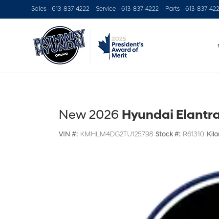
Sales -
613-837-4222
Service -
613-837-4222
Parts -
613-837-42
New 2026
Hyundai Elantra
VIN #:
KMHLM4DG2TU125798
Stock #:
R61310
Kil