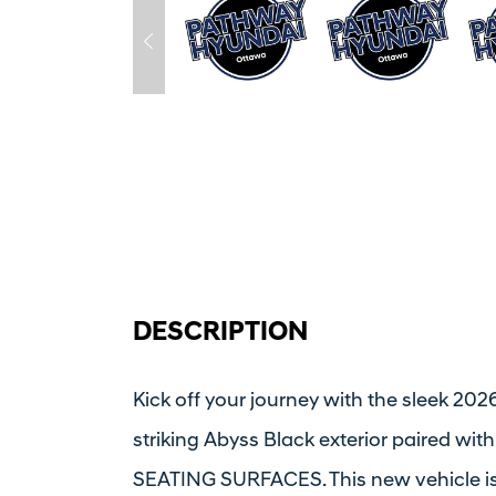
DESCRIPTION
Kick off your journey with the sleek 20
striking Abyss Black exterior paired 
SEATING SURFACES. This new vehicle is 