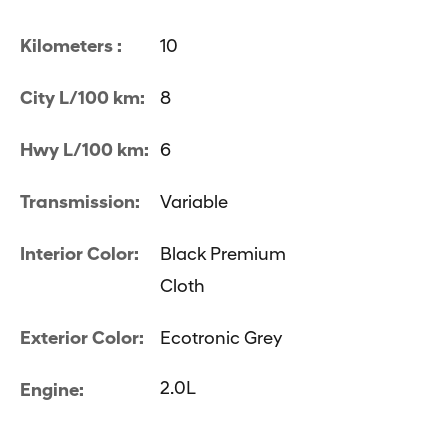
Kilometers :
10
City L/100 km:
8
Hwy L/100 km:
6
Transmission:
Variable
Interior Color:
Black Premium
Cloth
Exterior Color:
Ecotronic Grey
2.0L
Engine: