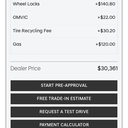
Wheel Locks
+$140.80
OMVIC
+$22.00
Tire Recycling Fee
+$30.20
Gas
+$120.00
Dealer Price
$30,361
START PRE-APPROVAL
FREE TRADE-IN ESTIMATE
REQUEST A TEST DRIVE
PAYMENT CALCULATOR