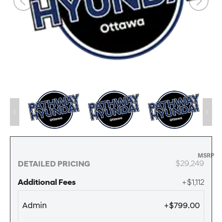
MSRP
$29,249
DETAILED PRICING
Additional Fees
+$1,112
Admin
+$799.00