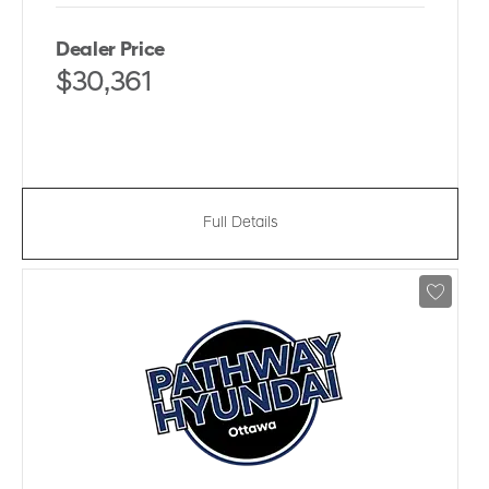
Dealer Price
$30,361
Full Details