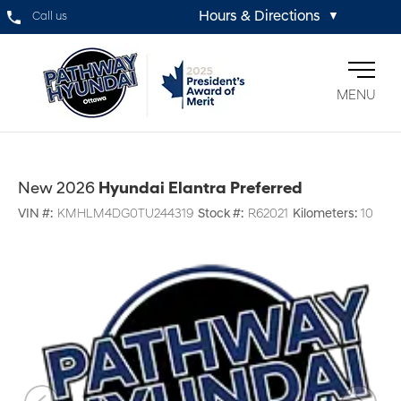
Hours & Directions
Call us
▼
MENU
New 2026
Hyundai Elantra Preferred
VIN #:
KMHLM4DG0TU244319
Stock #:
R62021
Kilometers:
10