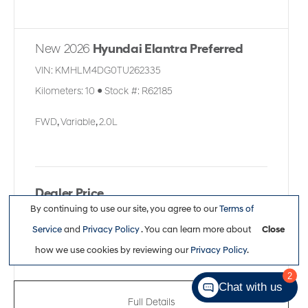
New 2026
Hyundai Elantra Preferred
VIN:
KMHLM4DG0TU262335
Kilometers:
10
●
Stock #:
R62185
FWD
,
Variable
,
2.0L
Dealer Price
By continuing to use our site, you agree to our
Terms of
$30,363
Service
and
Privacy Policy
. You can learn more about
Close
how we use cookies by reviewing our
Privacy Policy
.
2
Chat with us
Full Details