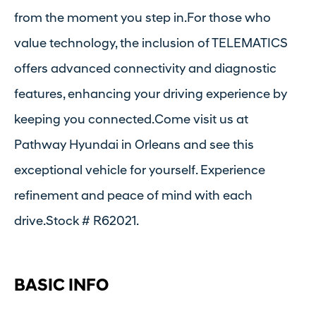
from the moment you step in.For those who
value technology, the inclusion of TELEMATICS
offers advanced connectivity and diagnostic
features, enhancing your driving experience by
keeping you connected.Come visit us at
Pathway Hyundai in Orleans and see this
exceptional vehicle for yourself. Experience
refinement and peace of mind with each
drive.Stock # R62021.
BASIC INFO