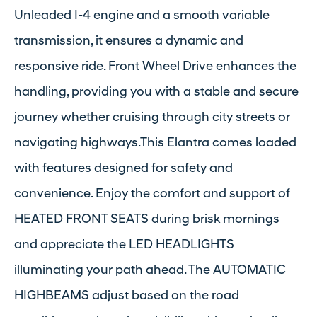
Unleaded I-4 engine and a smooth variable
transmission, it ensures a dynamic and
responsive ride. Front Wheel Drive enhances the
handling, providing you with a stable and secure
journey whether cruising through city streets or
navigating highways.This Elantra comes loaded
with features designed for safety and
convenience. Enjoy the comfort and support of
HEATED FRONT SEATS during brisk mornings
and appreciate the LED HEADLIGHTS
illuminating your path ahead. The AUTOMATIC
HIGHBEAMS adjust based on the road