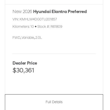
New 2026
Hyundai Elantra Preferred
VIN:
KMHLM4DG0TU201857
Kilometers:
10
●
Stock #:
R61809
FWD
,
Variable
,
2.0L
Dealer Price
$30,361
Full Details