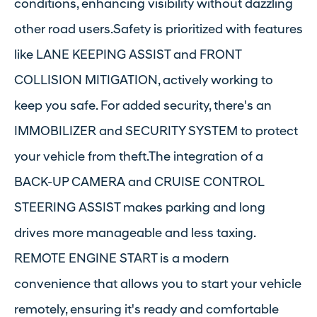
conditions, enhancing visibility without dazzling
other road users.Safety is prioritized with features
like LANE KEEPING ASSIST and FRONT
COLLISION MITIGATION, actively working to
keep you safe. For added security, there's an
IMMOBILIZER and SECURITY SYSTEM to protect
your vehicle from theft.The integration of a
BACK-UP CAMERA and CRUISE CONTROL
STEERING ASSIST makes parking and long
drives more manageable and less taxing.
REMOTE ENGINE START is a modern
convenience that allows you to start your vehicle
remotely, ensuring it's ready and comfortable