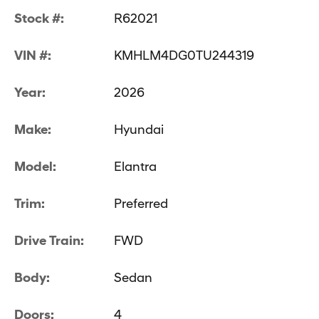
Stock #:
R62021
VIN #:
KMHLM4DG0TU244319
Year:
2026
Make:
Hyundai
Model:
Elantra
Trim:
Preferred
Drive Train:
FWD
Body:
Sedan
Doors:
4