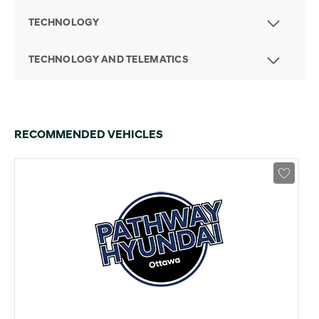
TECHNOLOGY
TECHNOLOGY AND TELEMATICS
RECOMMENDED VEHICLES