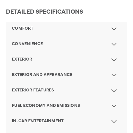
DETAILED SPECIFICATIONS
COMFORT
CONVENIENCE
EXTERIOR
EXTERIOR AND APPEARANCE
EXTERIOR FEATURES
FUEL ECONOMY AND EMISSIONS
IN-CAR ENTERTAINMENT