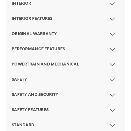
INTERIOR
INTERIOR FEATURES
ORIGINAL WARRANTY
PERFORMANCE FEATURES
POWERTRAIN AND MECHANICAL
SAFETY
SAFETY AND SECURITY
SAFETY FEATURES
STANDARD