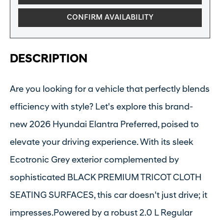
CONFIRM AVAILABILITY
DESCRIPTION
Are you looking for a vehicle that perfectly blends
efficiency with style? Let's explore this brand-
new 2026 Hyundai Elantra Preferred, poised to
elevate your driving experience. With its sleek
Ecotronic Grey exterior complemented by
sophisticated BLACK PREMIUM TRICOT CLOTH
SEATING SURFACES, this car doesn't just drive; it
impresses.Powered by a robust 2.0 L Regular