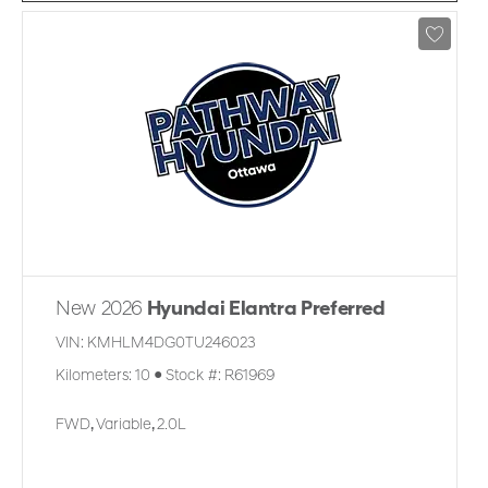
New 2026
Hyundai Elantra Preferred
VIN:
KMHLM4DG0TU246023
Kilometers:
10
●
Stock #:
R61969
FWD
,
Variable
,
2.0L