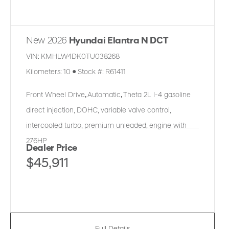
New 2026
Hyundai Elantra N DCT
VIN:
KMHLW4DK0TU038268
Kilometers:
10
●
Stock #:
R61411
Front Wheel Drive
,
Automatic
,
Theta 2L I-4 gasoline
direct injection, DOHC, variable valve control,
intercooled turbo, premium unleaded, engine with
276HP
Dealer Price
$45,911