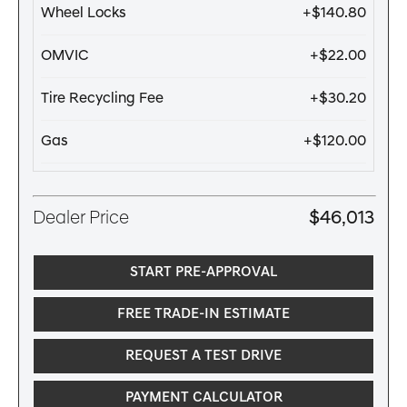
Wheel Locks
+$140.80
OMVIC
+$22.00
Tire Recycling Fee
+$30.20
Gas
+$120.00
Dealer Price
$46,013
START PRE-APPROVAL
FREE TRADE-IN ESTIMATE
REQUEST A TEST DRIVE
PAYMENT CALCULATOR