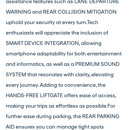
assistance features such as LANE DEPARTURE
WARNING and REAR COLLISION MITIGATION
uphold your security at every turn.Tech
enthusiasts will appreciate the inclusion of
SMART DEVICE INTEGRATION, allowing
smartphone adaptability for both entertainment
and informatics, as well as a PREMIUM SOUND
SYSTEM that resonates with clarity, elevating
every journey. Adding to convenience, the
HANDS-FREE LIFTGATE offers ease of access,
making your trips as effortless as possible.For
further ease during parking, the REAR PARKING
AID ensures you can manage tight spots