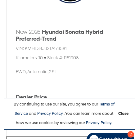
New 2026
Hyundai Sonata Hybrid
Preferred-Trend
VIN:
KMHL34JJ2TA173581
Kilometers:
10
●
Stock #:
R61908
FWD
,
Automatic
,
2.5L
Dealer Price
By continuing to use our site, you agree to our
Terms of
$39,636
Service
and
Privacy Policy
. You can learn more about
Close
how we use cookies by reviewing our
Privacy Policy
.
2