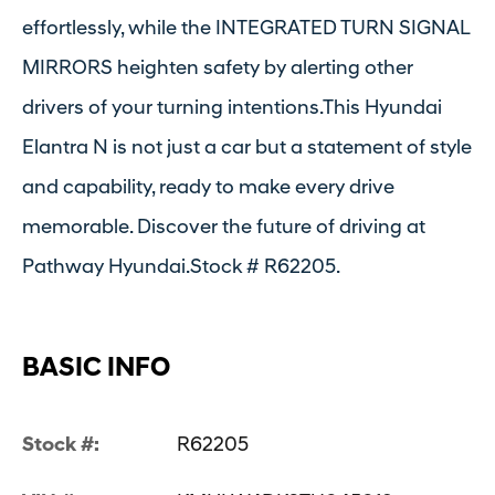
effortlessly, while the INTEGRATED TURN SIGNAL
MIRRORS heighten safety by alerting other
drivers of your turning intentions.This Hyundai
Elantra N is not just a car but a statement of style
and capability, ready to make every drive
memorable. Discover the future of driving at
Pathway Hyundai.Stock # R62205.
BASIC INFO
Stock #:
R62205