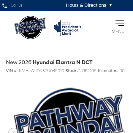
Hours & Directions
Call us
▼
MENU
New 2026
Hyundai Elantra N DCT
VIN #:
KMHLW4DK3TU045019
Stock #:
R62205
Kilometers:
10