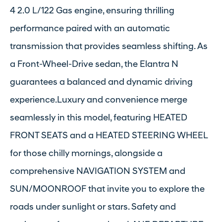
4 2.0 L/122 Gas engine, ensuring thrilling
performance paired with an automatic
transmission that provides seamless shifting. As
a Front-Wheel-Drive sedan, the Elantra N
guarantees a balanced and dynamic driving
experience.Luxury and convenience merge
seamlessly in this model, featuring HEATED
FRONT SEATS and a HEATED STEERING WHEEL
for those chilly mornings, alongside a
comprehensive NAVIGATION SYSTEM and
SUN/MOONROOF that invite you to explore the
roads under sunlight or stars. Safety and