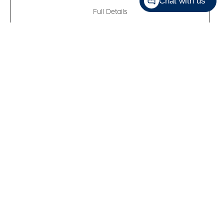
Chat with us
Full Details
New 2026
Hyundai Sonata Hybrid
Preferred-Trend
VIN:
KMHL34JJXTA159170
Kilometers:
10
●
Stock #:
R61632