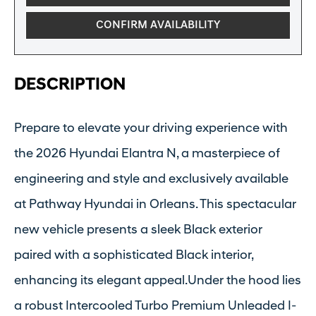
CONFIRM AVAILABILITY
DESCRIPTION
Prepare to elevate your driving experience with
the 2026 Hyundai Elantra N, a masterpiece of
engineering and style and exclusively available
at Pathway Hyundai in Orleans. This spectacular
new vehicle presents a sleek Black exterior
paired with a sophisticated Black interior,
enhancing its elegant appeal.Under the hood lies
a robust Intercooled Turbo Premium Unleaded I-