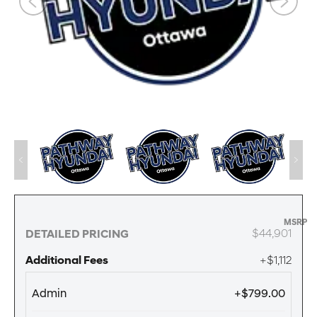
MSRP
$44,901
DETAILED PRICING
Additional Fees
+$1,112
Admin
+$799.00