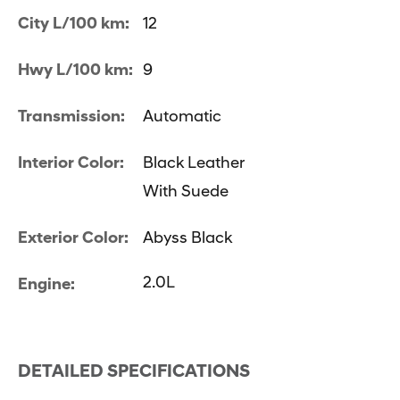
City L/100 km:
12
Hwy L/100 km:
9
Transmission:
Automatic
Interior Color:
Black Leather
With Suede
Exterior Color:
Abyss Black
2.0L
Engine:
DETAILED SPECIFICATIONS