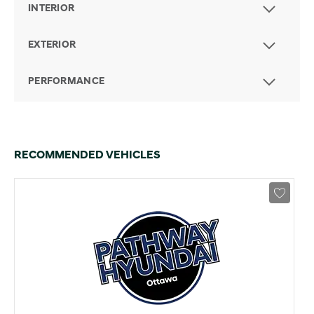
INTERIOR
EXTERIOR
PERFORMANCE
RECOMMENDED VEHICLES