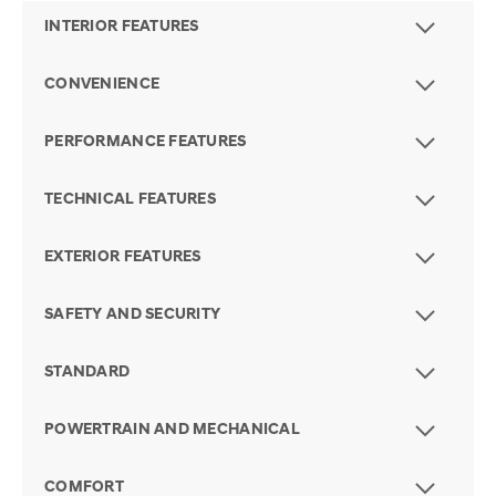
INTERIOR FEATURES
CONVENIENCE
PERFORMANCE FEATURES
TECHNICAL FEATURES
EXTERIOR FEATURES
SAFETY AND SECURITY
STANDARD
POWERTRAIN AND MECHANICAL
COMFORT