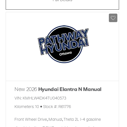
Full Details
New 2026
Hyundai Elantra N Manual
VIN:
KMHLW4DK4TU040573
Kilometers:
10
●
Stock #:
R61776
Front Wheel Drive
,
Manual
,
Theta 2L I-4 gasoline