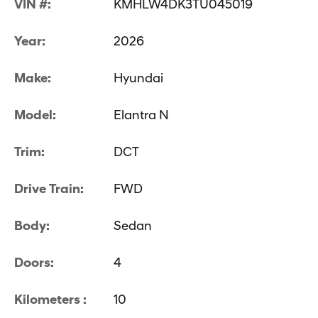
VIN #:
KMHLW4DK3TU045019
Year:
2026
Make:
Hyundai
Model:
Elantra N
Trim:
DCT
Drive Train:
FWD
Body:
Sedan
Doors:
4
Kilometers :
10