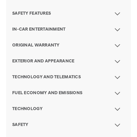
SAFETY FEATURES
IN-CAR ENTERTAINMENT
ORIGINAL WARRANTY
EXTERIOR AND APPEARANCE
TECHNOLOGY AND TELEMATICS
FUEL ECONOMY AND EMISSIONS
TECHNOLOGY
SAFETY