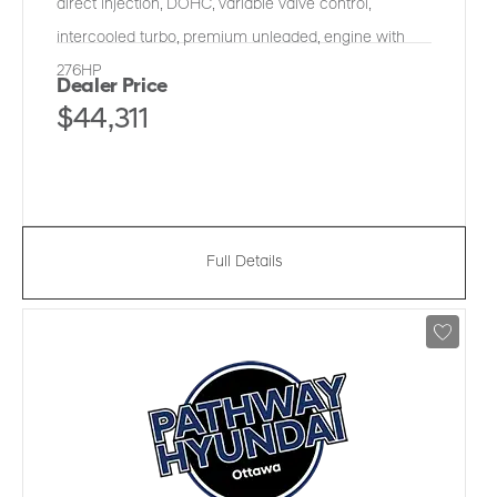
direct injection, DOHC, variable valve control,
intercooled turbo, premium unleaded, engine with
276HP
Dealer Price
$44,311
Full Details