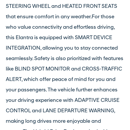
STEERING WHEEL and HEATED FRONT SEATS
that ensure comfort in any weather.For those
who value connectivity and effortless driving,
this Elantra is equipped with SMART DEVICE
INTEGRATION, allowing you to stay connected
seamlessly. Safety is also prioritized with features
like BLIND SPOT MONITOR and CROSS-TRAFFIC
ALERT, which offer peace of mind for you and
your passengers. The vehicle further enhances
your driving experience with ADAPTIVE CRUISE
CONTROL and LANE DEPARTURE WARNING,
making long drives more enjoyable and