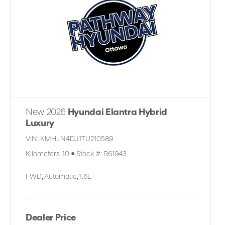
New 2026
Hyundai Elantra Hybrid
Luxury
VIN:
KMHLN4DJ1TU210589
Kilometers:
10
●
Stock #:
R61943
FWD
,
Automatic
,
1.6L
Dealer Price