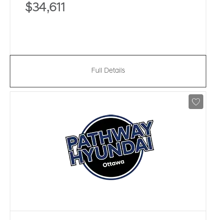
$34,611
Full Details