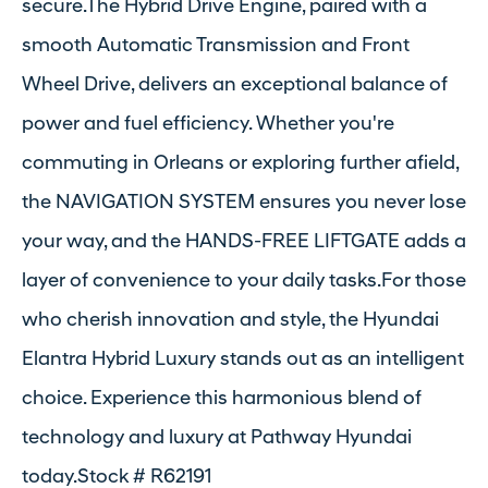
secure.The Hybrid Drive Engine, paired with a
smooth Automatic Transmission and Front
Wheel Drive, delivers an exceptional balance of
power and fuel efficiency. Whether you're
commuting in Orleans or exploring further afield,
the NAVIGATION SYSTEM ensures you never lose
your way, and the HANDS-FREE LIFTGATE adds a
layer of convenience to your daily tasks.For those
who cherish innovation and style, the Hyundai
Elantra Hybrid Luxury stands out as an intelligent
choice. Experience this harmonious blend of
technology and luxury at Pathway Hyundai
today.Stock # R62191