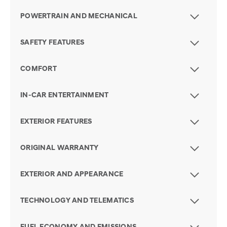
POWERTRAIN AND MECHANICAL
SAFETY FEATURES
COMFORT
IN-CAR ENTERTAINMENT
EXTERIOR FEATURES
ORIGINAL WARRANTY
EXTERIOR AND APPEARANCE
TECHNOLOGY AND TELEMATICS