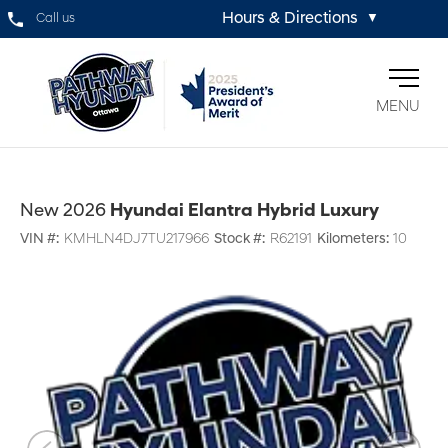
Hours & Directions
Call us
▼
MENU
New 2026
Hyundai Elantra Hybrid Luxury
VIN #:
KMHLN4DJ7TU217966
Stock #:
R62191
Kilometers:
10