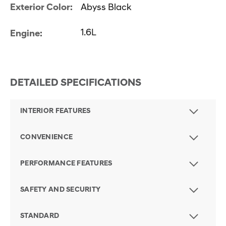
Exterior Color:
Abyss Black
1.6L
Engine:
DETAILED SPECIFICATIONS
INTERIOR FEATURES
CONVENIENCE
PERFORMANCE FEATURES
SAFETY AND SECURITY
STANDARD