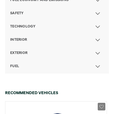
FUEL ECONOMY AND EMISSIONS
SAFETY
TECHNOLOGY
INTERIOR
EXTERIOR
FUEL
RECOMMENDED VEHICLES