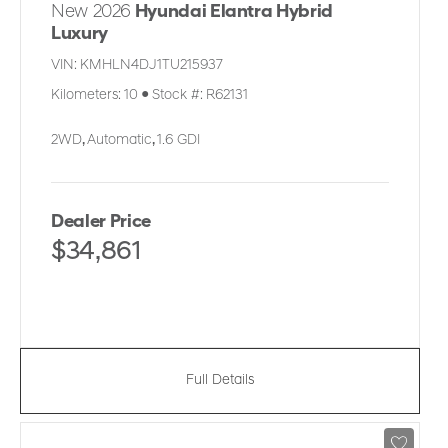
New 2026
Hyundai Elantra Hybrid
Luxury
VIN:
KMHLN4DJ1TU215937
Kilometers:
10
●
Stock #:
R62131
2WD
,
Automatic
,
1.6 GDI
Dealer Price
$34,861
Full Details