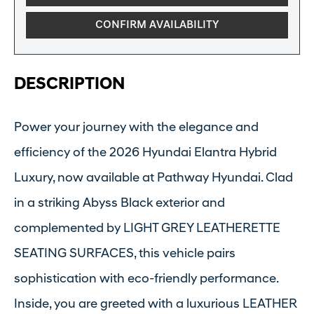
CONFIRM AVAILABILITY
DESCRIPTION
Power your journey with the elegance and
efficiency of the 2026 Hyundai Elantra Hybrid
Luxury, now available at Pathway Hyundai. Clad
in a striking Abyss Black exterior and
complemented by LIGHT GREY LEATHERETTE
SEATING SURFACES, this vehicle pairs
sophistication with eco-friendly performance.
Inside, you are greeted with a luxurious LEATHER