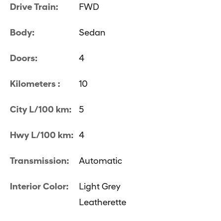
Drive Train:
FWD
Body:
Sedan
Doors:
4
Kilometers :
10
City L/100 km:
5
Hwy L/100 km:
4
Transmission:
Automatic
Interior Color:
Light Grey
Leatherette