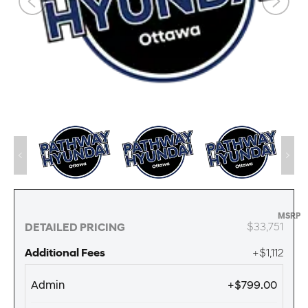
MSRP
$33,751
DETAILED PRICING
Additional Fees
+$1,112
Admin
+$799.00