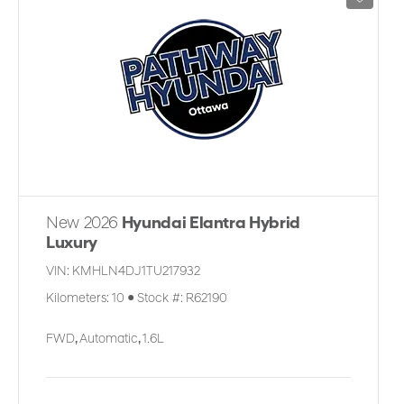
New 2026
Hyundai Elantra Hybrid
Luxury
VIN:
KMHLN4DJ1TU217932
Kilometers:
10
●
Stock #:
R62190
FWD
,
Automatic
,
1.6L