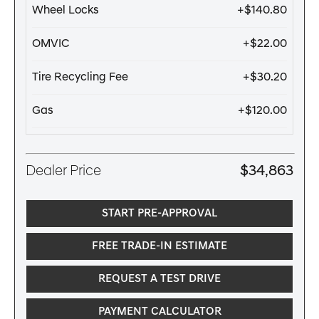
Wheel Locks
+$140.80
OMVIC
+$22.00
Tire Recycling Fee
+$30.20
Gas
+$120.00
Dealer Price
$34,863
START PRE-APPROVAL
FREE TRADE-IN ESTIMATE
REQUEST A TEST DRIVE
PAYMENT CALCULATOR