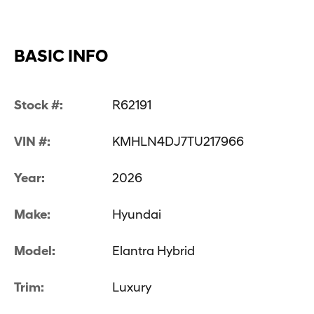
BASIC INFO
Stock #:
R62191
VIN #:
KMHLN4DJ7TU217966
Year:
2026
Make:
Hyundai
Model:
Elantra Hybrid
Trim:
Luxury