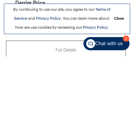
Dealer Price
By continuing to use our site, you agree to our
Terms of
$34,863
Service
and
Privacy Policy
. You can learn more about
Close
how we use cookies by reviewing our
Privacy Policy
.
2
Chat with us
Full Details