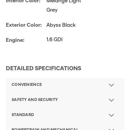
Interior Color:
Melange Light
Grey
Exterior Color:
Abyss Black
1.6 GDI
Engine:
DETAILED SPECIFICATIONS
CONVENIENCE
SAFETY AND SECURITY
STANDARD