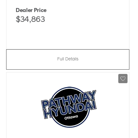
Dealer Price
$34,863
Full Details