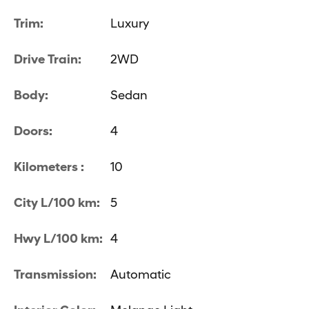
Trim:
Luxury
Drive Train:
2WD
Body:
Sedan
Doors:
4
Kilometers :
10
City L/100 km:
5
Hwy L/100 km:
4
Transmission:
Automatic