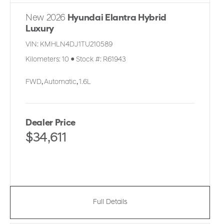
New 2026
Hyundai Elantra Hybrid
Luxury
VIN:
KMHLN4DJ1TU210589
Kilometers:
10
●
Stock #:
R61943
FWD
,
Automatic
,
1.6L
Dealer Price
$34,611
Full Details