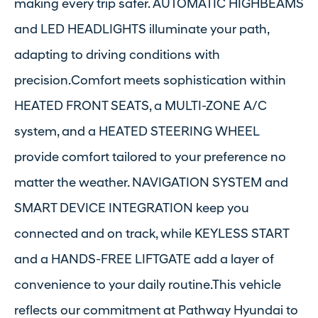
making every trip safer. AUTOMATIC HIGHBEAMS
and LED HEADLIGHTS illuminate your path,
adapting to driving conditions with
precision.Comfort meets sophistication within
HEATED FRONT SEATS, a MULTI-ZONE A/C
system, and a HEATED STEERING WHEEL
provide comfort tailored to your preference no
matter the weather. NAVIGATION SYSTEM and
SMART DEVICE INTEGRATION keep you
connected and on track, while KEYLESS START
and a HANDS-FREE LIFTGATE add a layer of
convenience to your daily routine.This vehicle
reflects our commitment at Pathway Hyundai to