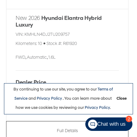
New 2026
Hyundai Elantra Hybrid
Luxury
VIN:
KMHLN4DJ2TU209757
Kilometers:
10
●
Stock #:
R61920
FWD
,
Automatic
,
1.6L
Dealer Price
By continuing to use our site, you agree to our
Terms of
$34,861
Service
and
Privacy Policy
. You can learn more about
Close
how we use cookies by reviewing our
Privacy Policy
.
2
Chat with us
Full Details