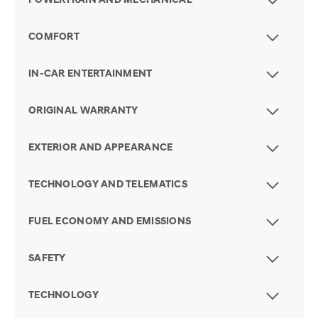
POWERTRAIN AND MECHANICAL
COMFORT
IN-CAR ENTERTAINMENT
ORIGINAL WARRANTY
EXTERIOR AND APPEARANCE
TECHNOLOGY AND TELEMATICS
FUEL ECONOMY AND EMISSIONS
SAFETY
TECHNOLOGY