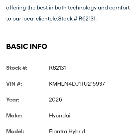
offering the best in both technology and comfort
to our local clientele.Stock # R62131.
BASIC INFO
Stock #:
R62131
VIN #:
KMHLN4DJ1TU215937
Year:
2026
Make:
Hyundai
Model:
Elantra Hybrid