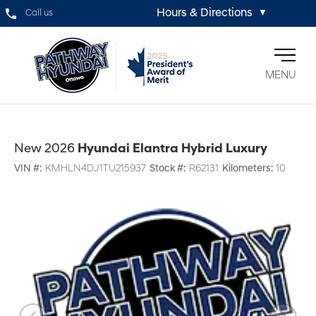
Hours & Directions
Call us
▼
MENU
New 2026
Hyundai Elantra Hybrid Luxury
VIN #:
KMHLN4DJ1TU215937
Stock #:
R62131
Kilometers:
10