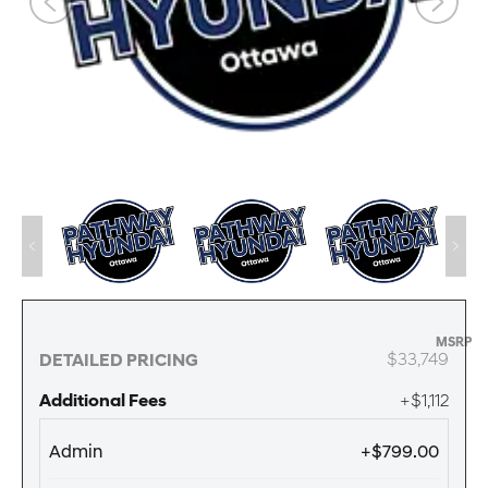
MSRP
$33,749
DETAILED PRICING
Additional Fees
+$1,112
Admin
+$799.00