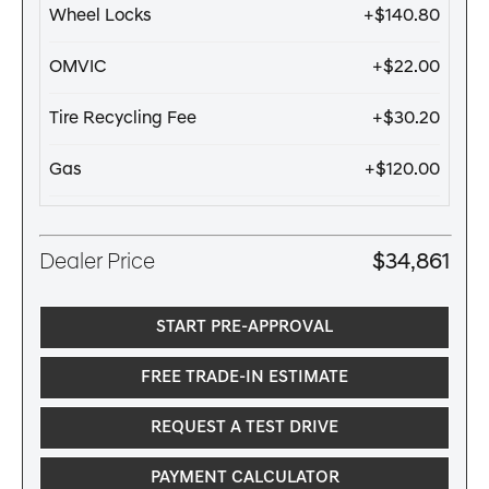
Wheel Locks
+$140.80
OMVIC
+$22.00
Tire Recycling Fee
+$30.20
Gas
+$120.00
Dealer Price
$34,861
START PRE-APPROVAL
FREE TRADE-IN ESTIMATE
REQUEST A TEST DRIVE
PAYMENT CALCULATOR