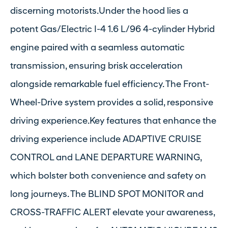
discerning motorists.Under the hood lies a
potent Gas/Electric I-4 1.6 L/96 4-cylinder Hybrid
engine paired with a seamless automatic
transmission, ensuring brisk acceleration
alongside remarkable fuel efficiency. The Front-
Wheel-Drive system provides a solid, responsive
driving experience.Key features that enhance the
driving experience include ADAPTIVE CRUISE
CONTROL and LANE DEPARTURE WARNING,
which bolster both convenience and safety on
long journeys. The BLIND SPOT MONITOR and
CROSS-TRAFFIC ALERT elevate your awareness,