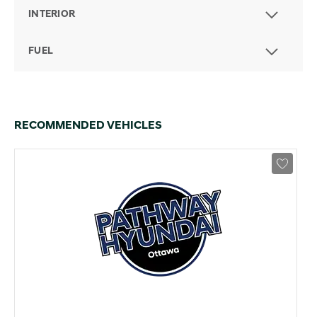
INTERIOR
FUEL
RECOMMENDED VEHICLES