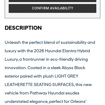
CONFIRM AVAILABILITY
DESCRIPTION
Unleash the perfect blend of sustainability and
luxury with the 2026 Hyundai Elantra Hybrid
Luxury, a frontrunner in eco-friendly driving
innovation. Coated in a sleek Abyss Black
exterior paired with plush LIGHT GREY
LEATHERETTE SEATING SURFACES, this new
vehicle from Pathway Hyundai exudes
understated elegance, perfect for Orleans'