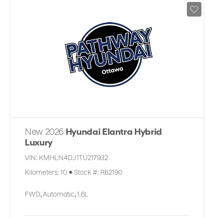
New 2026
Hyundai Elantra Hybrid
Luxury
VIN:
KMHLN4DJ1TU217932
Kilometers:
10
●
Stock #:
R62190
FWD
,
Automatic
,
1.6L