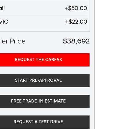
il
+$50.00
VIC
+$22.00
er Price
$38,692
REQUEST THE CARFAX
START PRE-APPROVAL
FREE TRADE-IN ESTIMATE
REQUEST A TEST DRIVE