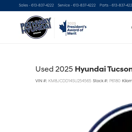
Sales -
613-837-4222
Service -
613-837-4222
Parts -
613-837-42
Used 2025
Hyundai Tucson 
VIN #:
KM8JCDD14SU254565
Stock #:
P6180
Kilom