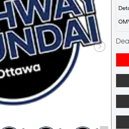
Deta
OM
Deal