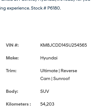
ing experience. Stock # P6180.
VIN #:
KM8JCDD14SU254565
Make:
Hyundai
Trim:
Ultimate | Reverse
Cam | Sunroof
Body:
SUV
Kilometers :
54,203