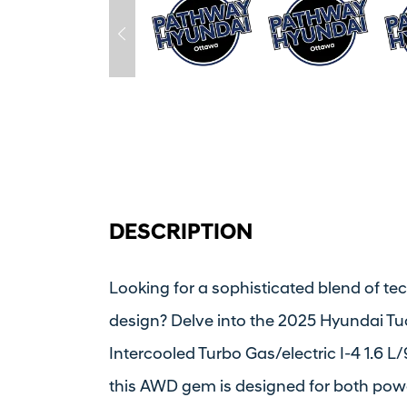
DESCRIPTION
Looking for a sophisticated blend of t
design? Delve into the 2025 Hyundai T
Intercooled Turbo Gas/electric I-4 1.6 
this AWD gem is designed for both powe