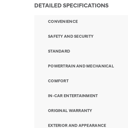
DETAILED SPECIFICATIONS
CONVENIENCE
SAFETY AND SECURITY
STANDARD
POWERTRAIN AND MECHANICAL
COMFORT
IN-CAR ENTERTAINMENT
ORIGINAL WARRANTY
EXTERIOR AND APPEARANCE