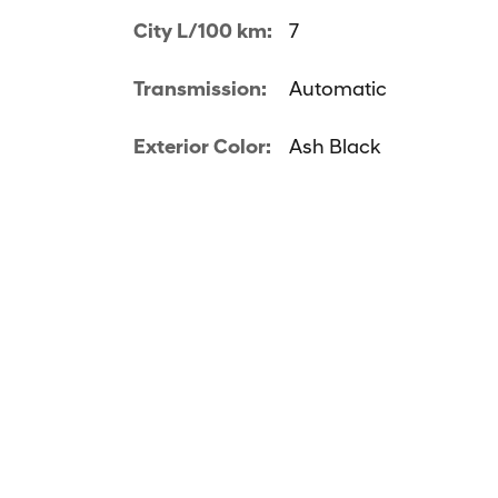
City L/100 km:
7
Transmission:
Automatic
Exterior Color:
Ash Black