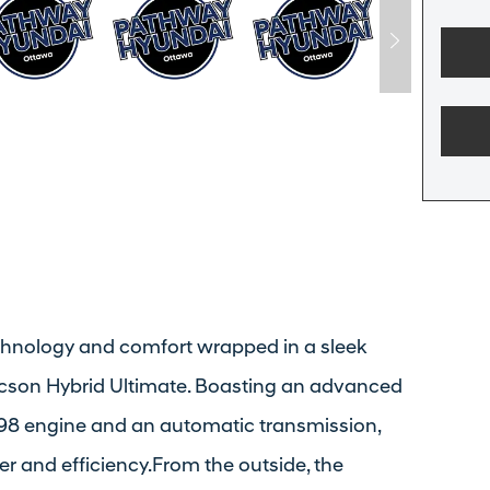
echnology and comfort wrapped in a sleek
ucson Hybrid Ultimate. Boasting an advanced
L/98 engine and an automatic transmission,
r and efficiency.From the outside, the