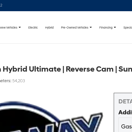
22
New Vehicles
Pre-Owned Vehicles
Financing
Specia
Electric
Hybrid
Hybrid Ultimate | Reverse Cam | Su
eters:
54,203
DETA
Addi
Gas