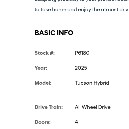
to take home and enjoy the utmost driv
BASIC INFO
Stock #:
P6180
Year:
2025
Model:
Tucson Hybrid
Drive Train:
All Wheel Drive
Doors:
4