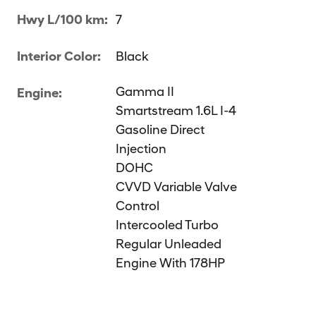
Hwy L/100 km:
7
Interior Color:
Black
Gamma II
Engine:
Smartstream 1.6L I-4
Gasoline Direct
Injection
DOHC
CVVD Variable Valve
Control
Intercooled Turbo
Regular Unleaded
Engine With 178HP