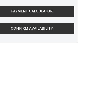
PAYMENT CALCULATOR
CONFIRM AVAILABILITY