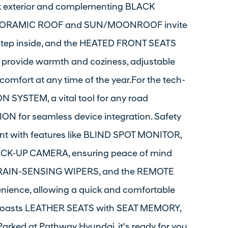
ck exterior and complementing BLACK
PANORAMIC ROOF and SUN/MOONROOF invite
. Step inside, and the HEATED FRONT SEATS
rovide warmth and coziness, adjustable
mfort at any time of the year.For the tech-
ON SYSTEM, a vital tool for any road
 for seamless device integration. Safety
ont with features like BLIND SPOT MONITOR,
K-UP CAMERA, ensuring peace of mind
, RAIN-SENSING WIPERS, and the REMOTE
nience, allowing a quick and comfortable
son boasts LEATHER SEATS with SEAT MEMORY,
Parked at Pathway Hyundai, it's ready for you