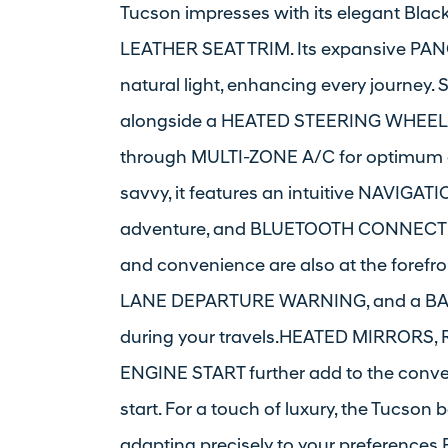
Tucson impresses with its elegant Bla
LEATHER SEAT TRIM. Its expansive 
natural light, enhancing every journey
alongside a HEATED STEERING WHEEL p
through MULTI-ZONE A/C for optimum co
savvy, it features an intuitive NAVIGATI
adventure, and BLUETOOTH CONNECTION
and convenience are also at the forefr
LANE DEPARTURE WARNING, and a BAC
during your travels.HEATED MIRRORS
ENGINE START further add to the conve
start. For a touch of luxury, the Tuc
adapting precisely to your preferences.