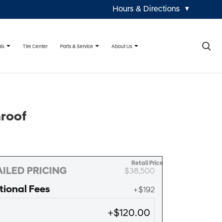
Hours & Directions
▼
×
ls
Parts & Service
About Us
Tire Center
nroof
Retail Price
ILED PRICING
$38,500
tional Fees
+$192
+$120.00