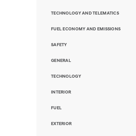
TECHNOLOGY AND TELEMATICS
FUEL ECONOMY AND EMISSIONS
SAFETY
GENERAL
TECHNOLOGY
INTERIOR
FUEL
EXTERIOR