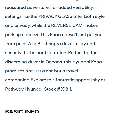
reassured adventure. For added versatility,
settings like the PRIVACY GLASS offer both style
and privacy, while the REVERSE CAM makes
parking a breeze.This Kona doesn't just get you
from point A to B; it brings a level of joy and
security that is hard to match. Perfect for the
discerning driver in Orleans, this Hyundai Kona
promises not just a car, but a travel
companion.Explore this fantastic opportunity at
Pathway Hyundai. Stock # X1811.
BASIC INFO