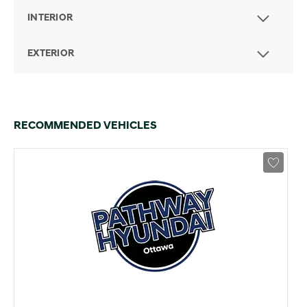
INTERIOR
EXTERIOR
RECOMMENDED VEHICLES