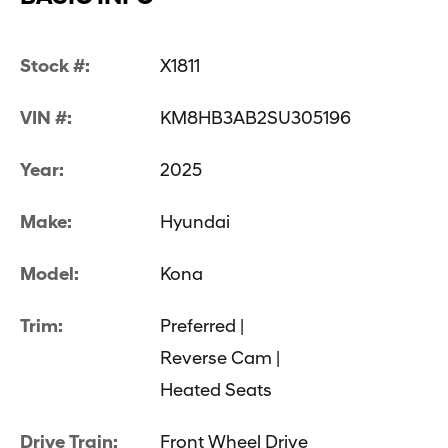
Stock #:
X1811
VIN #:
KM8HB3AB2SU305196
Year:
2025
Make:
Hyundai
Model:
Kona
Trim:
Preferred |
Reverse Cam |
Heated Seats
Drive Train:
Front Wheel Drive