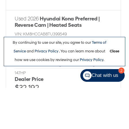
Used 2026
Hyundai Kona Preferred |
Reverse Cam | Heated Seats
VIN:
KM8HCCAB8TU399549
Kilometers:
16,225
●
Stock #:
X1792
By continuing to use our site, you agree to our
Terms of
Service
and
Privacy Policy
. You can learn more about
Close
All Wheel Drive
,
Variable
,
Nu 2L I-4 DOHC, CVVT
how we use cookies by reviewing our
Privacy Policy
.
variable valve control, regular unleaded, engine with
2
147HP
Chat with us
Dealer Price
$32,192
Full Details