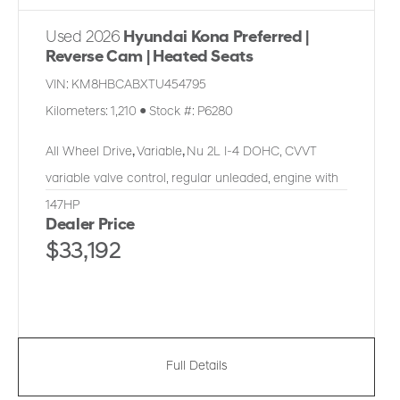
Used 2026
Hyundai Kona Preferred |
Reverse Cam | Heated Seats
VIN:
KM8HBCABXTU454795
Kilometers:
1,210
●
Stock #:
P6280
All Wheel Drive
,
Variable
,
Nu 2L I-4 DOHC, CVVT
variable valve control, regular unleaded, engine with
147HP
Dealer Price
$33,192
Full Details