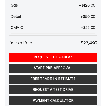
Gas
+$120.00
Detail
+$50.00
OMVIC
+$22.00
Dealer Price
$27,492
REQUEST THE CARFAX
START PRE-APPROVAL
FREE TRADE-IN ESTIMATE
REQUEST A TEST DRIVE
PAYMENT CALCULATOR