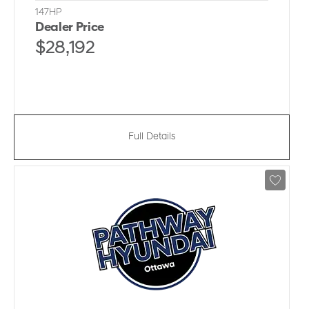
147HP
Dealer Price
$28,192
Full Details