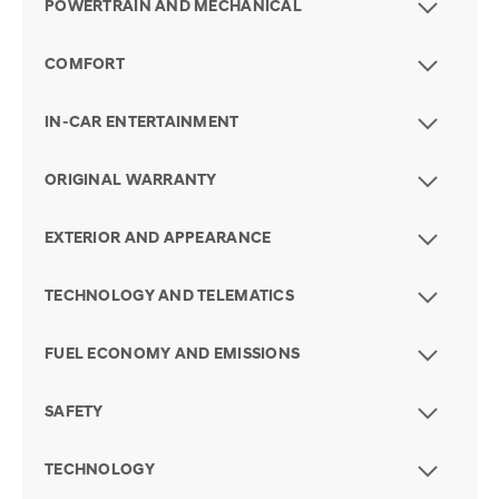
POWERTRAIN AND MECHANICAL
COMFORT
IN-CAR ENTERTAINMENT
ORIGINAL WARRANTY
EXTERIOR AND APPEARANCE
TECHNOLOGY AND TELEMATICS
FUEL ECONOMY AND EMISSIONS
SAFETY
TECHNOLOGY