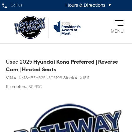
Hours & Directions
Call us
▼
MENU
Used 2025
Hyundai Kona Preferred | Reverse
Cam | Heated Seats
VIN #:
KM8HB3AB2SU305196
Stock #:
X1811
Kilometers:
30,696