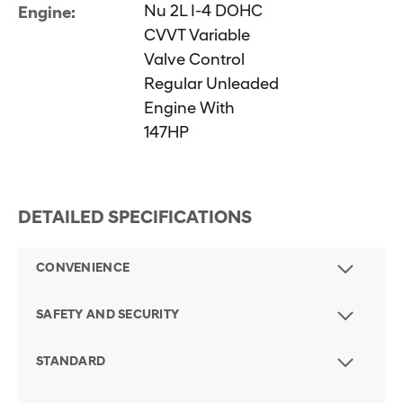
Nu 2L I-4 DOHC
Engine:
CVVT Variable
Valve Control
Regular Unleaded
Engine With
147HP
DETAILED SPECIFICATIONS
CONVENIENCE
SAFETY AND SECURITY
STANDARD