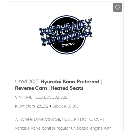
Used 2025
Hyundai Kona Preferred |
Reverse Cam | Heated Seats
VIN:
KM8HCCAB0SU321328
Kilometers:
28,232
●
Stock #:
X1813
All Wheel Drive
,
Variable
,
Nu 2L I-4 DOHC, CVVT
variable valve control, regular unleaded, engine with