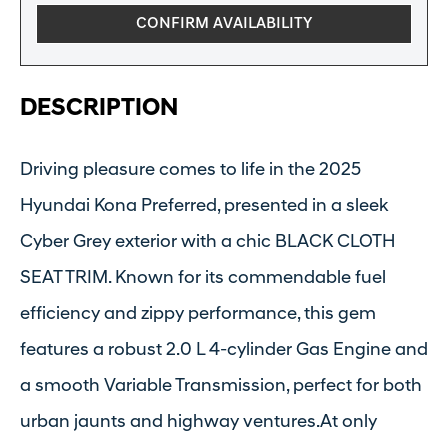
CONFIRM AVAILABILITY
DESCRIPTION
Driving pleasure comes to life in the 2025
Hyundai Kona Preferred, presented in a sleek
Cyber Grey exterior with a chic BLACK CLOTH
SEAT TRIM. Known for its commendable fuel
efficiency and zippy performance, this gem
features a robust 2.0 L 4-cylinder Gas Engine and
a smooth Variable Transmission, perfect for both
urban jaunts and highway ventures.At only