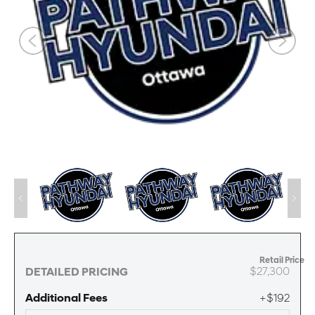
Retail Price
$27,300
DETAILED PRICING
Additional Fees
+$192