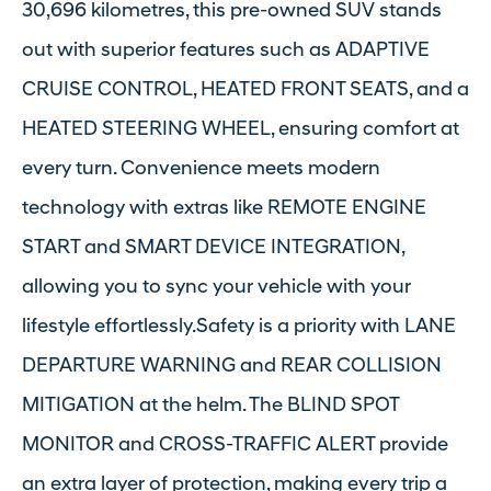
30,696 kilometres, this pre-owned SUV stands
out with superior features such as ADAPTIVE
CRUISE CONTROL, HEATED FRONT SEATS, and a
HEATED STEERING WHEEL, ensuring comfort at
every turn. Convenience meets modern
technology with extras like REMOTE ENGINE
START and SMART DEVICE INTEGRATION,
allowing you to sync your vehicle with your
lifestyle effortlessly.Safety is a priority with LANE
DEPARTURE WARNING and REAR COLLISION
MITIGATION at the helm. The BLIND SPOT
MONITOR and CROSS-TRAFFIC ALERT provide
an extra layer of protection, making every trip a