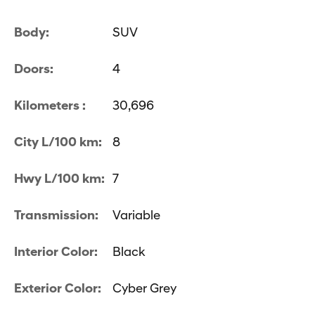
Body:
SUV
Doors:
4
Kilometers :
30,696
City L/100 km:
8
Hwy L/100 km:
7
Transmission:
Variable
Interior Color:
Black
Exterior Color:
Cyber Grey