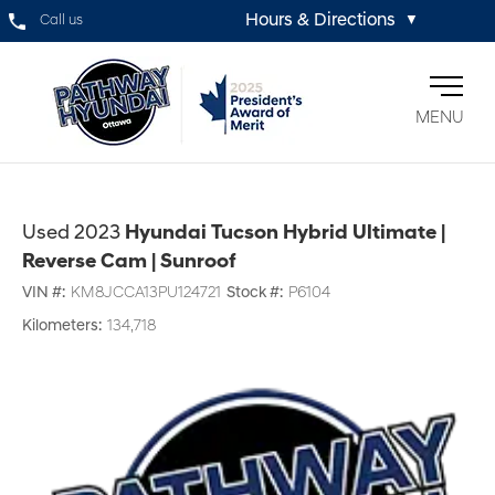
Hours & Directions
Call us
▼
MENU
Used 2023
Hyundai Tucson Hybrid Ultimate |
Reverse Cam | Sunroof
VIN #:
KM8JCCA13PU124721
Stock #:
P6104
Kilometers:
134,718