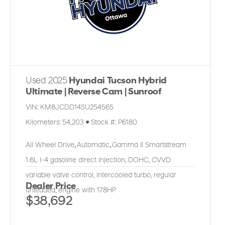
Used 2025
Hyundai Tucson Hybrid
Ultimate | Reverse Cam | Sunroof
VIN:
KM8JCDD14SU254565
Kilometers:
54,203
●
Stock #:
P6180
All Wheel Drive
,
Automatic
,
Gamma II Smartstream
1.6L I-4 gasoline direct injection, DOHC, CVVD
variable valve control, intercooled turbo, regular
Dealer Price
unleaded, engine with 178HP
$38,692