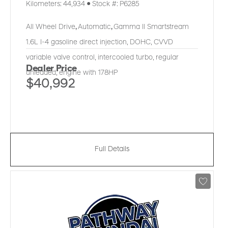
Kilometers:
44,934
●
Stock #:
P6285
All Wheel Drive
,
Automatic
,
Gamma II Smartstream
1.6L I-4 gasoline direct injection, DOHC, CVVD
variable valve control, intercooled turbo, regular
Dealer Price
unleaded, engine with 178HP
$40,992
Full Details