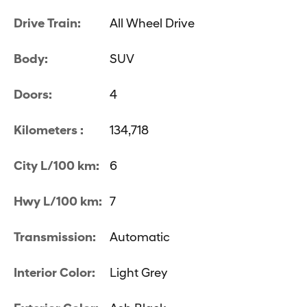
Drive Train:
All Wheel Drive
Body:
SUV
Doors:
4
Kilometers :
134,718
City L/100 km:
6
Hwy L/100 km:
7
Transmission:
Automatic
Interior Color:
Light Grey