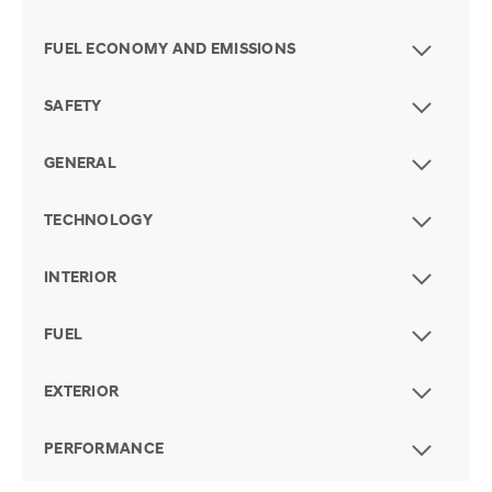
FUEL ECONOMY AND EMISSIONS
SAFETY
GENERAL
TECHNOLOGY
INTERIOR
FUEL
EXTERIOR
PERFORMANCE