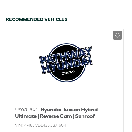
RECOMMENDED VEHICLES
Used 2025
Hyundai Tucson Hybrid
Ultimate | Reverse Cam | Sunroof
VIN:
KM8JCDD13SU371604