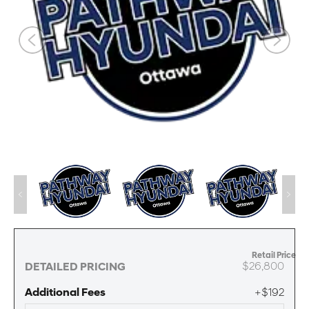
Retail Price
$26,800
DETAILED PRICING
Additional Fees
+$192