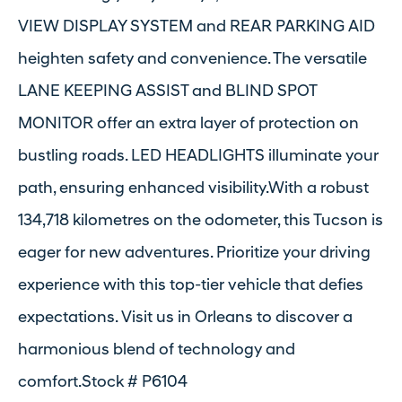
VIEW DISPLAY SYSTEM and REAR PARKING AID
heighten safety and convenience. The versatile
LANE KEEPING ASSIST and BLIND SPOT
MONITOR offer an extra layer of protection on
bustling roads. LED HEADLIGHTS illuminate your
path, ensuring enhanced visibility.With a robust
134,718 kilometres on the odometer, this Tucson is
eager for new adventures. Prioritize your driving
experience with this top-tier vehicle that defies
expectations. Visit us in Orleans to discover a
harmonious blend of technology and
comfort.Stock # P6104