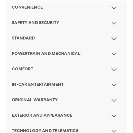
CONVENIENCE
SAFETY AND SECURITY
STANDARD
POWERTRAIN AND MECHANICAL
COMFORT
IN-CAR ENTERTAINMENT
ORIGINAL WARRANTY
EXTERIOR AND APPEARANCE
TECHNOLOGY AND TELEMATICS