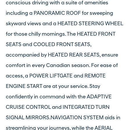
conscious driving with a suite of amenities
including a PANORAMIC ROOF for sweeping
skyward views and a HEATED STEERING WHEEL
for those chilly mornings. The HEATED FRONT
SEATS and COOLED FRONT SEATS,
accompanied by HEATED REAR SEATS, ensure
comfort in every Canadian season. For ease of
access, a POWER LIFTGATE and REMOTE
ENGINE START are at your service. Stay
confidently in command with the ADAPTIVE
CRUISE CONTROL and INTEGRATED TURN
SIGNAL MIRRORS.NAVIGATION SYSTEM aids in
streamlining your journeys, while the AERIAL