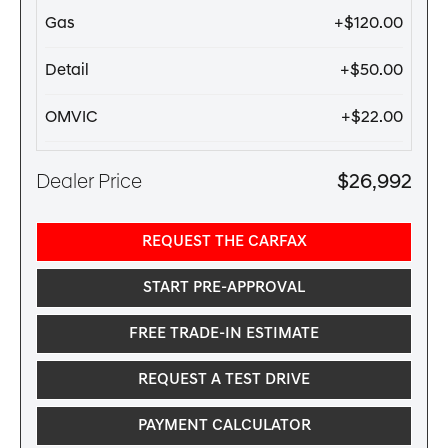
Gas
+$120.00
Detail
+$50.00
OMVIC
+$22.00
Dealer Price
$26,992
REQUEST THE CARFAX
START PRE-APPROVAL
FREE TRADE-IN ESTIMATE
REQUEST A TEST DRIVE
PAYMENT CALCULATOR