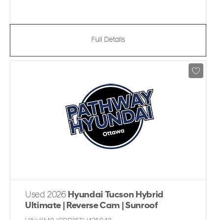
Full Details
Used 2026
Hyundai Tucson Hybrid
Ultimate | Reverse Cam | Sunroof