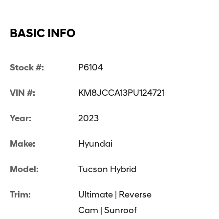
BASIC INFO
Stock #:
P6104
VIN #:
KM8JCCA13PU124721
Year:
2023
Make:
Hyundai
Model:
Tucson Hybrid
Trim:
Ultimate | Reverse
Cam | Sunroof