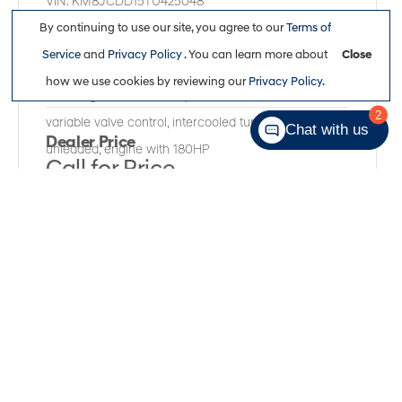
VIN:
KM8JCDD15TU425048
Kilometers:
13,200
●
Stock #:
R61970A
By continuing to use our site, you agree to our
Terms of
Service
and
Privacy Policy
. You can learn more about
Close
All Wheel Drive
,
Automatic
,
Gamma II Smartstream
how we use cookies by reviewing our
Privacy Policy
.
1.6L I-4 gasoline direct injection, DOHC, CVVD
2
variable valve control, intercooled turbo, regular
Chat with us
Dealer Price
unleaded, engine with 180HP
Call for Price
Full Details