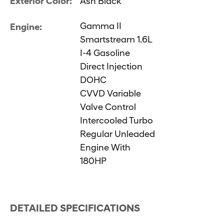
Exterior Color:
Ash Black
Gamma II
Engine:
Smartstream 1.6L
I-4 Gasoline
Direct Injection
DOHC
CVVD Variable
Valve Control
Intercooled Turbo
Regular Unleaded
Engine With
180HP
DETAILED SPECIFICATIONS