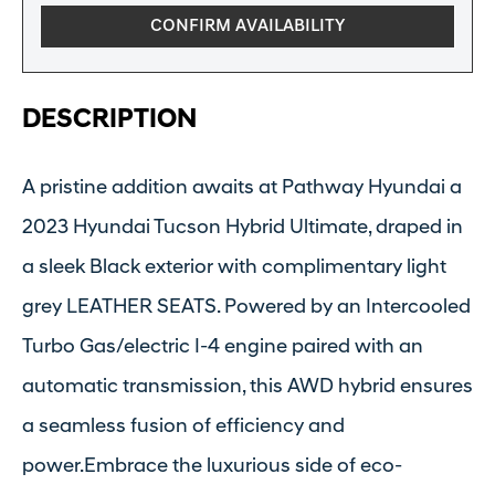
CONFIRM AVAILABILITY
DESCRIPTION
A pristine addition awaits at Pathway Hyundai a
2023 Hyundai Tucson Hybrid Ultimate, draped in
a sleek Black exterior with complimentary light
grey LEATHER SEATS. Powered by an Intercooled
Turbo Gas/electric I-4 engine paired with an
automatic transmission, this AWD hybrid ensures
a seamless fusion of efficiency and
power.Embrace the luxurious side of eco-