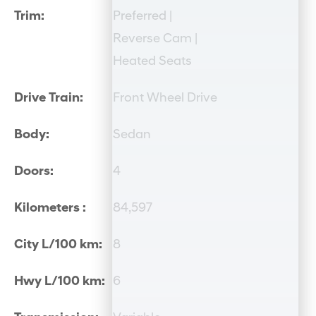
Trim:
Preferred |
Reverse Cam |
Heated Seats
Drive Train:
Front Wheel Drive
Body:
Sedan
Doors:
4
Kilometers :
84,597
City L/100 km:
8
Hwy L/100 km:
6