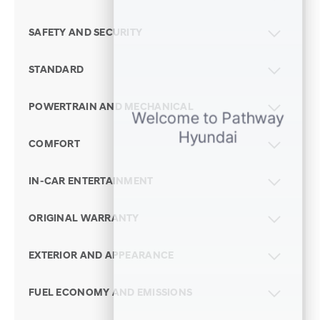
SAFETY AND SECURITY
STANDARD
POWERTRAIN AND MECHANICAL
COMFORT
IN-CAR ENTERTAINMENT
ORIGINAL WARRANTY
EXTERIOR AND APPEARANCE
FUEL ECONOMY AND EMISSIONS