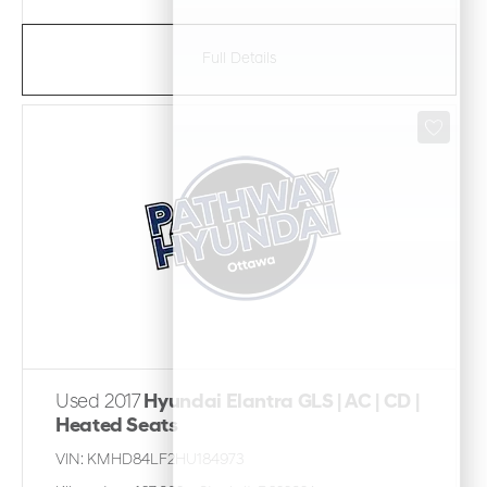
Full Details
Used 2017
Hyundai Elantra GLS | AC | CD |
Heated Seats
VIN:
KMHD84LF2HU184973