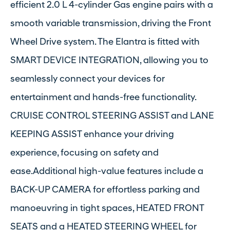
efficient 2.0 L 4-cylinder Gas engine pairs with a
smooth variable transmission, driving the Front
Wheel Drive system. The Elantra is fitted with
SMART DEVICE INTEGRATION, allowing you to
seamlessly connect your devices for
entertainment and hands-free functionality.
CRUISE CONTROL STEERING ASSIST and LANE
KEEPING ASSIST enhance your driving
experience, focusing on safety and
ease.Additional high-value features include a
BACK-UP CAMERA for effortless parking and
manoeuvring in tight spaces, HEATED FRONT
SEATS and a HEATED STEERING WHEEL for