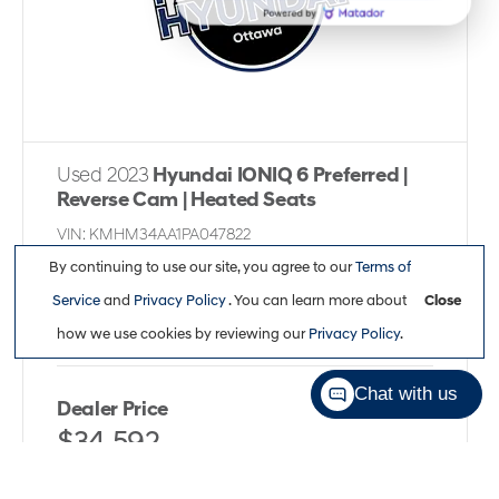
Used 2023
Hyundai IONIQ 6 Preferred |
Reverse Cam | Heated Seats
VIN:
KMHM34AA1PA047822
Kilometers:
46,973
●
Stock #:
P6303
By continuing to use our site, you agree to our
Terms of
Service
and
Privacy Policy
. You can learn more about
Close
Rear Wheel Drive
,
Automatic
,
Electric
how we use cookies by reviewing our
Privacy Policy
.
Chat with us
Dealer Price
$34,592