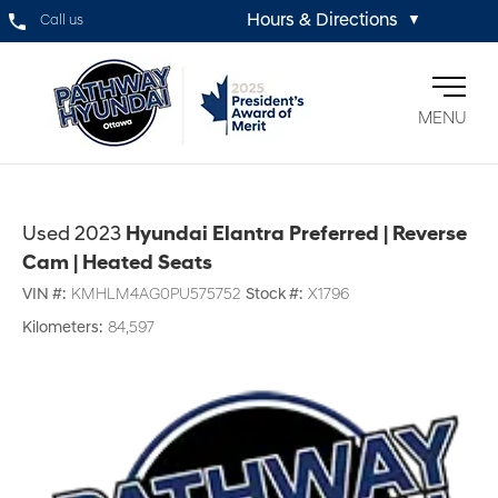
Hours & Directions
Call us
▼
MENU
Used 2023
Hyundai Elantra Preferred | Reverse
Cam | Heated Seats
VIN #:
KMHLM4AG0PU575752
Stock #:
X1796
Kilometers:
84,597