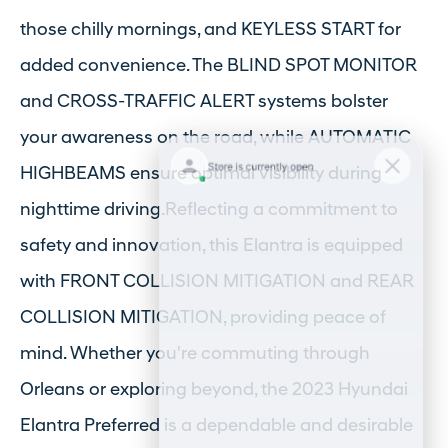
those chilly mornings, and KEYLESS START for
added convenience. The BLIND SPOT MONITOR
and CROSS-TRAFFIC ALERT systems bolster
your awareness on the road, while AUTOMATIC
HIGHBEAMS ensure optimal visibility during
nighttime driving.Reflecting a commitment to
safety and innovation, this Elantra is equipped
with FRONT COLLISION MITIGATION and REAR
COLLISION MITIGATION, providing peace of
mind. Whether you're commuting through
Orleans or exploring beyond, the 2023 Hyundai
Elantra Preferred is a dependable and desirable