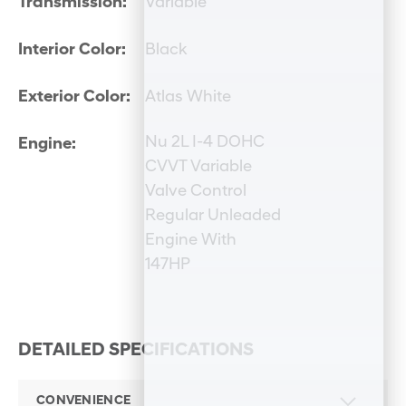
Transmission:
Variable
Interior Color:
Black
Exterior Color:
Atlas White
Nu 2L I-4 DOHC
Engine:
CVVT Variable
Valve Control
Regular Unleaded
Engine With
147HP
DETAILED SPECIFICATIONS
CONVENIENCE