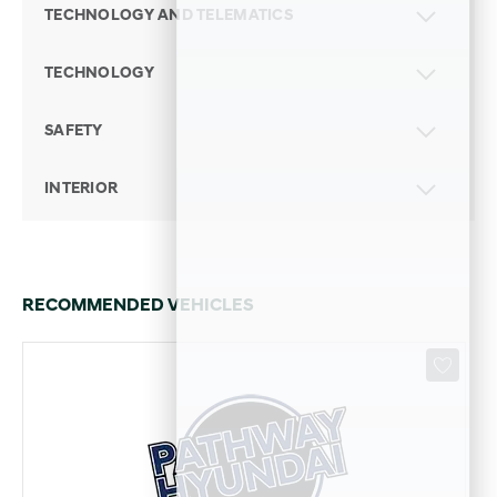
TECHNOLOGY AND TELEMATICS
TECHNOLOGY
SAFETY
INTERIOR
RECOMMENDED VEHICLES