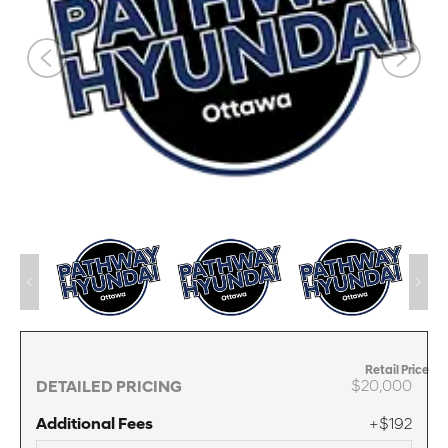
Retail Price
$20,000
DETAILED PRICING
Additional Fees
+$192