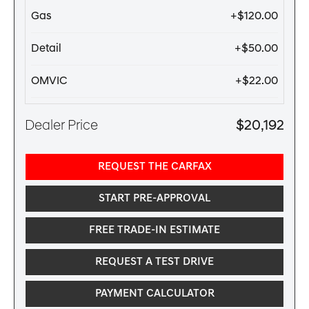
Gas
+$120.00
Detail
+$50.00
OMVIC
+$22.00
Dealer Price
$20,192
REQUEST THE CARFAX
START PRE-APPROVAL
FREE TRADE-IN ESTIMATE
REQUEST A TEST DRIVE
PAYMENT CALCULATOR