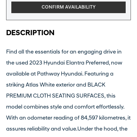
CONFIRM AVAILABILITY
DESCRIPTION
Find all the essentials for an engaging drive in
the used 2023 Hyundai Elantra Preferred, now
available at Pathway Hyundai. Featuring a
striking Atlas White exterior and BLACK
PREMIUM CLOTH SEATING SURFACES, this
model combines style and comfort effortlessly.
With an odometer reading of 84,597 kilometres, it
assures reliability and value.Under the hood, the