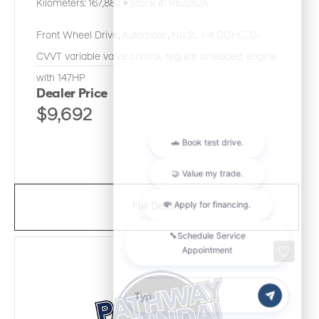
Kilometers:
167,882
●
Stock #:
R62282A
Front Wheel Drive
,
Automatic
,
Nu 2L I-4 DOHC, D-
CVVT variable valve control, regular unleaded, engine
with 147HP
Dealer Price
$9,692
Full Details