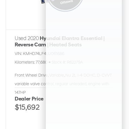
Used 2020
Hyundai Elantra Essential |
Reverse Cam | Heated Seats
VIN:
KMHD74LF4LU061686
Kilometers:
77,680
●
Stock #:
R62279A
Front Wheel Drive
,
Variable
,
Nu 2L I-4 DOHC, D-CVVT
variable valve control, regular unleaded, engine with
147HP
Dealer Price
$15,692