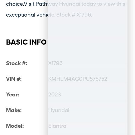
choice.Visit Pathway Hyundai today to view this
exceptional vehicle. Stock # X1796.
BASIC INFO
Stock #:
X1796
VIN #:
KMHLM4AG0PU575752
Year:
2023
Make:
Hyundai
Model:
Elantra