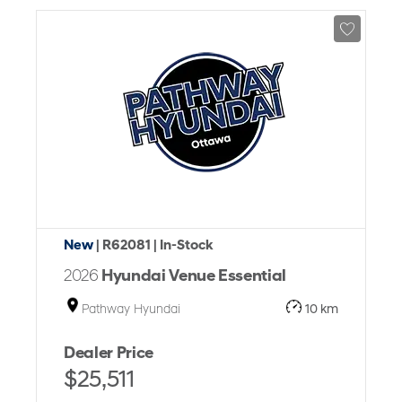
New
| R62081
| In-Stock
2026
Hyundai Venue Essential
Pathway Hyundai
10 km
Dealer Price
$25,511