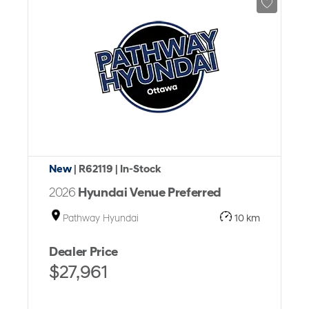
New
| R62119
| In-Stock
2026
Hyundai Venue Preferred
Pathway Hyundai
10 km
Dealer Price
$27,961