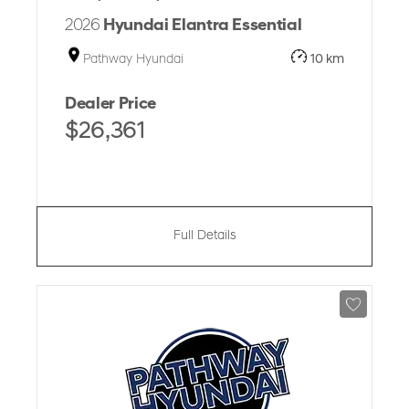
2026
Hyundai Elantra Essential
Pathway Hyundai
10 km
Dealer Price
$26,361
Full Details