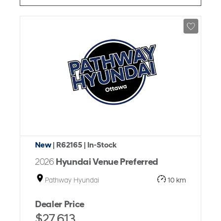
New
| R62165
| In-Stock
2026
Hyundai Venue Preferred
Pathway Hyundai
10 km
Dealer Price
$27,613