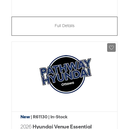
Full Details
New
| R61130
| In-Stock
2026
Hyundai Venue Essential