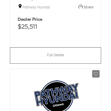
Pathway Hyundai
55 km
Dealer Price
$25,511
Full Details