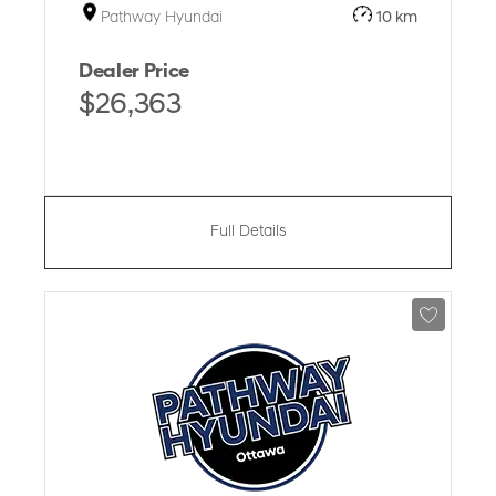
Pathway Hyundai
10 km
Dealer Price
$26,363
Full Details