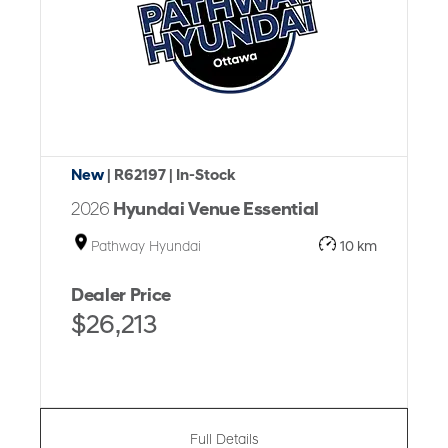
New
| R62197
| In-Stock
2026
Hyundai Venue Essential
Pathway Hyundai
10 km
Dealer Price
$26,213
Full Details