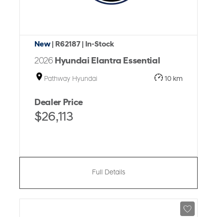
New
| R62187
| In-Stock
2026
Hyundai Elantra Essential
Pathway Hyundai
10 km
Dealer Price
$26,113
Full Details