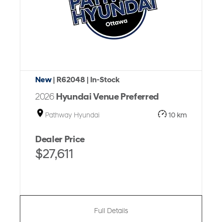
New
| R62048
| In-Stock
2026
Hyundai Venue Preferred
Pathway Hyundai
10 km
Dealer Price
$27,611
Full Details