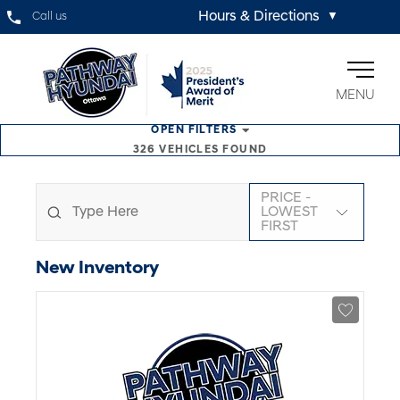
Hours & Directions
Call us
▼
MENU
OPEN
FILTERS
326
VEHICLES FOUND
PRICE -
LOWEST
FIRST
New
Inventory