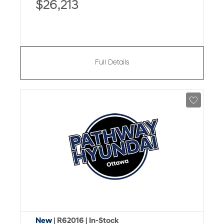
$26,213
Full Details
New
| R62016
| In-Stock