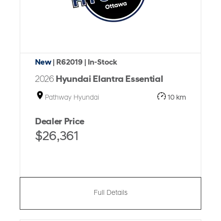
New
| R62019
| In-Stock
2026
Hyundai Elantra Essential
Pathway Hyundai
10 km
Dealer Price
$26,361
Full Details