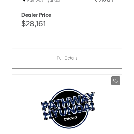
Pathway Hyundai
10 km
Dealer Price
$28,161
Full Details