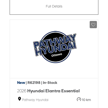
Full Details
New
| R62198
| In-Stock
2026
Hyundai Elantra Essential
Pathway Hyundai
10 km