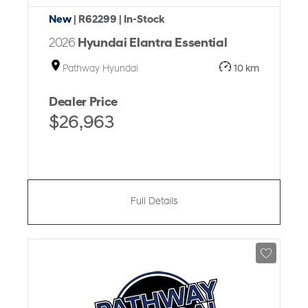
New
| R62299
| In-Stock
2026
Hyundai Elantra Essential
Pathway Hyundai
10 km
Dealer Price
$26,963
Full Details