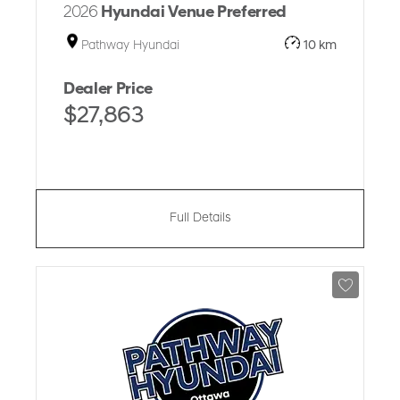
2026
Hyundai Venue Preferred
Pathway Hyundai
10 km
Dealer Price
$27,863
Full Details