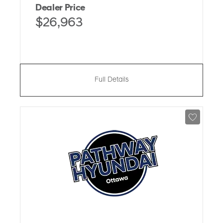
Dealer Price
$26,963
Full Details