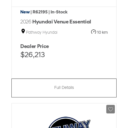
New
| R62195
| In-Stock
2026
Hyundai Venue Essential
Pathway Hyundai
10 km
Dealer Price
$26,213
Full Details