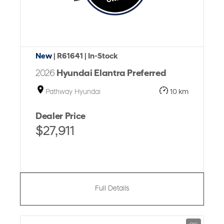
New
| R61641
| In-Stock
2026
Hyundai Elantra Preferred
Pathway Hyundai
10 km
Dealer Price
$27,911
Full Details