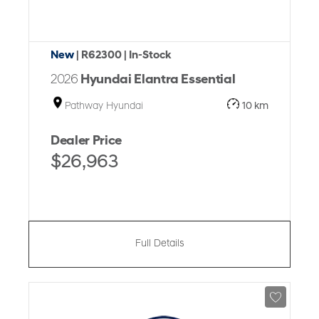
New
| R62300
| In-Stock
2026
Hyundai Elantra Essential
Pathway Hyundai
10 km
Dealer Price
$26,963
Full Details