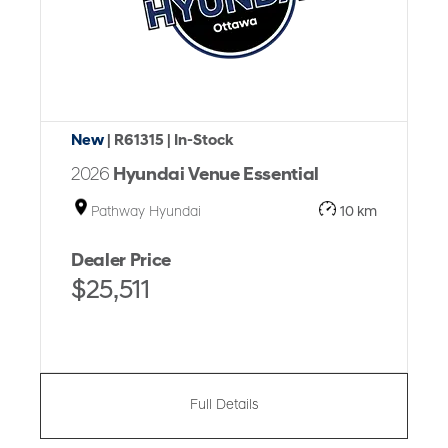
New
| R61315
| In-Stock
2026
Hyundai Venue Essential
Pathway Hyundai
10 km
Dealer Price
$25,511
Full Details