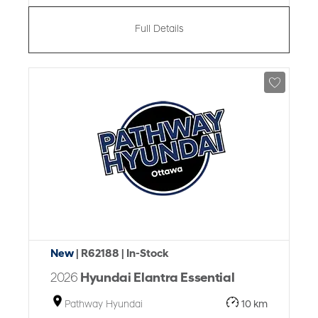
Full Details
New
| R62188
| In-Stock
2026
Hyundai Elantra Essential
Pathway Hyundai
10 km