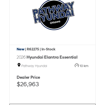
New
| R62275
| In-Stock
2026
Hyundai Elantra Essential
Pathway Hyundai
10 km
Dealer Price
$26,963