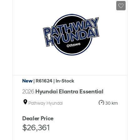
New
| R61624
| In-Stock
2026
Hyundai Elantra Essential
Pathway Hyundai
30 km
Dealer Price
$26,361