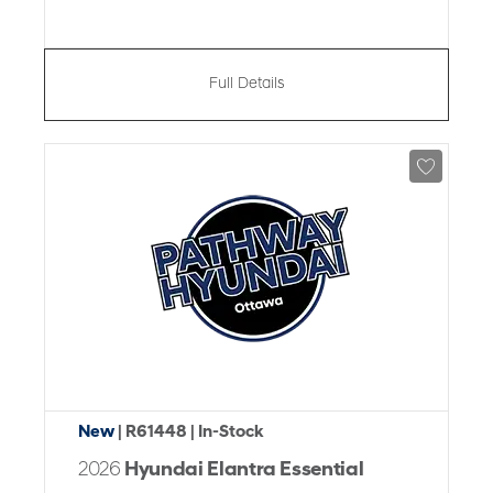
Full Details
New
| R61448
| In-Stock
2026
Hyundai Elantra Essential