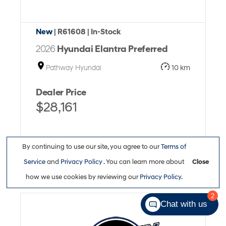
New
| R61608
| In-Stock
2026
Hyundai Elantra Preferred
Pathway Hyundai
10 km
Dealer Price
$28,161
By continuing to use our site, you agree to our
Terms of
Service
and
Privacy Policy
. You can learn more about
Close
Full Details
how we use cookies by reviewing our
Privacy Policy
.
2
Chat with us