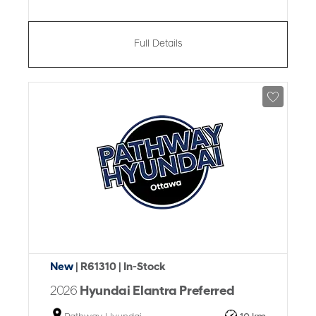
Full Details
New
| R61310
| In-Stock
2026
Hyundai Elantra Preferred