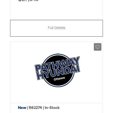
Full Details
New
| R62274
| In-Stock