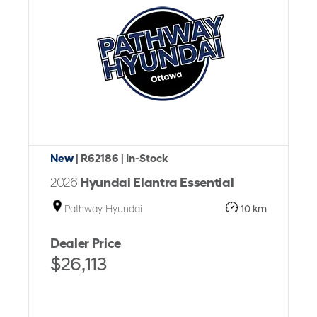
New
| R62186
| In-Stock
2026
Hyundai Elantra Essential
Pathway Hyundai
10 km
Dealer Price
$26,113