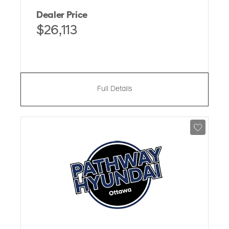
Dealer Price
$26,113
Full Details