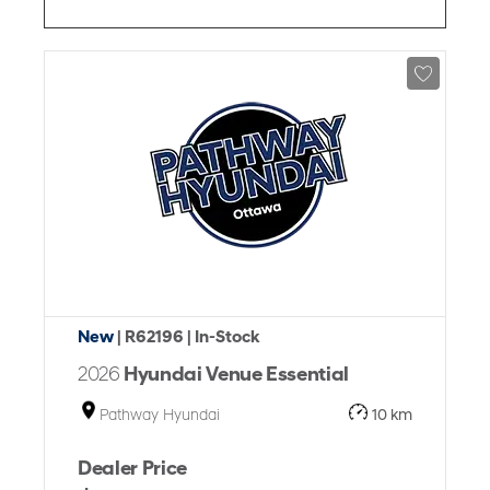
New
| R62196
| In-Stock
2026
Hyundai Venue Essential
Pathway Hyundai
10 km
Dealer Price