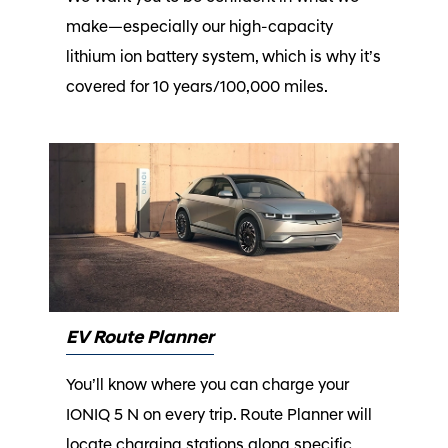
make—especially our high-capacity
lithium ion battery system, which is why it’s
covered for 10 years/100,000 miles.⁠
EV Route Planner
You’ll know where you can charge your
IONIQ 5 N on every trip. Route Planner will
locate charging stations along specific