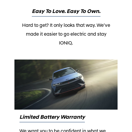
Easy To Love. Easy To Own.
Hard to get? It only looks that way. We’ve
made it easier to go electric and stay
IONIQ.
Limited Battery Warranty
We want you to be confident in what we