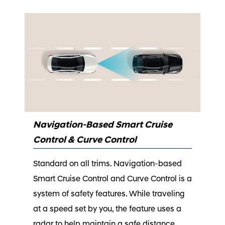
Navigation-Based Smart Cruise
Control & Curve Control
Standard on all trims. Navigation-based
Smart Cruise Control and Curve Control is a
system of safety features. While traveling
at a speed set by you, the feature uses a
radar to help maintain a safe distance