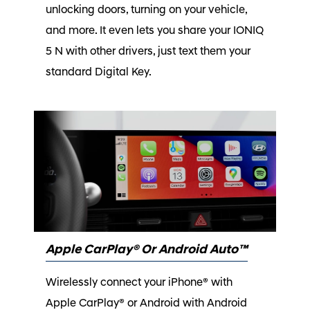
unlocking doors, turning on your vehicle,
and more. It even lets you share your IONIQ
5 N with other drivers, just text them your
standard Digital Key.
Apple CarPlay® Or Android Auto™
Wirelessly connect your iPhone® with
Apple CarPlay® or Android with Android