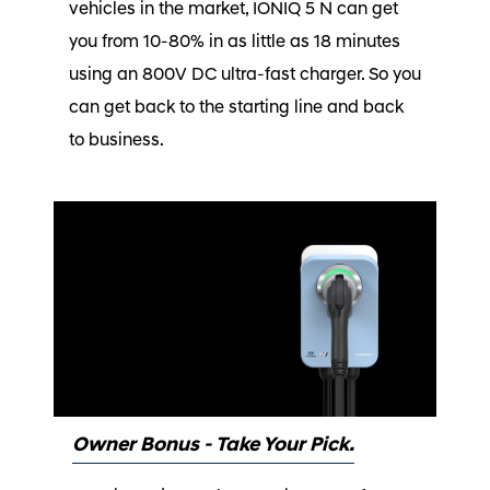
vehicles in the market, IONIQ 5 N can get
you from 10-80% in as little as 18 minutes
using an 800V DC ultra-fast charger. So you
can get back to the starting line and back
to business.
Owner Bonus - Take Your Pick.