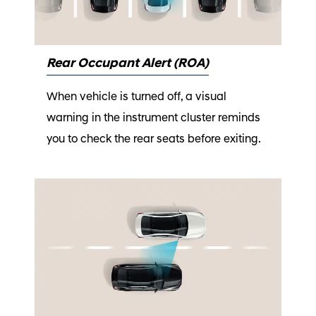
Rear Occupant Alert (ROA)
When vehicle is turned off, a visual
warning in the instrument cluster reminds
you to check the rear seats before exiting.