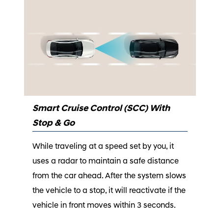
Smart Cruise Control (SCC) With
Stop & Go
While traveling at a speed set by you, it
uses a radar to maintain a safe distance
from the car ahead. After the system slows
the vehicle to a stop, it will reactivate if the
vehicle in front moves within 3 seconds.