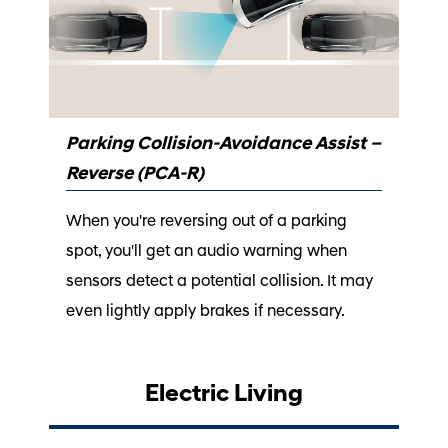
Parking Collision-Avoidance Assist –
Reverse (PCA-R)
When you're reversing out of a parking
spot, you'll get an audio warning when
sensors detect a potential collision. It may
even lightly apply brakes if necessary.
Electric Living