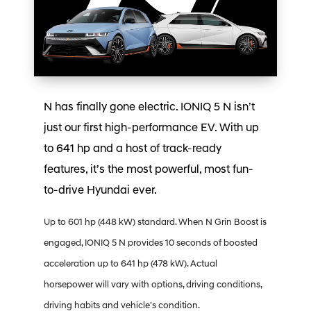
N has finally gone electric. IONIQ 5 N isn’t
just our first high-performance EV. With up
to 641 hp and a host of track-ready
features, it’s the most powerful, most fun-
to-drive Hyundai ever.
Up to 601 hp (448 kW) standard. When N Grin Boost is
engaged, IONIQ 5 N provides 10 seconds of boosted
acceleration up to 641 hp (478 kW). Actual
horsepower will vary with options, driving conditions,
driving habits and vehicle’s condition.