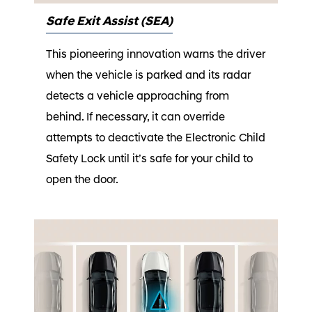
Safe Exit Assist (SEA)
This pioneering innovation warns the driver
when the vehicle is parked and its radar
detects a vehicle approaching from
behind. If necessary, it can override
attempts to deactivate the Electronic Child
Safety Lock until it’s safe for your child to
open the door.