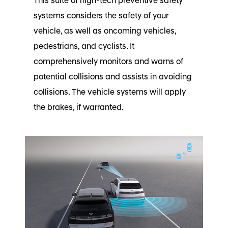
This suite of high-tech preventive safety
systems considers the safety of your
vehicle, as well as oncoming vehicles,
pedestrians, and cyclists. It
comprehensively monitors and warns of
potential collisions and assists in avoiding
collisions. The vehicle systems will apply
the brakes, if warranted.