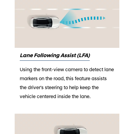
Lane Following Assist (LFA)
Using the front-view camera to detect lane
markers on the road, this feature assists
the driver's steering to help keep the
vehicle centered inside the lane.