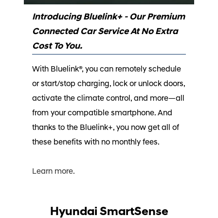
Introducing Bluelink+ - Our Premium
Connected Car Service At No Extra
Cost To You.
With Bluelink®, you can remotely schedule
or start/stop charging, lock or unlock doors,
activate the climate control, and more—all
from your compatible smartphone. And
thanks to the Bluelink+, you now get all of
these benefits with no monthly fees.⁠
Learn more.
Hyundai SmartSense