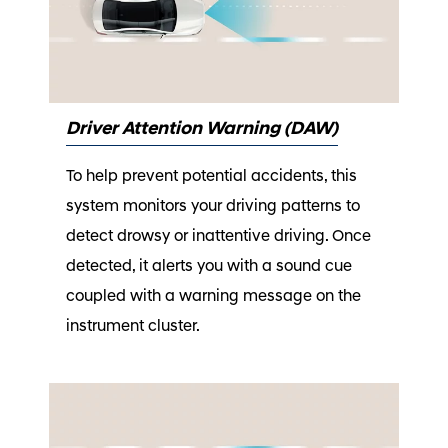
Driver Attention Warning (DAW)
To help prevent potential accidents, this
system monitors your driving patterns to
detect drowsy or inattentive driving. Once
detected, it alerts you with a sound cue
coupled with a warning message on the
instrument cluster.