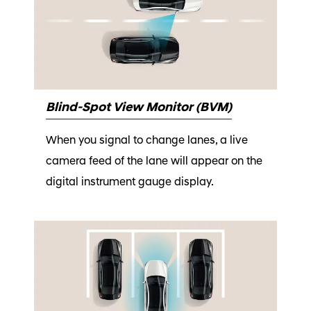
Blind-Spot View Monitor (BVM)
When you signal to change lanes, a live
camera feed of the lane will appear on the
digital instrument gauge display.