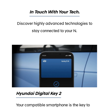
In Touch With Your Tech.
Discover highly advanced technologies to
stay connected to your N.
Hyundai Digital Key 2
Your compatible smartphone is the key to