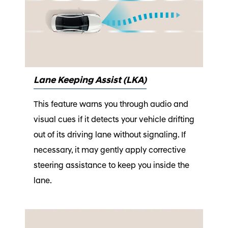
Lane Keeping Assist (LKA)
This feature warns you through audio and
visual cues if it detects your vehicle drifting
out of its driving lane without signaling. If
necessary, it may gently apply corrective
steering assistance to keep you inside the
lane.