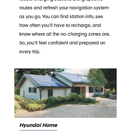
routes and refresh your navigation system
as you go. You can find station info, see
how often you’ll have to recharge, and
know where all the no-charging zones are.
So, you’ll feel confident and prepared on
every trip.
Hyundai Home