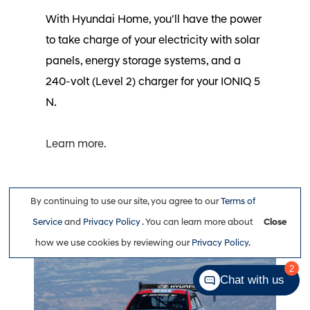
With Hyundai Home, you’ll have the power
to take charge of your electricity with solar
panels, energy storage systems, and a
240-volt (Level 2) charger for your IONIQ 5
N.⁠
Learn more.
Peak Performance
By continuing to use our site, you agree to our
Terms of
Service
and
Privacy Policy
. You can learn more about
Close
how we use cookies by reviewing our
Privacy Policy
.
Chat with us