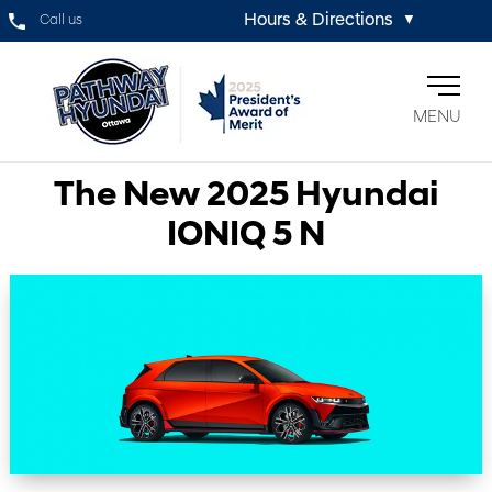
Hours & Directions
Call us
▼
MENU
The New 2025 Hyundai
IONIQ 5 N