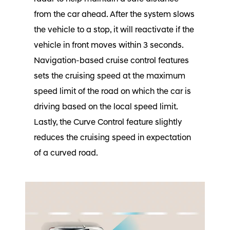
from the car ahead. After the system slows
the vehicle to a stop, it will reactivate if the
vehicle in front moves within 3 seconds.
Navigation-based cruise control features
sets the cruising speed at the maximum
speed limit of the road on which the car is
driving based on the local speed limit.
Lastly, the Curve Control feature slightly
reduces the cruising speed in expectation
of a curved road.