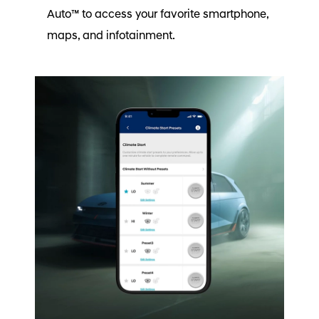
Auto™ to access your favorite smartphone,
maps, and infotainment.