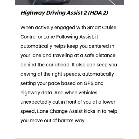
Highway Driving Assist 2 (HDA 2)
When actively engaged with Smart Cruise
Control or Lane Following Assist, it
automatically helps keep you centered in
your lane and traveling at a safe distance
behind the car ahead. It also can keep you
driving at the right speeds, automatically
setting your pace based on GPS and
highway data. And when vehicles
unexpectedly cut in front of you at a lower
speed, Lane Change Assist kicks in to help
you move out of harm's way.