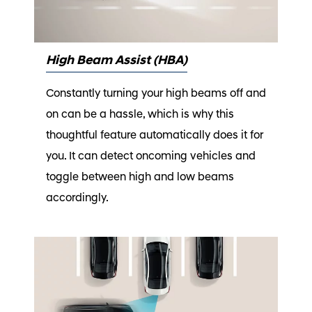
High Beam Assist (HBA)
Constantly turning your high beams off and
on can be a hassle, which is why this
thoughtful feature automatically does it for
you. It can detect oncoming vehicles and
toggle between high and low beams
accordingly.