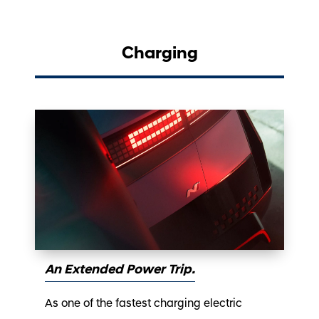
Charging
An Extended Power Trip.
As one of the fastest charging electric