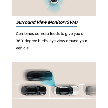
Surround View Monitor (SVM)
Combines camera feeds to give you a
360-degree bird's-eye view around your
vehicle.