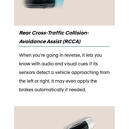
Rear Cross-Traffic Collision-
Avoidance Assist (RCCA)
When you’re going in reverse, it lets you
know with audio and visual cues if its
sensors detect a vehicle approaching from
the left or right. It may even apply the
brakes automatically if needed.