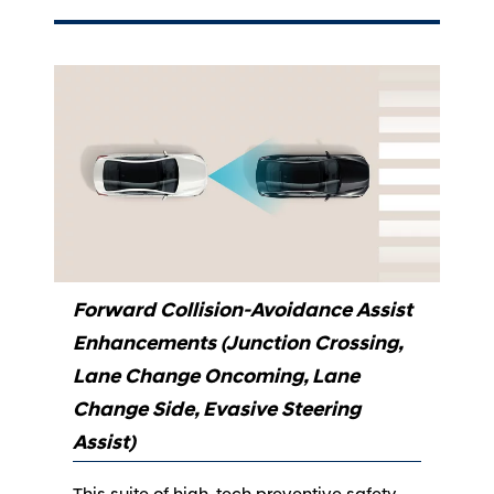
Forward Collision-Avoidance Assist
Enhancements (Junction Crossing,
Lane Change Oncoming, Lane
Change Side, Evasive Steering
Assist)