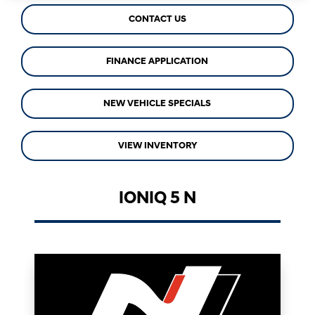
CONTACT US
FINANCE APPLICATION
NEW VEHICLE SPECIALS
VIEW INVENTORY
IONIQ 5 N