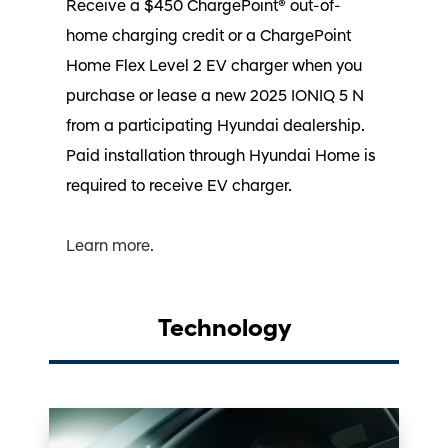
Receive a $450 ChargePoint® out-of-
home charging credit or a ChargePoint
Home Flex Level 2 EV charger when you
purchase or lease a new 2025 IONIQ 5 N
from a participating Hyundai dealership.
Paid installation through Hyundai Home is
required to receive EV charger.⁠
Learn more.
Technology