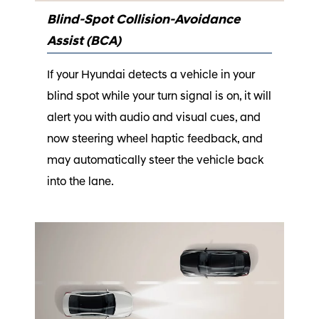
Blind-Spot Collision-Avoidance
Assist (BCA)
If your Hyundai detects a vehicle in your
blind spot while your turn signal is on, it will
alert you with audio and visual cues, and
now steering wheel haptic feedback, and
may automatically steer the vehicle back
into the lane.