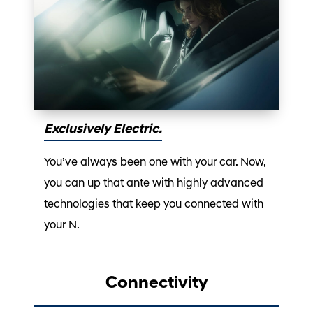
Exclusively Electric.
You’ve always been one with your car. Now,
you can up that ante with highly advanced
technologies that keep you connected with
your N.
Connectivity