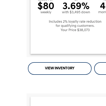
VIEW INVENTORY