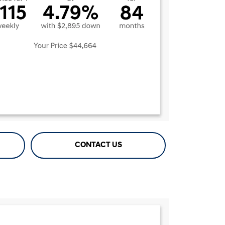
CONTACT US