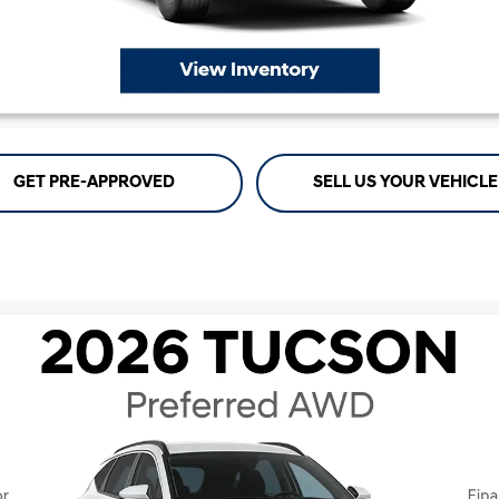
GET PRE-APPROVED
SELL US YOUR VEHICLE