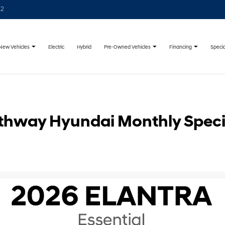
22
New Vehicles
Pre-Owned Vehicles
Financing
Specia
Electric
Hybrid
thway Hyundai Monthly Speci