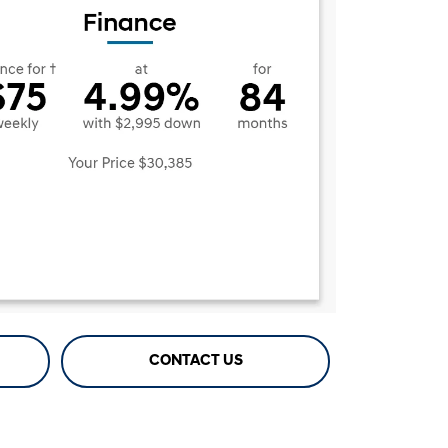
CONTACT US