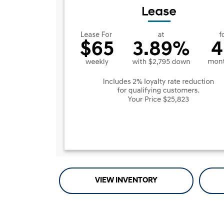
VIEW INVENTORY