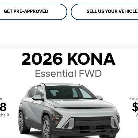
GET PRE-APPROVED
SELL US YOUR VEHICLE