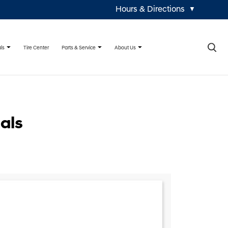
Hours & Directions
▼
×
ls
Parts & Service
About Us
Tire Center
als