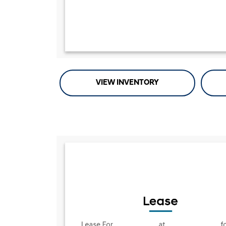
VIEW INVENTORY