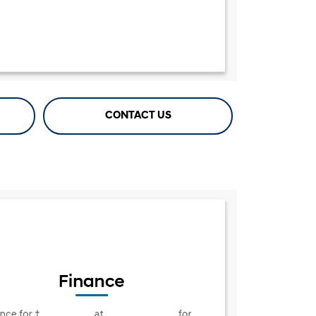
CONTACT US