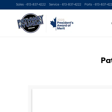
Sales -
613-837-4222
Service -
613-837-4222
Parts -
613-837-42
Pa