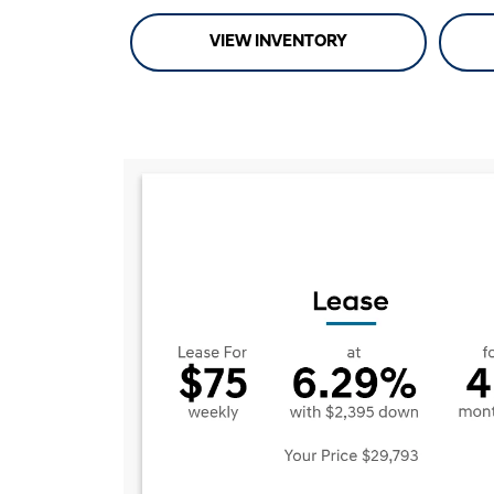
VIEW INVENTORY