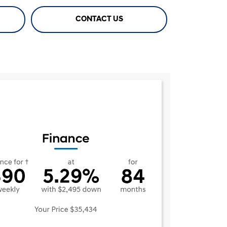
CONTACT US