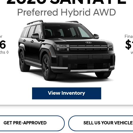
GET PRE-APPROVED
SELL US YOUR VEHICLE