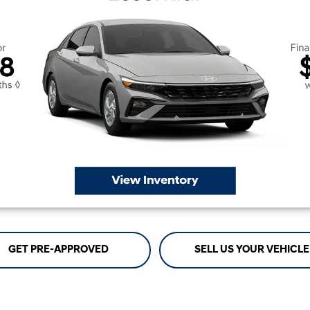
GET PRE-APPROVED
SELL US YOUR VEHICLE