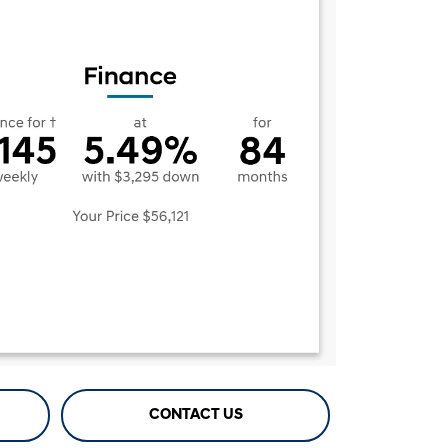
CONTACT US