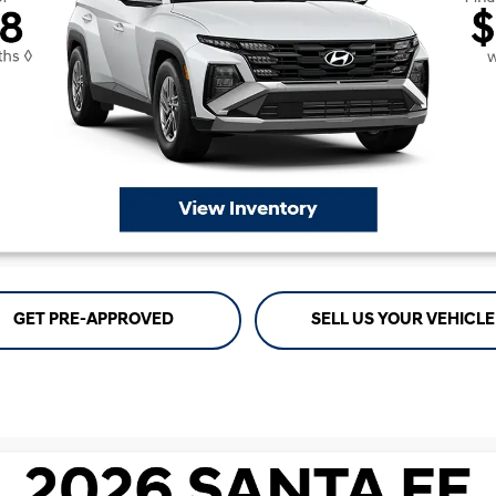
GET PRE-APPROVED
SELL US YOUR VEHICLE