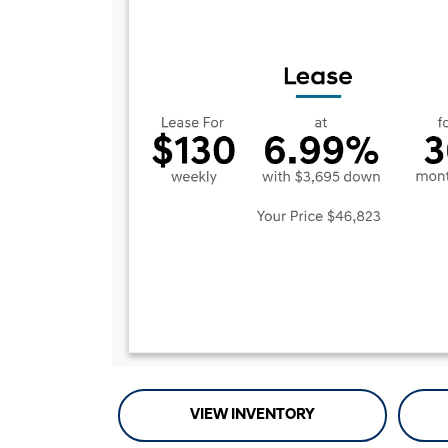
VIEW INVENTORY