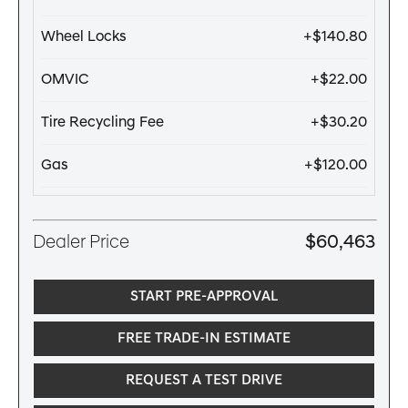
Wheel Locks
+$140.80
OMVIC
+$22.00
Tire Recycling Fee
+$30.20
Gas
+$120.00
Dealer Price
$60,463
START PRE-APPROVAL
FREE TRADE-IN ESTIMATE
REQUEST A TEST DRIVE