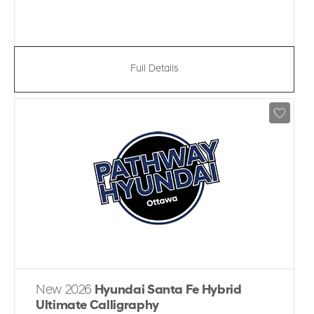
Full Details
New 2026
Hyundai Santa Fe Hybrid
Ultimate Calligraphy