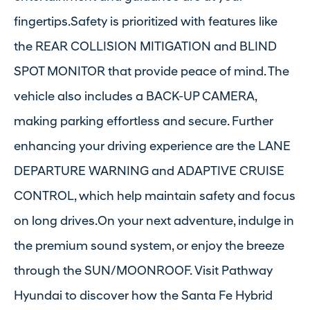
fingertips.Safety is prioritized with features like
the REAR COLLISION MITIGATION and BLIND
SPOT MONITOR that provide peace of mind. The
vehicle also includes a BACK-UP CAMERA,
making parking effortless and secure. Further
enhancing your driving experience are the LANE
DEPARTURE WARNING and ADAPTIVE CRUISE
CONTROL, which help maintain safety and focus
on long drives.On your next adventure, indulge in
the premium sound system, or enjoy the breeze
through the SUN/MOONROOF. Visit Pathway
Hyundai to discover how the Santa Fe Hybrid