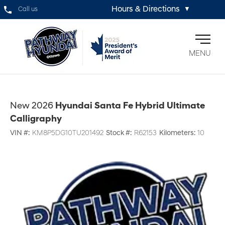
Hours & Directions
Call us
▼
MENU
New 2026
Hyundai Santa Fe Hybrid Ultimate
Calligraphy
VIN #:
KM8P5DG10TU201492
Stock #:
R62153
Kilometers:
10