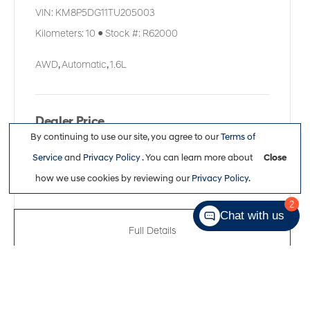
VIN:
KM8P5DG11TU205003
Kilometers:
10
●
Stock #:
R62000
AWD
,
Automatic
,
1.6L
Dealer Price
By continuing to use our site, you agree to our
Terms of
$60,461
Service
and
Privacy Policy
. You can learn more about
Close
how we use cookies by reviewing our
Privacy Policy
.
2
Chat with us
Full Details