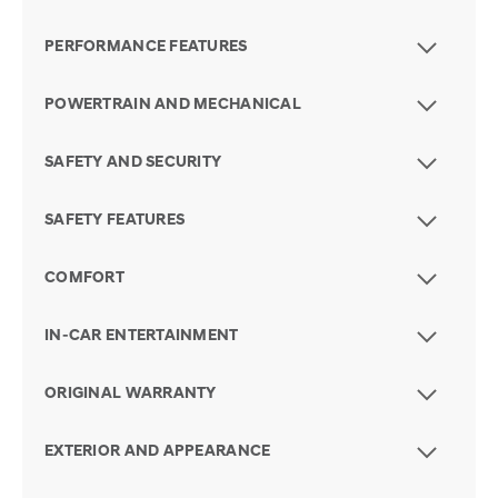
PERFORMANCE FEATURES
POWERTRAIN AND MECHANICAL
SAFETY AND SECURITY
SAFETY FEATURES
COMFORT
IN-CAR ENTERTAINMENT
ORIGINAL WARRANTY
EXTERIOR AND APPEARANCE