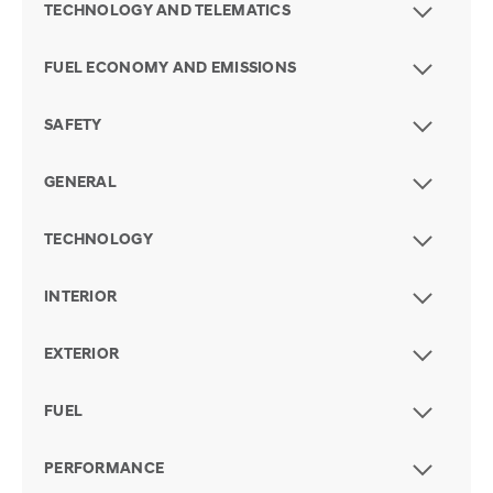
TECHNOLOGY AND TELEMATICS
FUEL ECONOMY AND EMISSIONS
SAFETY
GENERAL
TECHNOLOGY
INTERIOR
EXTERIOR
FUEL
PERFORMANCE