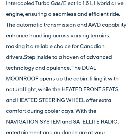
Intercooled Turbo Gas/Electric 1.6 L Hybrid drive
engine, ensuring a seamless and efficient ride.
The automatic transmission and AWD capability
enhance handling across varying terrains,
making it a reliable choice for Canadian
drivers.Step inside to a haven of advanced
technology and opulence. The DUAL
MOONROOF opens up the cabin, filling it with
natural light, while the HEATED FRONT SEATS
and HEATED STEERING WHEEL offer extra
comfort during cooler days. With the
NAVIGATION SYSTEM and SATELLITE RADIO,
entertainment and guidance are at your