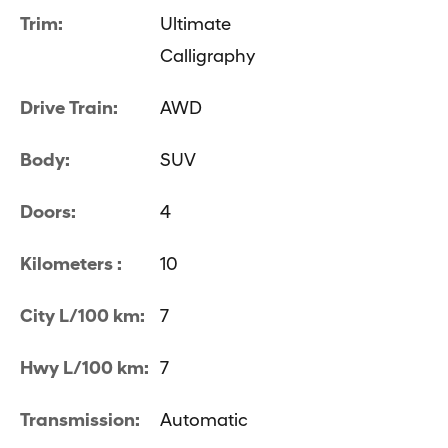
Trim:
Ultimate
Calligraphy
Drive Train:
AWD
Body:
SUV
Doors:
4
Kilometers :
10
City L/100 km:
7
Hwy L/100 km:
7
Transmission:
Automatic