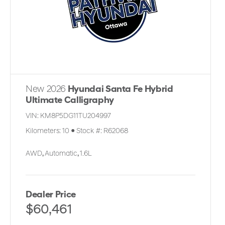
New 2026
Hyundai Santa Fe Hybrid
Ultimate Calligraphy
VIN:
KM8P5DG11TU204997
Kilometers:
10
●
Stock #:
R62068
AWD
,
Automatic
,
1.6L
Dealer Price
$60,461