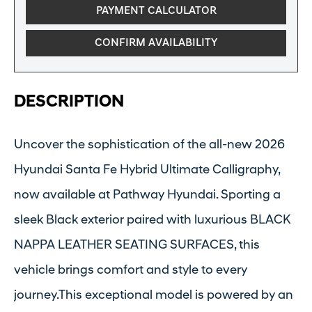
PAYMENT CALCULATOR
CONFIRM AVAILABILITY
DESCRIPTION
Uncover the sophistication of the all-new 2026
Hyundai Santa Fe Hybrid Ultimate Calligraphy,
now available at Pathway Hyundai. Sporting a
sleek Black exterior paired with luxurious BLACK
NAPPA LEATHER SEATING SURFACES, this
vehicle brings comfort and style to every
journey.This exceptional model is powered by an