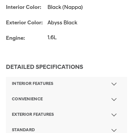
Interior Color:
Black (Nappa)
Exterior Color:
Abyss Black
1.6L
Engine:
DETAILED SPECIFICATIONS
INTERIOR FEATURES
CONVENIENCE
EXTERIOR FEATURES
STANDARD