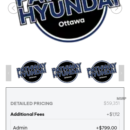
MSRP
$59,351
DETAILED PRICING
Additional Fees
+$1,112
Admin
+$799.00