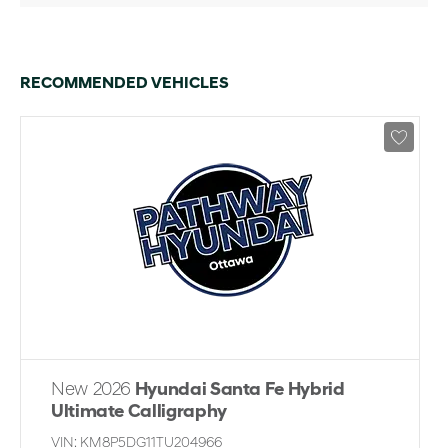
RECOMMENDED VEHICLES
New 2026
Hyundai Santa Fe Hybrid
Ultimate Calligraphy
VIN:
KM8P5DG11TU204966