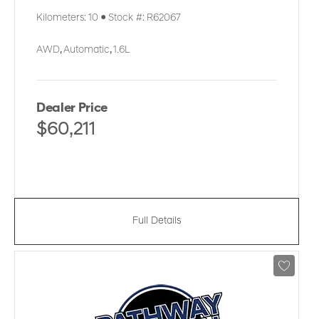
Kilometers:
10
●
Stock #:
R62067
AWD
,
Automatic
,
1.6L
Dealer Price
$60,211
Full Details