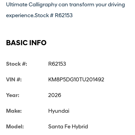
Ultimate Calligraphy can transform your driving
experience.Stock # R62153
BASIC INFO
Stock #:
R62153
VIN #:
KM8P5DG10TU201492
Year:
2026
Make:
Hyundai
Model:
Santa Fe Hybrid