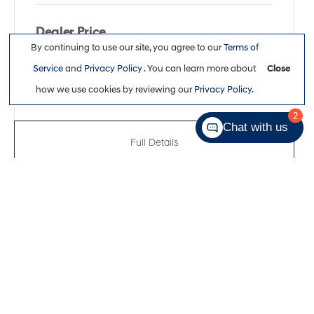
Dealer Price
By continuing to use our site, you agree to our
Terms of
$47,663
Service
and
Privacy Policy
. You can learn more about
Close
how we use cookies by reviewing our
Privacy Policy
.
2
Chat with us
Full Details