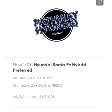
New 2026
Hyundai Santa Fe Hybrid
Preferred
VIN:
KM8P2DG14TU205151
Kilometers:
25
●
Stock #:
R62321
AWD
,
Automatic
,
1.6 T-GDI