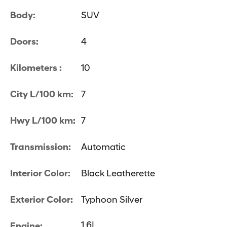
Body:
SUV
Doors:
4
Kilometers :
10
City L/100 km:
7
Hwy L/100 km:
7
Transmission:
Automatic
Interior Color:
Black Leatherette
Exterior Color:
Typhoon Silver
1.6L
Engine: