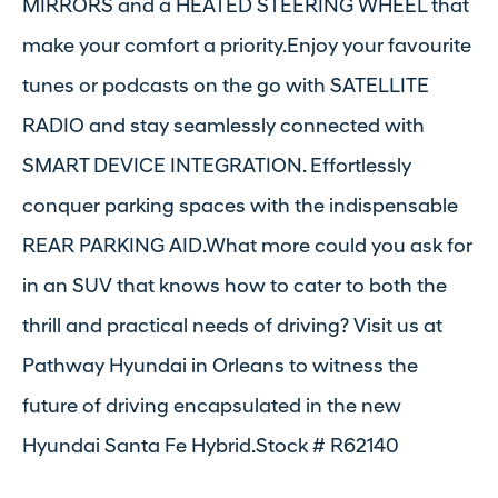
MIRRORS and a HEATED STEERING WHEEL that
make your comfort a priority.Enjoy your favourite
tunes or podcasts on the go with SATELLITE
RADIO and stay seamlessly connected with
SMART DEVICE INTEGRATION. Effortlessly
conquer parking spaces with the indispensable
REAR PARKING AID.What more could you ask for
in an SUV that knows how to cater to both the
thrill and practical needs of driving? Visit us at
Pathway Hyundai in Orleans to witness the
future of driving encapsulated in the new
Hyundai Santa Fe Hybrid.Stock # R62140