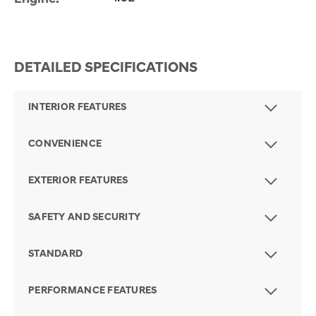
DETAILED SPECIFICATIONS
INTERIOR FEATURES
CONVENIENCE
EXTERIOR FEATURES
SAFETY AND SECURITY
STANDARD
PERFORMANCE FEATURES