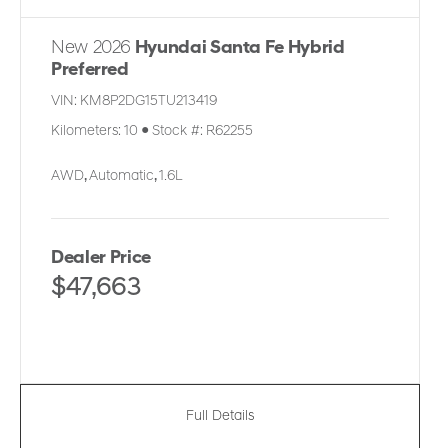
New 2026
Hyundai Santa Fe Hybrid
Preferred
VIN:
KM8P2DG15TU213419
Kilometers:
10
●
Stock #:
R62255
AWD
,
Automatic
,
1.6L
Dealer Price
$47,663
Full Details