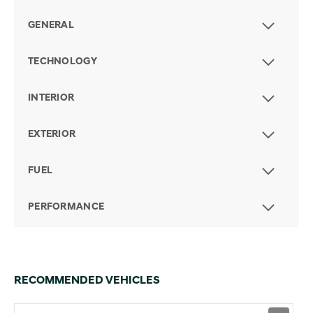
GENERAL
TECHNOLOGY
INTERIOR
EXTERIOR
FUEL
PERFORMANCE
RECOMMENDED VEHICLES