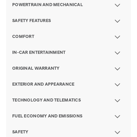
POWERTRAIN AND MECHANICAL
SAFETY FEATURES
COMFORT
IN-CAR ENTERTAINMENT
ORIGINAL WARRANTY
EXTERIOR AND APPEARANCE
TECHNOLOGY AND TELEMATICS
FUEL ECONOMY AND EMISSIONS
SAFETY