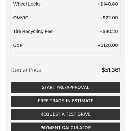
Wheel Locks
+$140.80
OMVIC
+$22.00
Tire Recycling Fee
+$30.20
Gas
+$120.00
Dealer Price
$51,361
START PRE-APPROVAL
FREE TRADE-IN ESTIMATE
REQUEST A TEST DRIVE
PAYMENT CALCULATOR