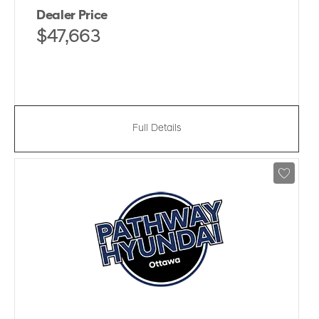
Dealer Price
$47,663
Full Details