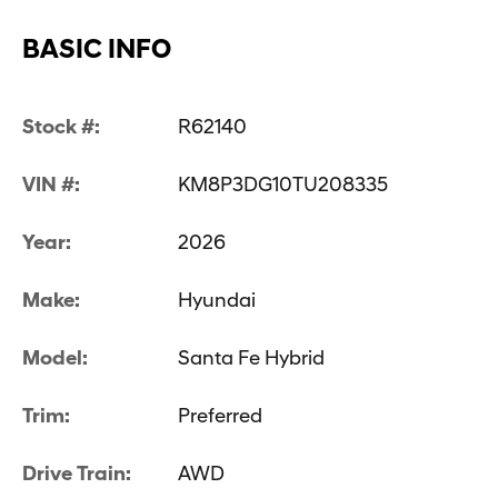
BASIC INFO
Stock #:
R62140
VIN #:
KM8P3DG10TU208335
Year:
2026
Make:
Hyundai
Model:
Santa Fe Hybrid
Trim:
Preferred
Drive Train:
AWD