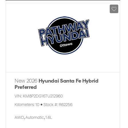
New 2026
Hyundai Santa Fe Hybrid
Preferred
VIN:
KM8P2DG16TU212960
Kilometers:
10
●
Stock #:
R62256
AWD
,
Automatic
,
1.6L