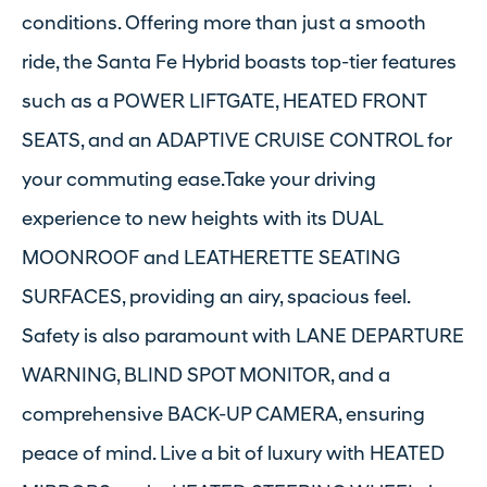
conditions. Offering more than just a smooth
ride, the Santa Fe Hybrid boasts top-tier features
such as a POWER LIFTGATE, HEATED FRONT
SEATS, and an ADAPTIVE CRUISE CONTROL for
your commuting ease.Take your driving
experience to new heights with its DUAL
MOONROOF and LEATHERETTE SEATING
SURFACES, providing an airy, spacious feel.
Safety is also paramount with LANE DEPARTURE
WARNING, BLIND SPOT MONITOR, and a
comprehensive BACK-UP CAMERA, ensuring
peace of mind. Live a bit of luxury with HEATED