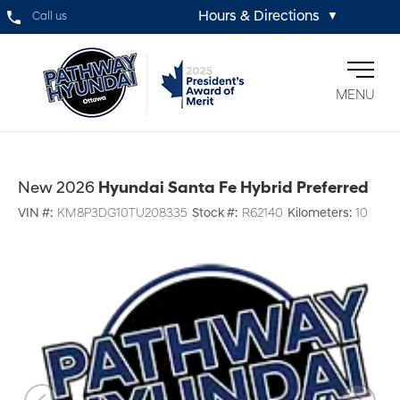
Hours & Directions
Call us
▼
MENU
New 2026
Hyundai Santa Fe Hybrid Preferred
VIN #:
KM8P3DG10TU208335
Stock #:
R62140
Kilometers:
10