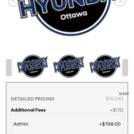
MSRP
$50,249
DETAILED PRICING
Additional Fees
+$1,112
Admin
+$799.00