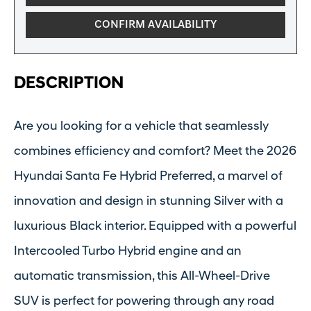
CONFIRM AVAILABILITY
DESCRIPTION
Are you looking for a vehicle that seamlessly
combines efficiency and comfort? Meet the 2026
Hyundai Santa Fe Hybrid Preferred, a marvel of
innovation and design in stunning Silver with a
luxurious Black interior. Equipped with a powerful
Intercooled Turbo Hybrid engine and an
automatic transmission, this All-Wheel-Drive
SUV is perfect for powering through any road