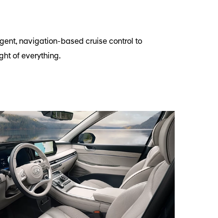
gent, navigation-based cruise control to
ht of everything.