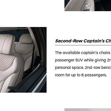
Second-Row Captain’s Ch
The available captain’s chairs
passenger SUV while giving 
personal space. 2nd-row bench 
room for up to 8 passengers.