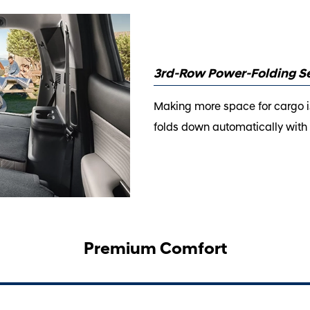
3rd-Row Power-Folding S
Making more space for cargo is
folds down automatically with t
Premium Comfort