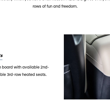
rows of fun and freedom.
ts
on board with available 2nd-
able 3rd-row heated seats.