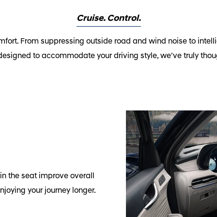
Cruise. Control.
fort. From suppressing outside road and wind noise to intelli
designed to accommodate your driving style, we’ve truly thoug
n the seat improve overall
njoying your journey longer.