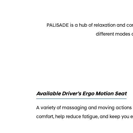
PALISADE is a hub of relaxation and com
different modes 
Available Driver’s Ergo Motion Seat
A variety of massaging and moving actions i
comfort, help reduce fatigue, and keep you e