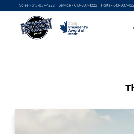
Sales -
613-837-4222
Service -
613-837-4222
Parts -
613-837-42
T