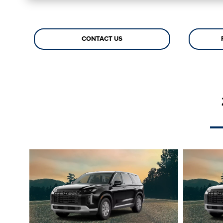
CONTACT US