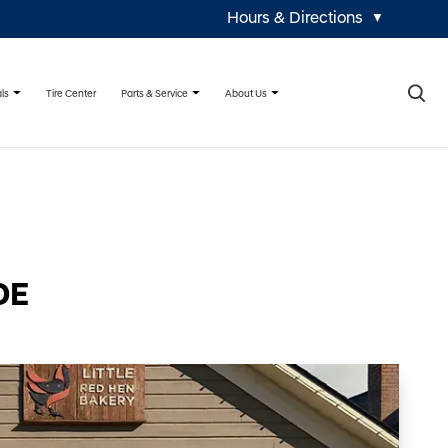
Hours & Directions
▼
×
ls
Parts & Service
About Us
Tire Center
DE