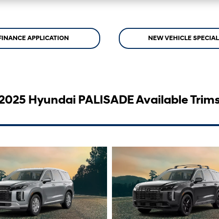
FINANCE APPLICATION
NEW VEHICLE SPECIA
2025 Hyundai PALISADE Available Trim