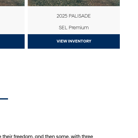
2025 PALISADE
SEL Premium
VIEW INVENTORY
 their freedom, and then some, with three