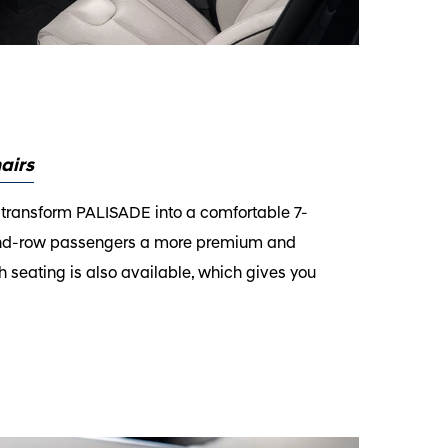
airs
 transform PALISADE into a comfortable 7-
2nd-row passengers a more premium and
seating is also available, which gives you