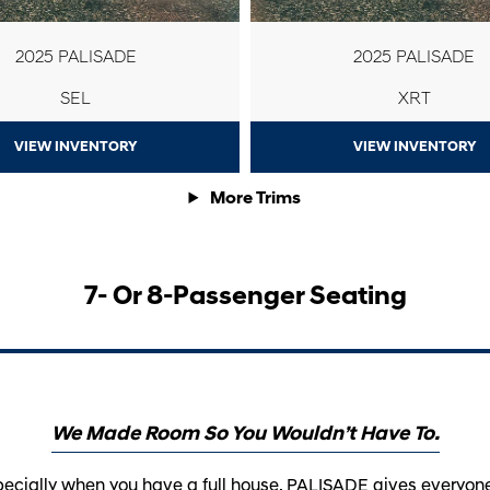
2025 PALISADE
2025 PALISADE
SEL
XRT
VIEW INVENTORY
VIEW INVENTORY
More Trims
7- Or 8-Passenger Seating
We Made Room So You Wouldn’t Have To.
ecially when you have a full house. PALISADE gives everyone