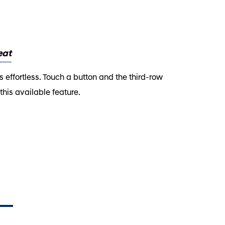
eat
 effortless. Touch a button and the third-row
his available feature.