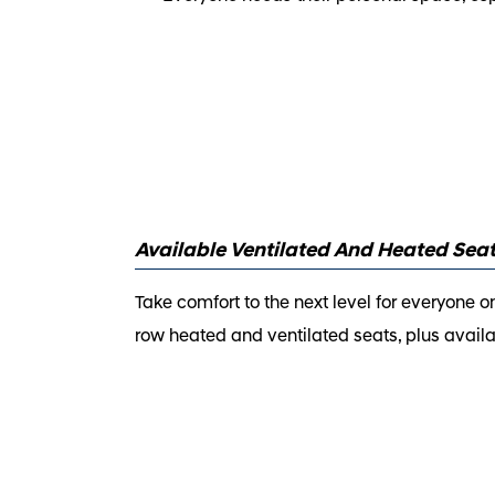
Available Ventilated And Heated Sea
Take comfort to the next level for everyone 
row heated and ventilated seats, plus avail