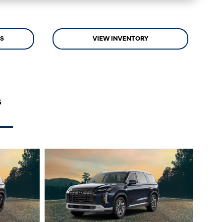
LS
VIEW INVENTORY
s