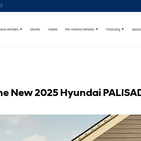
22
New Vehicles
Pre-Owned Vehicles
Financing
Specia
Electric
Hybrid
he New 2025 Hyundai PALISA