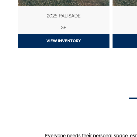
2025 PALISADE
SE
VIEW INVENTORY
Everyone needs their personal space, esp