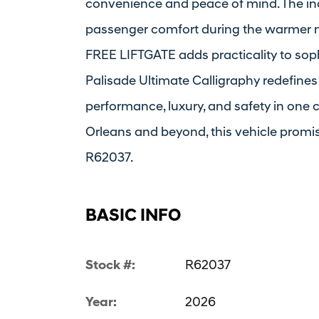
convenience and peace of mind. The i
passenger comfort during the warmer m
FREE LIFTGATE adds practicality to soph
Palisade Ultimate Calligraphy redefines
performance, luxury, and safety in one 
Orleans and beyond, this vehicle promis
R62037.
BASIC INFO
Stock #:
R62037
Year:
2026