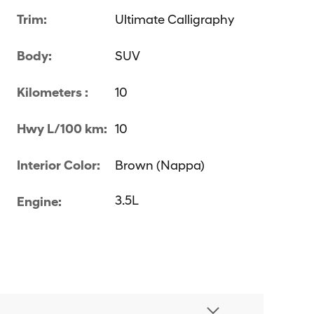
Trim:
Ultimate Calligraphy
Body:
SUV
Kilometers :
10
Hwy L/100 km:
10
Interior Color:
Brown (Nappa)
3.5L
Engine: