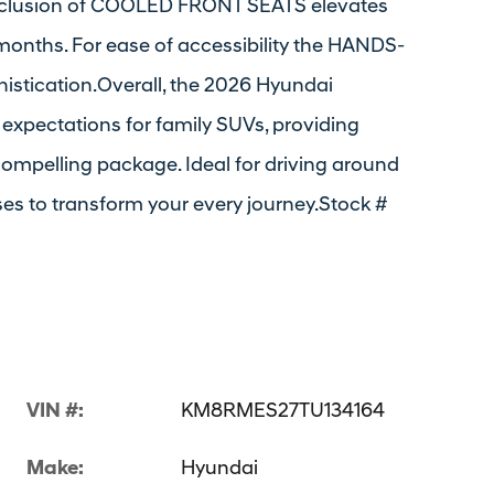
nclusion of COOLED FRONT SEATS elevates
onths. For ease of accessibility the HANDS-
istication.Overall, the 2026 Hyundai
 expectations for family SUVs, providing
compelling package. Ideal for driving around
es to transform your every journey.Stock #
VIN #:
KM8RMES27TU134164
Make:
Hyundai