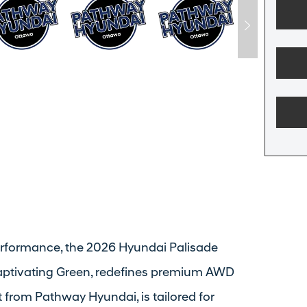
erformance, the 2026 Hyundai Palisade
captivating Green, redefines premium AWD
t from Pathway Hyundai, is tailored for