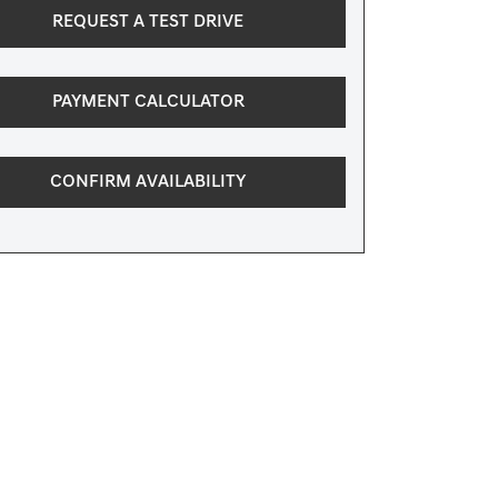
REQUEST A TEST DRIVE
PAYMENT CALCULATOR
CONFIRM AVAILABILITY