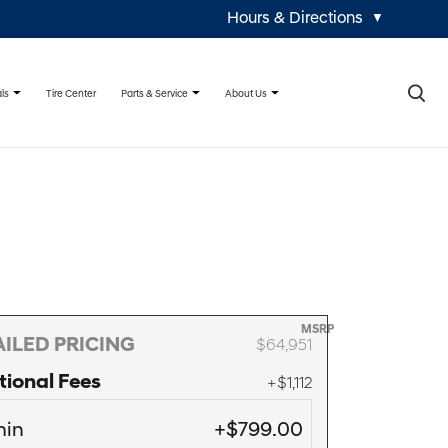
Hours & Directions
▼
×
ls
Parts & Service
About Us
Tire Center
MSRP
ILED PRICING
$64,951
tional Fees
+$1,112
in
+$799.00