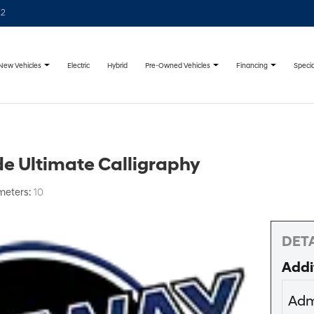
22
New Vehicles
Pre-Owned Vehicles
Financing
Specia
Electric
Hybrid
e Ultimate Calligraphy
meters:
10
DETA
Addi
Adm