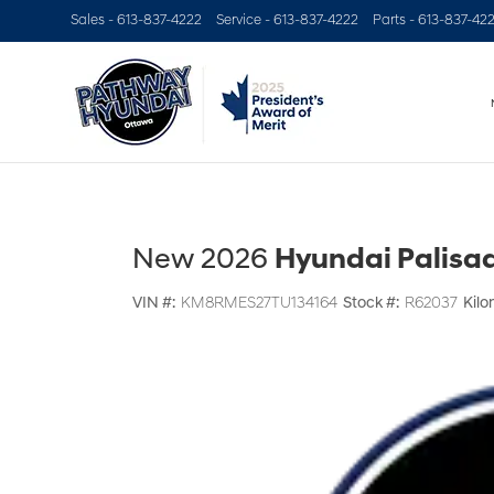
Sales -
613-837-4222
Service -
613-837-4222
Parts -
613-837-42
New 2026
Hyundai Palisad
VIN #:
KM8RMES27TU134164
Stock #:
R62037
Kilo