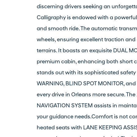
discerning drivers seeking an unforgett
Calligraphy is endowed with a powerful
and smooth ride. The automatic transmi
wheels, ensuring excellent traction and
terrains. It boasts an exquisite DUAL M
premium cabin, enhancing both short c
stands out with its sophisticated safe
WARNING, BLIND SPOT MONITOR, and 
every drive in Orleans more secure. 
NAVIGATION SYSTEM assists in maintain
your guidance needs.Comfort is not co
heated seats with LANE KEEPING ASSI