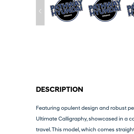
DESCRIPTION
Featuring opulent design and robust p
Ultimate Calligraphy, showcased in a 
travel. This model, which comes straigh