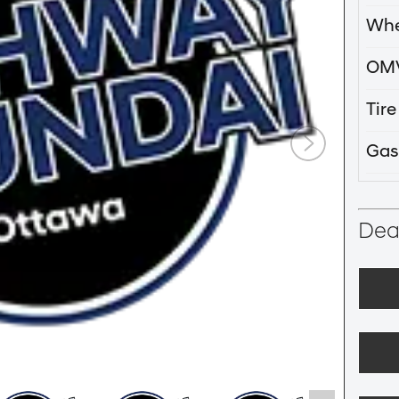
Whe
OM
Tir
Gas
Deal