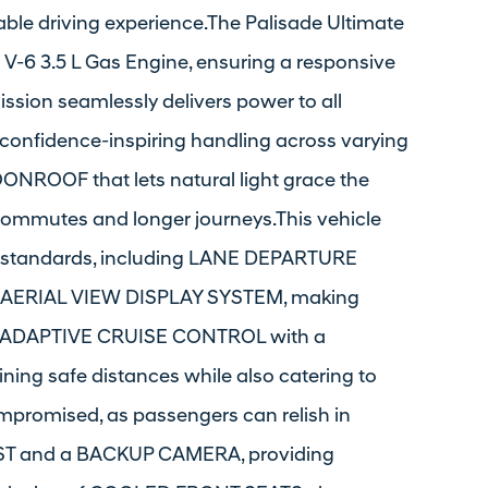
able driving experience.The Palisade Ultimate
 V-6 3.5 L Gas Engine, ensuring a responsive
ssion seamlessly delivers power to all
 confidence-inspiring handling across varying
OONROOF that lets natural light grace the
ommutes and longer journeys.This vehicle
ty standards, including LANE DEPARTURE
AERIAL VIEW DISPLAY SYSTEM, making
The ADAPTIVE CRUISE CONTROL with a
ing safe distances while also catering to
mpromised, as passengers can relish in
ST and a BACKUP CAMERA, providing