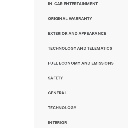
IN-CAR ENTERTAINMENT
ORIGINAL WARRANTY
EXTERIOR AND APPEARANCE
TECHNOLOGY AND TELEMATICS
FUEL ECONOMY AND EMISSIONS
SAFETY
GENERAL
TECHNOLOGY
INTERIOR