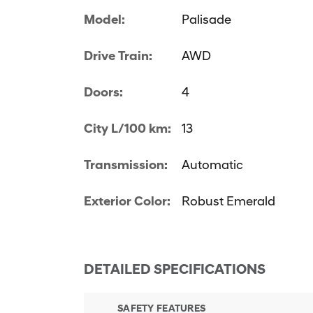
Model:
Palisade
Drive Train:
AWD
Doors:
4
City L/100 km:
13
Transmission:
Automatic
Exterior Color:
Robust Emerald
DETAILED SPECIFICATIONS
SAFETY FEATURES