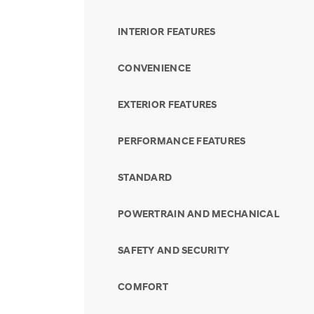
INTERIOR FEATURES
CONVENIENCE
EXTERIOR FEATURES
PERFORMANCE FEATURES
STANDARD
POWERTRAIN AND MECHANICAL
SAFETY AND SECURITY
COMFORT