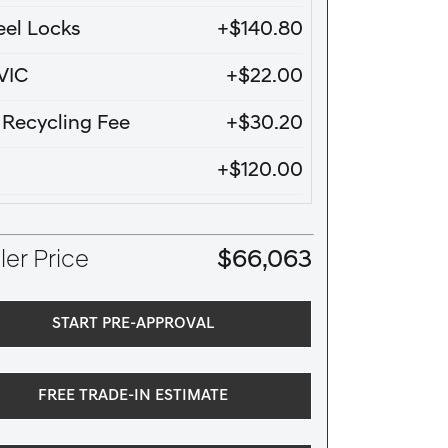
el Locks
+$140.80
VIC
+$22.00
e Recycling Fee
+$30.20
+$120.00
er Price
$66,063
START PRE-APPROVAL
FREE TRADE-IN ESTIMATE